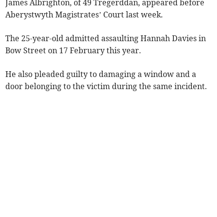
James Albrighton, of 49 Tregerddan, appeared before
Aberystwyth Magistrates’ Court last week.
The 25-year-old admitted assaulting Hannah Davies in
Bow Street on 17 February this year.
He also pleaded guilty to damaging a window and a
door belonging to the victim during the same incident.