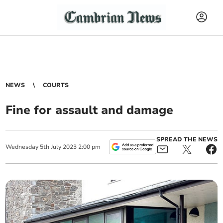
NEWS
COURTS
Fine for assault and damage
SPREAD THE NEWS
Wednesday
5
th
July
2023
2:00 pm