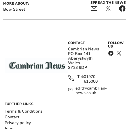
SPREAD THE NEWS
MORE ABOUT:
Bow Street
CONTACT
FOLLOW
US
Cambrian News
PO Box 141
Aberystwyth
Wales
SY23 9DP
Tel:
01970
615000
edit@cambrian-
news.co.uk
FURTHER LINKS
Terms & Conditions
Contact
Privacy policy
Jobs