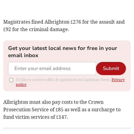
Magistrates fined Albrighton £276 for the assault and
£92 for the criminal damage.
Get your latest local news for free in your
email inbox
Submit
I'd like to receive offers & updates from Cambrian News.
Privacy
notice
Albrighton must also pay costs to the Crown
Prosecution Service of £85 as well as a surcharge to
fund victim services of £147.