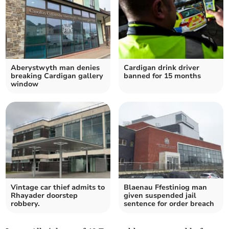
Aberystwyth man denies
Cardigan drink driver
breaking Cardigan gallery
banned for 15 months
window
Vintage car thief admits to
Blaenau Ffestiniog man
Rhayader doorstep
given suspended jail
robbery.
sentence for order breach