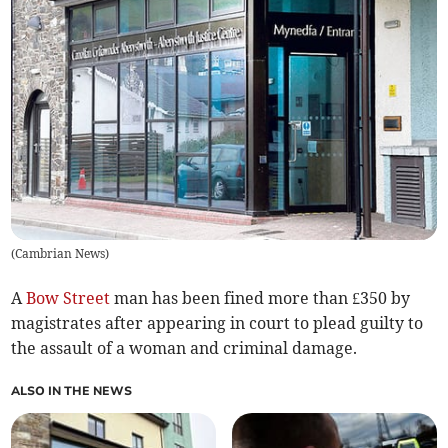
(
Cambrian News
)
A
Bow Street
man has been fined more than £350 by
magistrates after appearing in court to plead guilty to
the assault of a woman and criminal damage.
ALSO IN THE NEWS