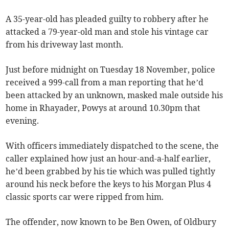
A 35-year-old has pleaded guilty to robbery after he
attacked a 79-year-old man and stole his vintage car
from his driveway last month.
Just before midnight on Tuesday 18 November, police
received a 999-call from a man reporting that he’d
been attacked by an unknown, masked male outside his
home in Rhayader, Powys at around 10.30pm that
evening.
With officers immediately dispatched to the scene, the
caller explained how just an hour-and-a-half earlier,
he’d been grabbed by his tie which was pulled tightly
around his neck before the keys to his Morgan Plus 4
classic sports car were ripped from him.
The offender, now known to be Ben Owen, of Oldbury