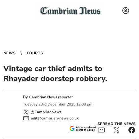
NEWS
COURTS
Vintage car thief admits to
Rhayader doorstep robbery.
By
Cambrian News reporter
Tuesday
23
rd
December
2025
12:00 pm
@CambrianNews
edit@cambrian-news.co.uk
SPREAD THE NEWS