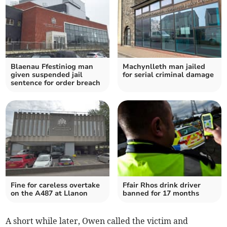
Blaenau Ffestiniog man
Machynlleth man jailed
given suspended jail
for serial criminal damage
sentence for order breach
Fine for careless overtake
Ffair Rhos drink driver
on the A487 at Llanon
banned for 17 months
A short while later, Owen called the victim and