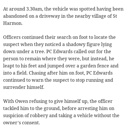
At around 3.30am, the vehicle was spotted having been
abandoned on a driveway in the nearby village of St
Harmon.
Officers continued their search on foot to locate the
suspect when they noticed a shadowy figure lying
down under a tree. PC Edwards called out for the
person to remain where they were, but instead, he
leapt to his feet and jumped over a garden fence and
into a field. Chasing after him on foot, PC Edwards
continued to warn the suspect to stop running and
surrender himself.
With Owen refusing to give himself up, the officer
tackled him to the ground, before arresting him on
suspicion of robbery and taking a vehicle without the
owner’s consent.