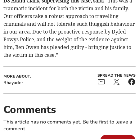
DS Adam Clark, supervising this case, said:
“This was a
traumatic incident for both the victim and his family.
Our officers take a robust approach to travelling
criminals and will not tolerate such thuggish behaviour
in our area. Due to the proactive response by Dyfed-
Powys Police, and the weight of the evidence against
him, Ben Owen has pleaded guilty - bringing justice to
the victim in this case.”
SPREAD THE NEWS
MORE ABOUT:
Rhayader
Comments
This article has no comments yet. Be the first to leave a
comment.