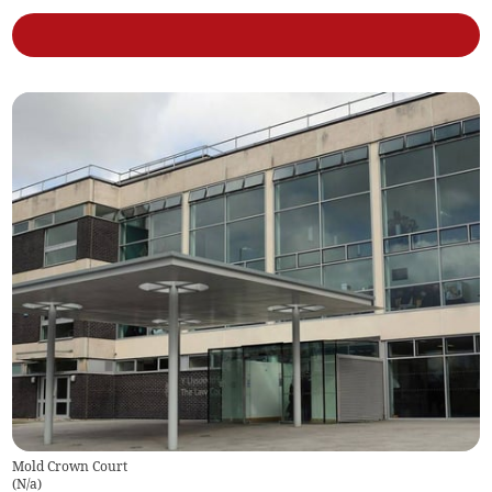
Mold Crown Court
(
N/a
)