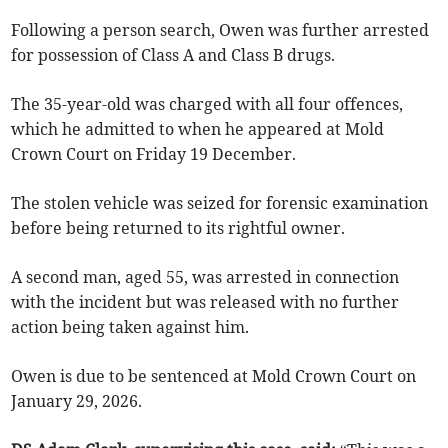
Following a person search, Owen was further arrested
for possession of Class A and Class B drugs.
The 35-year-old was charged with all four offences,
which he admitted to when he appeared at Mold
Crown Court on Friday 19 December.
The stolen vehicle was seized for forensic examination
before being returned to its rightful owner.
A second man, aged 55, was arrested in connection
with the incident but was released with no further
action being taken against him.
Owen is due to be sentenced at Mold Crown Court on
January 29, 2026.