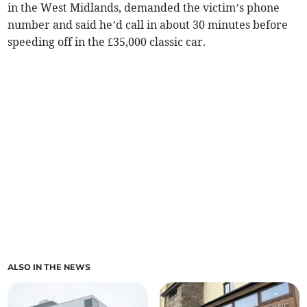
in the West Midlands, demanded the victim’s phone
number and said he’d call in about 30 minutes before
speeding off in the £35,000 classic car.
ALSO IN THE NEWS