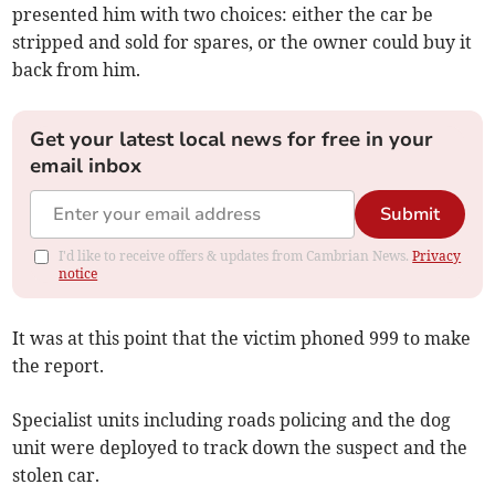
presented him with two choices: either the car be
stripped and sold for spares, or the owner could buy it
back from him.
Get your latest local news for free in your
email inbox
Submit
I'd like to receive offers & updates from Cambrian News.
Privacy
notice
It was at this point that the victim phoned 999 to make
the report.
Specialist units including roads policing and the dog
unit were deployed to track down the suspect and the
stolen car.