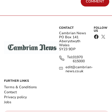
COMMENT
CONTACT
FOLLOW
US
Cambrian News
PO Box 141
Aberystwyth
Wales
SY23 9DP
Tel:
01970
615000
edit@cambrian-
news.co.uk
FURTHER LINKS
Terms & Conditions
Contact
Privacy policy
Jobs