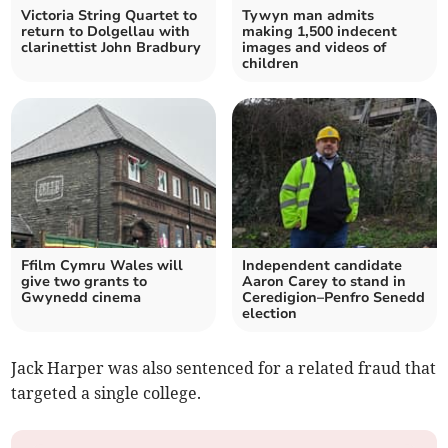
Victoria String Quartet to
Tywyn man admits
return to Dolgellau with
making 1,500 indecent
clarinettist John Bradbury
images and videos of
children
Ffilm Cymru Wales will
Independent candidate
give two grants to
Aaron Carey to stand in
Gwynedd cinema
Ceredigion–Penfro Senedd
election
Jack Harper was also sentenced for a related fraud that
targeted a single college.