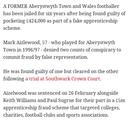
A FORMER Aberystwyth Town and Wales footballer
has been jailed for six years after being found guilty of
pocketing £424,000 as part of a fake apprenticeship
scheme.
Mark Aizlewood, 57 - who played for Aberystwyth
Town in 1996/97 - denied two counts of conspiracy to
commit fraud by false representation.
He was found guilty of one but cleared on the other
following
a trial at Southwark Crown Court
.
Aizelwood was sentenced on 26 February alongside
Keith Williams and Paul Sugrue for their part in a £5m
apprenticeship fraud scheme that targeted colleges,
charities, football clubs and sports associations.