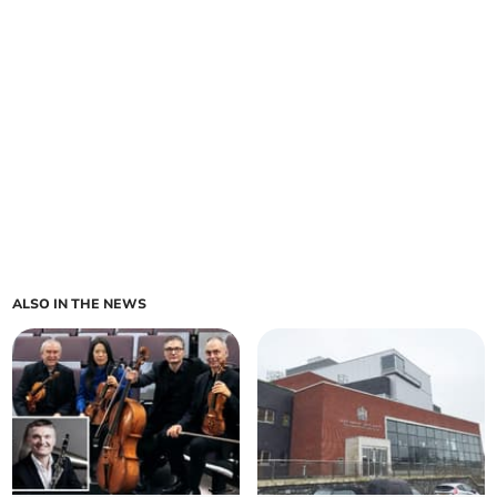
ALSO IN THE NEWS