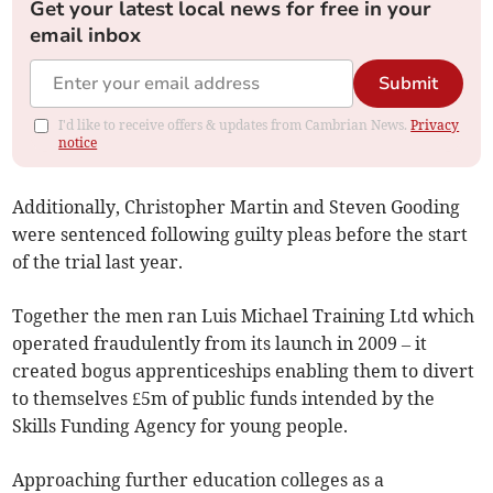
Get your latest local news for free in your
email inbox
Submit
I'd like to receive offers & updates from Cambrian News.
Privacy
notice
Additionally, Christopher Martin and Steven Gooding
were sentenced following guilty pleas before the start
of the trial last year.
Together the men ran Luis Michael Training Ltd which
operated fraudulently from its launch in 2009 – it
created bogus apprenticeships enabling them to divert
to themselves £5m of public funds intended by the
Skills Funding Agency for young people.
Approaching further education colleges as a