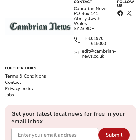
CONTACT
FOLLOW
US
Cambrian News
PO Box 141
Aberystwyth
Wales
SY23 9DP
Tel:
01970
615000
edit@cambrian-
news.co.uk
FURTHER LINKS
Terms & Conditions
Contact
Privacy policy
Jobs
Get your latest local news for free in your
email inbox
Submit