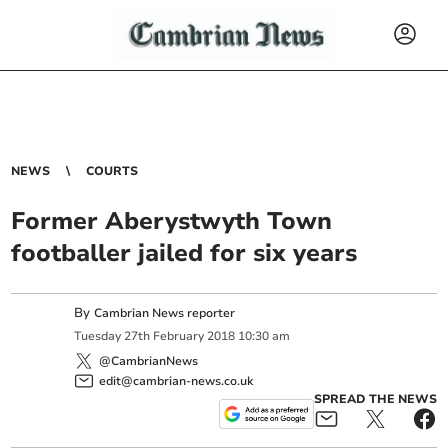
NEWS
COURTS
Former Aberystwyth Town
footballer jailed for six years
By
Cambrian News reporter
Tuesday
27
th
February
2018
10:30 am
@CambrianNews
edit@cambrian-news.co.uk
SPREAD THE NEWS