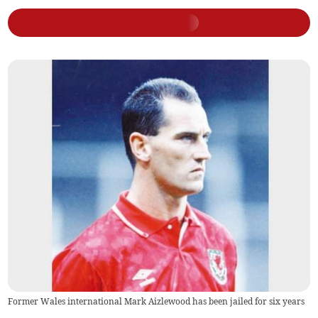
Former Wales international Mark Aizlewood has been jailed for six years