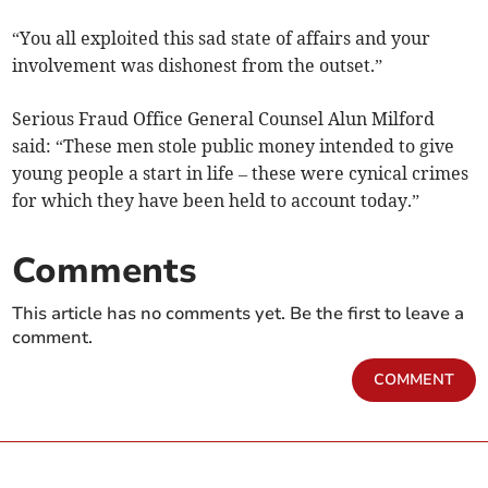
“You all exploited this sad state of affairs and your
involvement was dishonest from the outset.”
Serious Fraud Office General Counsel Alun Milford
said: “These men stole public money intended to give
young people a start in life – these were cynical crimes
for which they have been held to account today.”
Comments
This article has no comments yet. Be the first to leave a
comment.
COMMENT