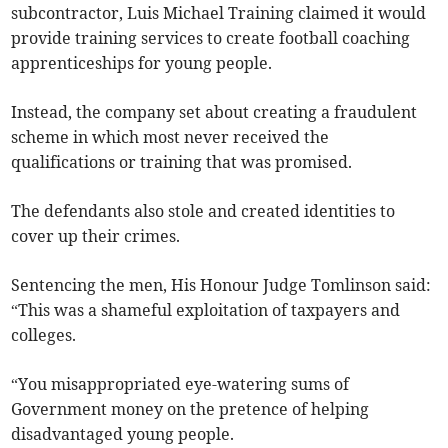
subcontractor, Luis Michael Training claimed it would
provide training services to create football coaching
apprenticeships for young people.
Instead, the company set about creating a fraudulent
scheme in which most never received the
qualifications or training that was promised.
The defendants also stole and created identities to
cover up their crimes.
Sentencing the men, His Honour Judge Tomlinson said:
“This was a shameful exploitation of taxpayers and
colleges.
“You misappropriated eye-watering sums of
Government money on the pretence of helping
disadvantaged young people.