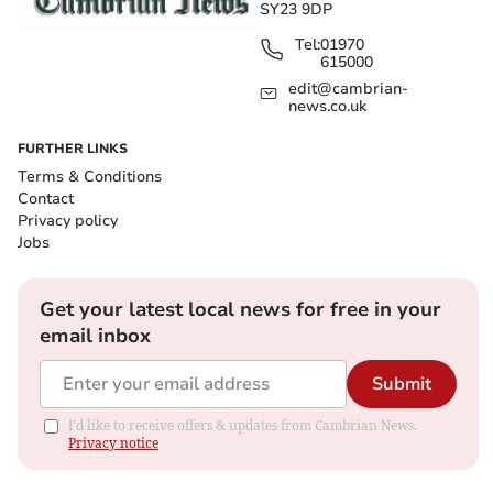
SY23 9DP
Tel:
01970
615000
edit@cambrian-
news.co.uk
FURTHER LINKS
Terms & Conditions
Contact
Privacy policy
Jobs
Get your latest local news for free in your
email inbox
Submit
I'd like to receive offers & updates from Cambrian News.
Privacy notice