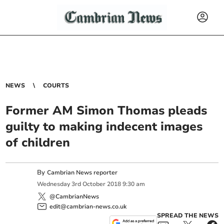
NEWS
COURTS
Former AM Simon Thomas pleads
guilty to making indecent images
of children
By
Cambrian News reporter
Wednesday
3
rd
October
2018
9:30 am
@CambrianNews
edit@cambrian-news.co.uk
SPREAD THE NEWS