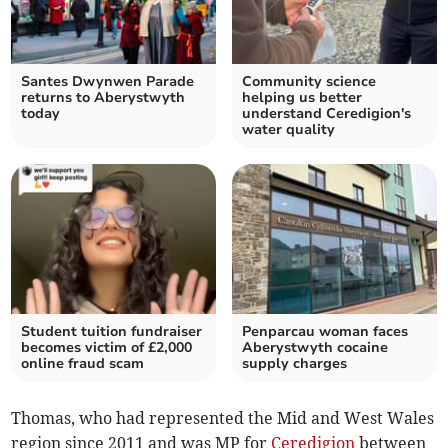
Santes Dwynwen Parade
Community science
returns to Aberystwyth
helping us better
today
understand Ceredigion's
water quality
Student tuition fundraiser
Penparcau woman faces
becomes victim of £2,000
Aberystwyth cocaine
online fraud scam
supply charges
Thomas, who had represented the Mid and West Wales
region since 2011 and was MP for
Ceredigion
between