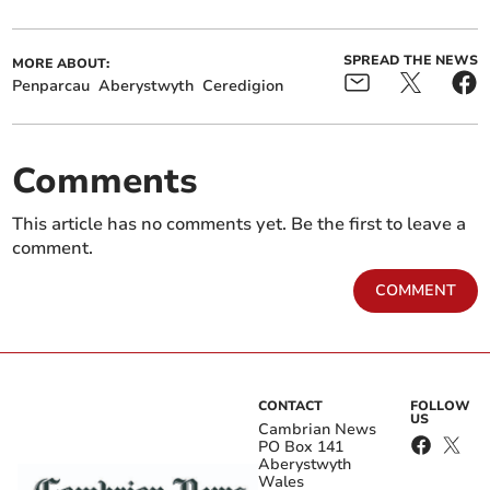
SPREAD THE NEWS
MORE ABOUT:
Penparcau
Aberystwyth
Ceredigion
Comments
This article has no comments yet. Be the first to leave a
comment.
COMMENT
CONTACT
FOLLOW
US
Cambrian News
PO Box 141
Aberystwyth
Wales