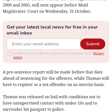
2000 and 2005, will next appear before Mold
Magistrates’ Court on Wednesday, 31 October.
Get your latest local news for free in your
email inbox
Submit
I'd like to receive offers & updates from Cambrian News.
Privacy
notice
A pre-sentence report will be made before that date
ahead of sentencing for the offences, while Thomas will
have to register as a sex offender on an interim basis.
Thomas was released on bail with conditions not to
have unsupervised contact with under-16s and to
surrender his passport to police.