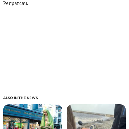
Penparcau.
ALSO IN THE NEWS