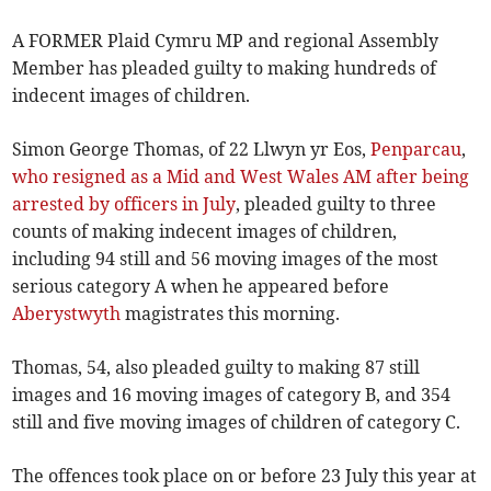
A FORMER Plaid Cymru MP and regional Assembly
Member has pleaded guilty to making hundreds of
indecent images of children.
Simon George Thomas, of 22 Llwyn yr Eos,
Penparcau
,
who resigned as a Mid and West Wales AM after being
arrested by officers in July
, pleaded guilty to three
counts of making indecent images of children,
including 94 still and 56 moving images of the most
serious category A when he appeared before
Aberystwyth
magistrates this morning.
Thomas, 54, also pleaded guilty to making 87 still
images and 16 moving images of category B, and 354
still and five moving images of children of category C.
The offences took place on or before 23 July this year at