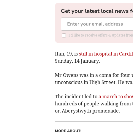
Get your latest local news f
I'd like to receive offers & updates f
Ifan, 19, is
still in hospital in Cardif
Sunday, 14 January.
Mr Owens was in a coma for four 
unconscious in High Street. He was
The incident led to
a march to sho
hundreds of people walking from t
on Aberystwyth promenade.
MORE ABOUT: