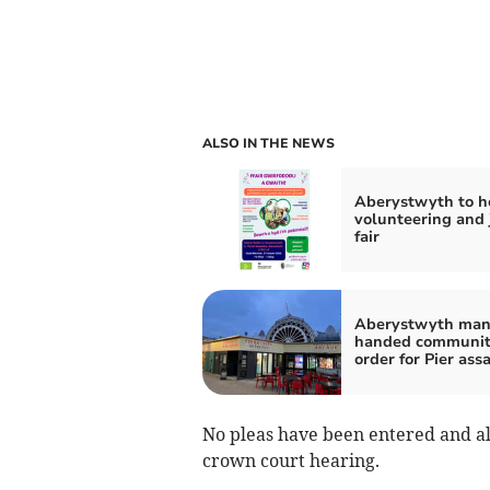
ALSO IN THE NEWS
Aberystwyth to h
volunteering and 
fair
Aberystwyth ma
handed communi
order for Pier ass
No pleas have been entered and a
crown court hearing.