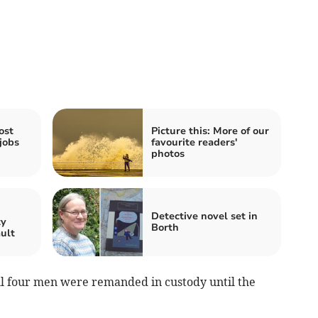
ost
Picture this: More of our
jobs
favourite readers'
photos
n
Detective novel set in
ty
Borth
ault
ll four men were remanded in custody until the