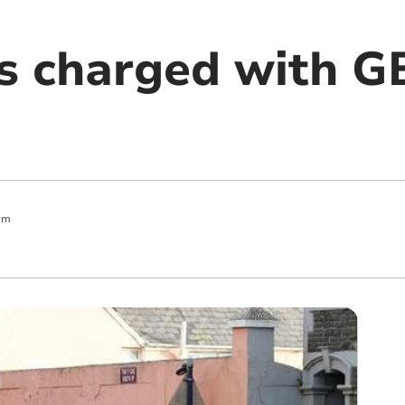
ls charged with G
am