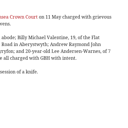
sea Crown Court
on 11 May charged with grievous
wens.
 abode; Billy Michael Valentine, 19, of the Flat
ce Road in Aberystwyth; Andrew Raymond John
wyryfon; and 20-year-old Lee Andersen-Warnes, of 7
re all charged with GBH with intent.
session of a knife.