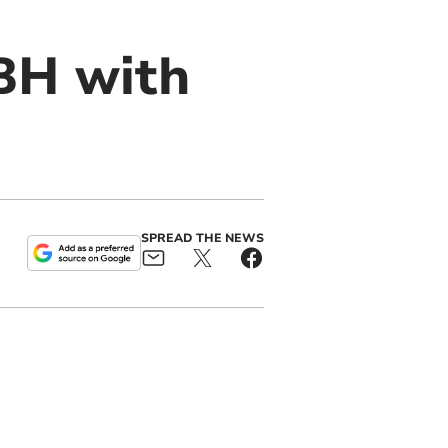
BH with
SPREAD THE NEWS