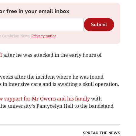
or free in your email inbox
Submit
rom Cambrian News.
Privacy notice
f
after he was attacked in the early hours of
weeks after the incident where he was found
 in intensive care and is awaiting a skull operation.
w support for Mr Owens and his family
with
he university’s Pantycelyn Hall to the bandstand
SPREAD THE NEWS