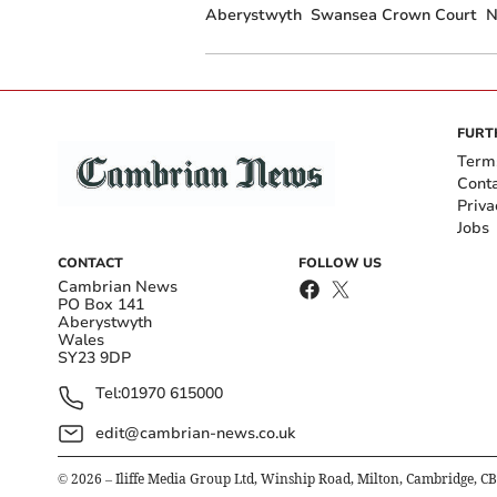
Aberystwyth
Swansea Crown Court
N
FURT
Term
Cont
Priva
Jobs
CONTACT
FOLLOW US
Cambrian News
PO Box 141
Aberystwyth
Wales
SY23 9DP
Tel:
01970 615000
edit@cambrian-news.co.uk
©
2026
– Iliffe Media Group Ltd, Winship Road, Milton, Cambridge, C