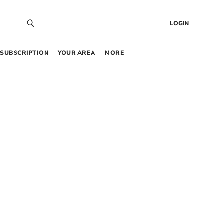
LOGIN
SUBSCRIPTION
YOUR AREA
MORE