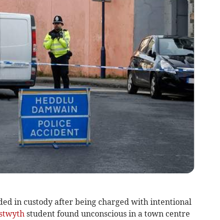
d in custody after being charged with intentional
stwyth
student found unconscious in a town centre