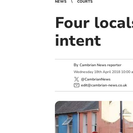
NEWS
COURTS
Four loca
intent
By
Cambrian News reporter
Wednesday
18
th
April
2018
10:00 
@CambrianNews
edit@cambrian-news.co.uk