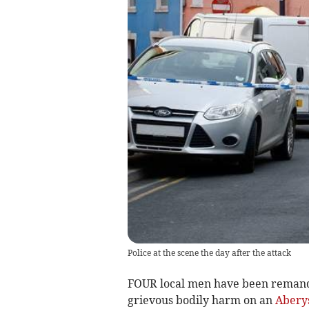
Police at the scene the day after the attack
FOUR local men have been remande
grievous bodily harm on an
Abery