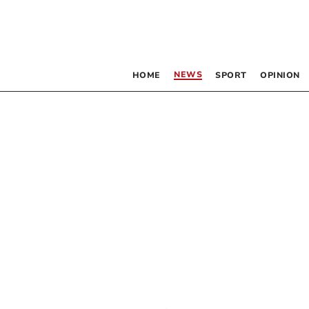
NEWS
HOME
SPORT
OPINION