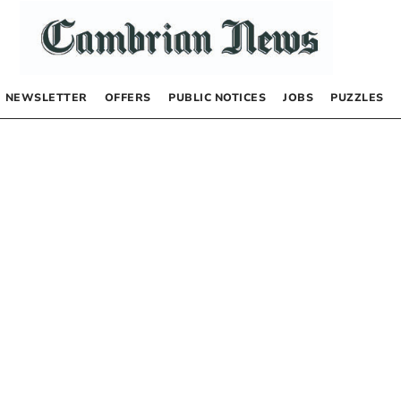
NEWSLETTER
OFFERS
PUBLIC NOTICES
JOBS
PUZZLES