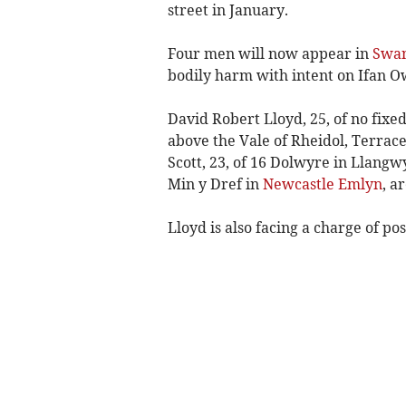
street in January.
Four men will now appear in
Swan
bodily harm with intent on Ifan O
David Robert Lloyd, 25, of no fixed
above the Vale of Rheidol, Terra
Scott, 23, of 16 Dolwyre in Llang
Min y Dref in
Newcastle Emlyn
, a
Lloyd is also facing a charge of pos