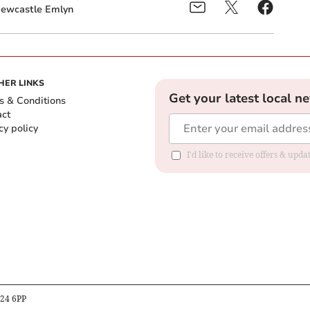
ewcastle Emlyn
HER LINKS
Get your latest local n
s & Conditions
act
cy policy
I'd like to receive offers & up
B24 6PP