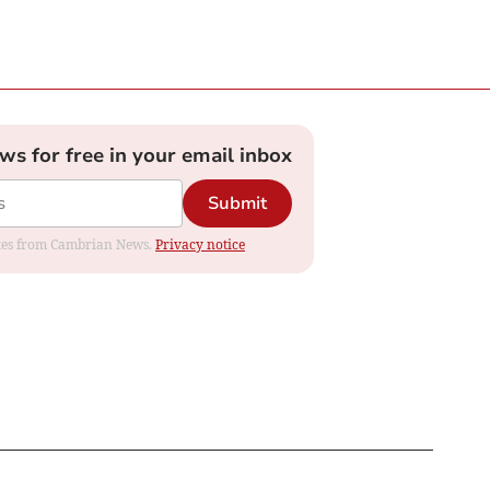
ews for free in your email inbox
Submit
dates from Cambrian News.
Privacy notice