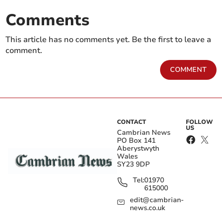
Comments
This article has no comments yet. Be the first to leave a
comment.
COMMENT
CONTACT
FOLLOW
US
Cambrian News
PO Box 141
Aberystwyth
Wales
SY23 9DP
Tel:
01970
615000
edit@cambrian-
news.co.uk