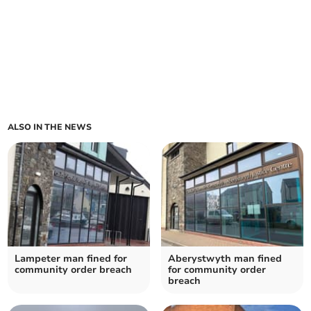
ALSO IN THE NEWS
Lampeter man fined for
Aberystwyth man fined
community order breach
for community order
breach