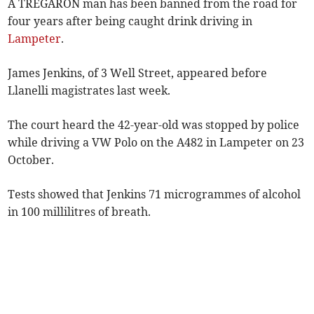
A TREGARON man has been banned from the road for
four years after being caught drink driving in
Lampeter
.
James Jenkins, of 3 Well Street, appeared before
Llanelli magistrates last week.
The court heard the 42-year-old was stopped by police
while driving a VW Polo on the A482 in Lampeter on 23
October.
Tests showed that Jenkins 71 microgrammes of alcohol
in 100 millilitres of breath.