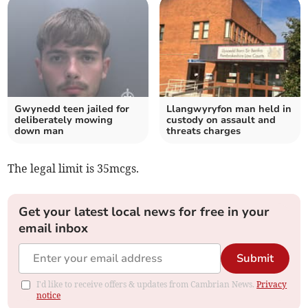
Gwynedd teen jailed for
Llangwyryfon man held in
deliberately mowing
custody on assault and
down man
threats charges
The legal limit is 35mcgs.
Get your latest local news for free in your
email inbox
Submit
I'd like to receive offers & updates from Cambrian News.
Privacy
notice