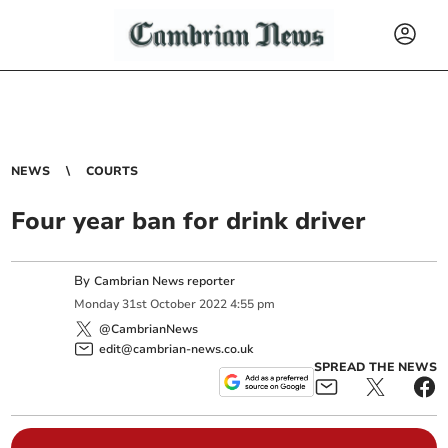
NEWS
COURTS
Four year ban for drink driver
By
Cambrian News reporter
Monday
31
st
October
2022
4:55 pm
@CambrianNews
edit@cambrian-news.co.uk
SPREAD THE NEWS