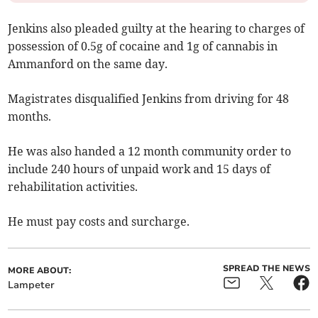
Jenkins also pleaded guilty at the hearing to charges of
possession of 0.5g of cocaine and 1g of cannabis in
Ammanford on the same day.
Magistrates disqualified Jenkins from driving for 48
months.
He was also handed a 12 month community order to
include 240 hours of unpaid work and 15 days of
rehabilitation activities.
He must pay costs and surcharge.
SPREAD THE NEWS
MORE ABOUT:
Lampeter