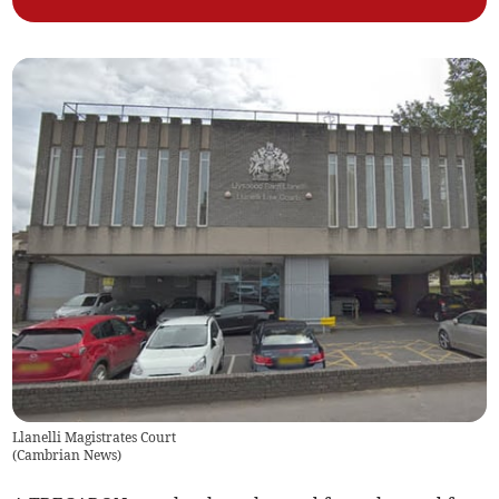
Llanelli Magistrates Court
(
Cambrian News
)