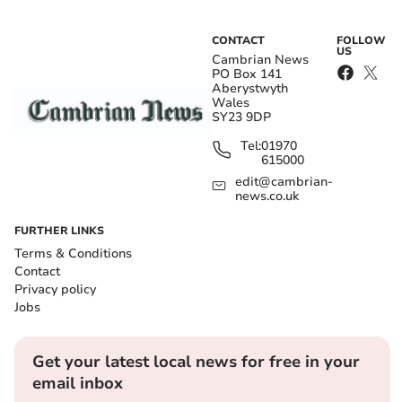
CONTACT
FOLLOW
US
Cambrian News
PO Box 141
Aberystwyth
Wales
SY23 9DP
Tel:
01970
615000
edit@cambrian-
news.co.uk
FURTHER LINKS
Terms & Conditions
Contact
Privacy policy
Jobs
Get your latest local news for free in your
email inbox