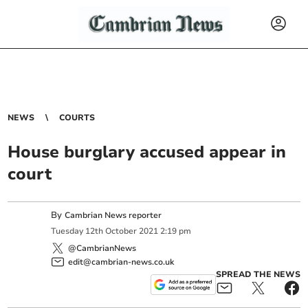
NEWS
COURTS
House burglary accused appear in
court
By
Cambrian News reporter
Tuesday
12
th
October
2021
2:19 pm
@CambrianNews
edit@cambrian-news.co.uk
SPREAD THE NEWS