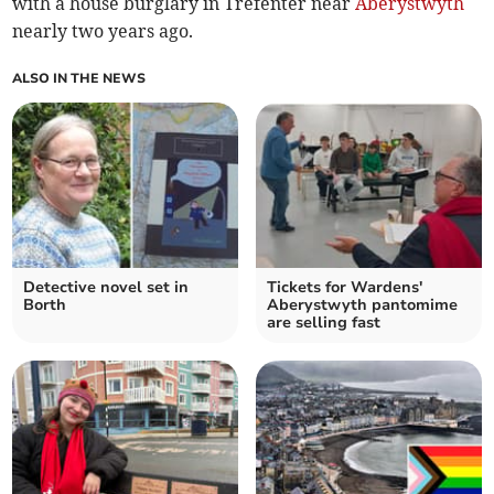
with a house burglary in Trefenter near
Aberystwyth
nearly two years ago.
ALSO IN THE NEWS
Detective novel set in
Tickets for Wardens'
Borth
Aberystwyth pantomime
are selling fast