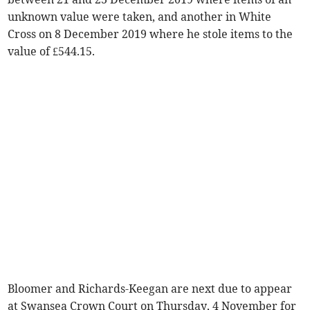
unknown value were taken, and another in White
Cross on 8 December 2019 where he stole items to the
value of £544.15.
Bloomer and Richards-Keegan are next due to appear
at Swansea Crown Court on Thursday, 4 November for