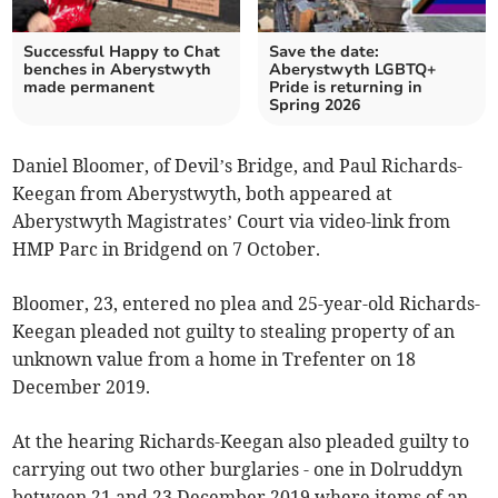
Successful Happy to Chat
Save the date:
benches in Aberystwyth
Aberystwyth LGBTQ+
made permanent
Pride is returning in
Spring 2026
Daniel Bloomer, of Devil’s Bridge, and Paul Richards-
Keegan from Aberystwyth, both appeared at
Aberystwyth Magistrates’ Court via video-link from
HMP Parc in Bridgend on 7 October.
Bloomer, 23, entered no plea and 25-year-old Richards-
Keegan pleaded not guilty to stealing property of an
unknown value from a home in Trefenter on 18
December 2019.
At the hearing Richards-Keegan also pleaded guilty to
carrying out two other burglaries - one in Dolruddyn
between 21 and 23 December 2019 where items of an