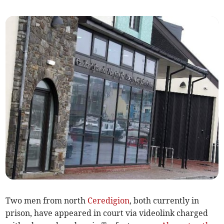
Two men from north
Ceredigion
, both currently in
prison, have appeared in court via videolink charged