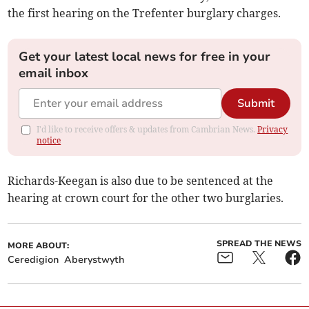
the first hearing on the Trefenter burglary charges.
Get your latest local news for free in your
email inbox
Submit
I'd like to receive offers & updates from Cambrian News.
Privacy
notice
Richards-Keegan is also due to be sentenced at the
hearing at crown court for the other two burglaries.
SPREAD THE NEWS
MORE ABOUT:
Ceredigion
Aberystwyth