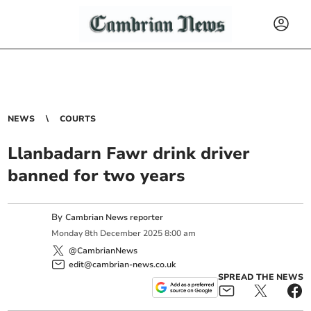
NEWS
COURTS
Llanbadarn Fawr drink driver
banned for two years
By
Cambrian News reporter
Monday
8
th
December
2025
8:00 am
@CambrianNews
edit@cambrian-news.co.uk
SPREAD THE NEWS