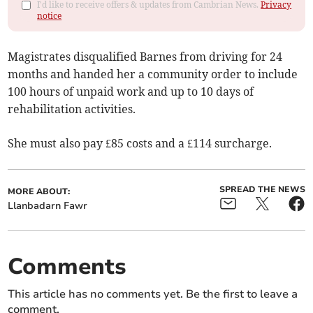
I'd like to receive offers & updates from Cambrian News.
Privacy
notice
Magistrates disqualified Barnes from driving for 24
months and handed her a community order to include
100 hours of unpaid work and up to 10 days of
rehabilitation activities.
She must also pay £85 costs and a £114 surcharge.
SPREAD THE NEWS
MORE ABOUT:
Llanbadarn Fawr
Comments
This article has no comments yet. Be the first to leave a
comment.