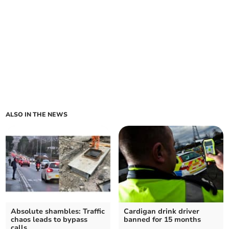
ALSO IN THE NEWS
Absolute shambles: Traffic
Cardigan drink driver
chaos leads to bypass
banned for 15 months
calls