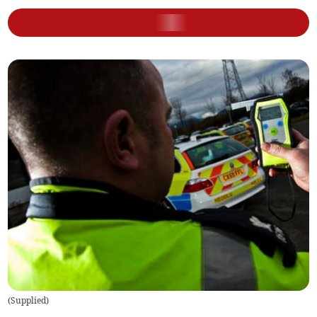
(
Supplied
)