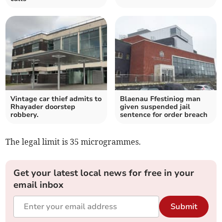
Vintage car thief admits to
Blaenau Ffestiniog man
Rhayader doorstep
given suspended jail
robbery.
sentence for order breach
The legal limit is 35 microgrammes.
Get your latest local news for free in your
email inbox
Submit