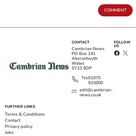
COMMENT
CONTACT
FOLLOW
US
Cambrian News
PO Box 141
Aberystwyth
Wales
SY23 9DP
Tel:
01970
615000
edit@cambrian-
news.co.uk
FURTHER LINKS
Terms & Conditions
Contact
Privacy policy
Jobs