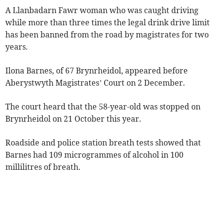
A Llanbadarn Fawr woman who was caught driving
while more than three times the legal drink drive limit
has been banned from the road by magistrates for two
years.
Ilona Barnes, of 67 Brynrheidol, appeared before
Aberystwyth Magistrates’ Court on 2 December.
The court heard that the 58-year-old was stopped on
Brynrheidol on 21 October this year.
Roadside and police station breath tests showed that
Barnes had 109 microgrammes of alcohol in 100
millilitres of breath.