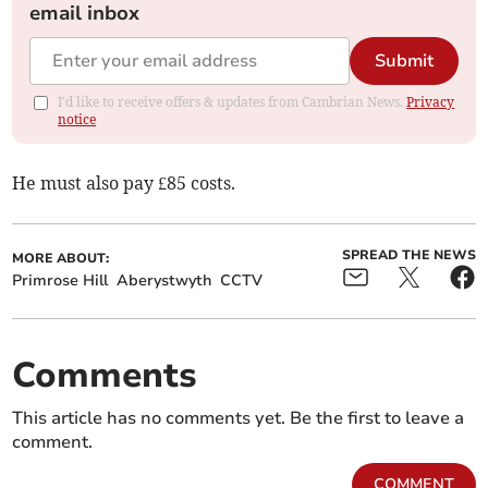
email inbox
Submit
I'd like to receive offers & updates from Cambrian News.
Privacy
notice
He must also pay £85 costs.
SPREAD THE NEWS
MORE ABOUT:
Primrose Hill
Aberystwyth
CCTV
Comments
This article has no comments yet. Be the first to leave a
comment.
COMMENT