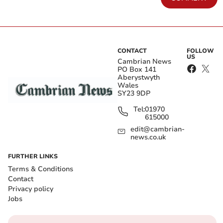
CONTACT
FOLLOW
US
Cambrian News
PO Box 141
Aberystwyth
Wales
SY23 9DP
Tel:
01970
615000
edit@cambrian-
news.co.uk
FURTHER LINKS
Terms & Conditions
Contact
Privacy policy
Jobs