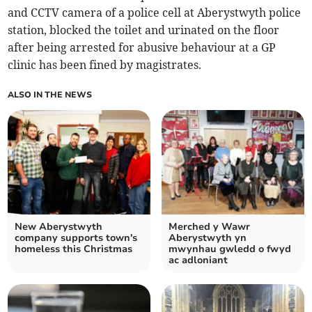
and CCTV camera of a police cell at Aberystwyth police
station, blocked the toilet and urinated on the floor
after being arrested for abusive behaviour at a GP
clinic has been fined by magistrates.
ALSO IN THE NEWS
New Aberystwyth
Merched y Wawr
company supports town's
Aberystwyth yn
homeless this Christmas
mwynhau gwledd o fwyd
ac adloniant