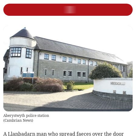
Aberystwyth police station
(
Cambrian News
)
A Llanbadarn man who spread faeces over the door