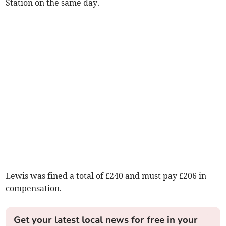
Station on the same day.
Lewis was fined a total of £240 and must pay £206 in
compensation.
Get your latest local news for free in your