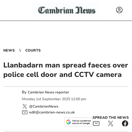
NEWS
COURTS
Llanbadarn man spread faeces over
police cell door and CCTV camera
By
Cambrian News reporter
Monday
1
st
September
2025
12:00 pm
@CambrianNews
edit@cambrian-news.co.uk
SPREAD THE NEWS