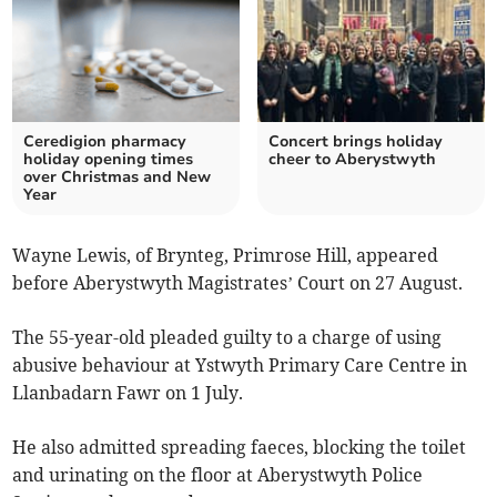
Ceredigion pharmacy
Concert brings holiday
holiday opening times
cheer to Aberystwyth
over Christmas and New
Year
Wayne Lewis, of Brynteg, Primrose Hill, appeared
before Aberystwyth Magistrates’ Court on 27 August.
The 55-year-old pleaded guilty to a charge of using
abusive behaviour at Ystwyth Primary Care Centre in
Llanbadarn Fawr on 1 July.
He also admitted spreading faeces, blocking the toilet
and urinating on the floor at Aberystwyth Police