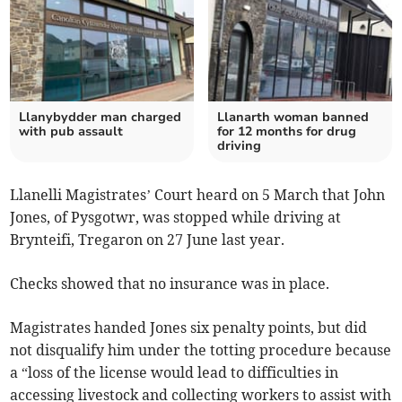
Llanybydder man charged
Llanarth woman banned
with pub assault
for 12 months for drug
driving
Llanelli Magistrates’ Court heard on 5 March that John
Jones, of Pysgotwr, was stopped while driving at
Brynteifi, Tregaron on 27 June last year.
Checks showed that no insurance was in place.
Magistrates handed Jones six penalty points, but did
not disqualify him under the totting procedure because
a “loss of the license would lead to difficulties in
accessing livestock and collecting workers to assist with