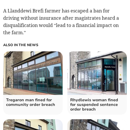
A Llanddewi Brefi farmer has escaped a ban for
driving without insurance after magistrates heard a
disqualification would “lead to a financial impact on
the farm.”
ALSO IN THE NEWS
Tregaron man fined for
Rhydlewis woman fined
community order breach
for suspended sentence
order breach