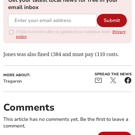
Get your latest local news for free in your
email inbox
Submit
I'd like to receive offers & updates from Cambrian News.
Privacy
notice
Jones was also fined £384 and must pay £110 costs.
SPREAD THE NEWS
MORE ABOUT:
Tregaron
Comments
This article has no comments yet. Be the first to leave a
comment.