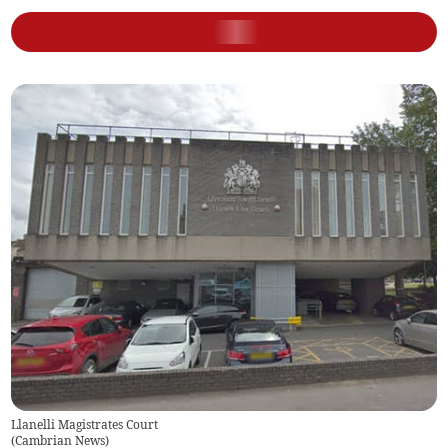
Llanelli Magistrates Court
(
Cambrian News
)