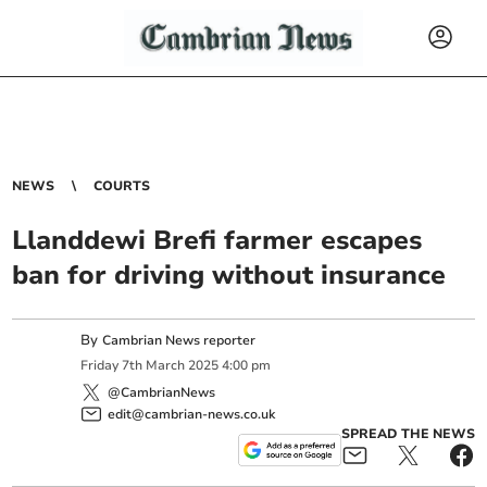
NEWS
COURTS
Llanddewi Brefi farmer escapes
ban for driving without insurance
By
Cambrian News reporter
Friday
7
th
March
2025
4:00 pm
@CambrianNews
edit@cambrian-news.co.uk
SPREAD THE NEWS