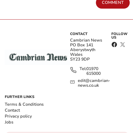
COMMENT
CONTACT
FOLLOW
US
Cambrian News
PO Box 141
Aberystwyth
Wales
SY23 9DP
Tel:
01970
615000
edit@cambrian-
news.co.uk
FURTHER LINKS
Terms & Conditions
Contact
Privacy policy
Jobs