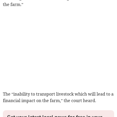
the farm.”
The “inability to transport livestock which will lead to a
financial impact on the farm,” the court heard.