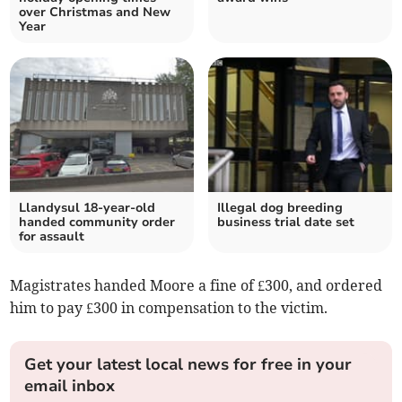
over Christmas and New
Year
Llandysul 18-year-old
Illegal dog breeding
handed community order
business trial date set
for assault
Magistrates handed Moore a fine of £300, and ordered
him to pay £300 in compensation to the victim.
Get your latest local news for free in your
email inbox