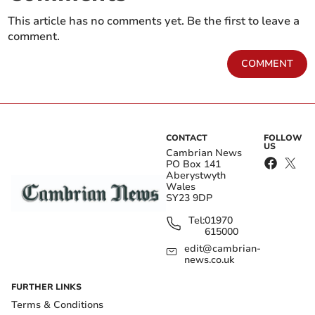
This article has no comments yet. Be the first to leave a
comment.
COMMENT
CONTACT
FOLLOW
US
Cambrian News
PO Box 141
Aberystwyth
Wales
SY23 9DP
Tel:
01970
615000
edit@cambrian-
news.co.uk
FURTHER LINKS
Terms & Conditions