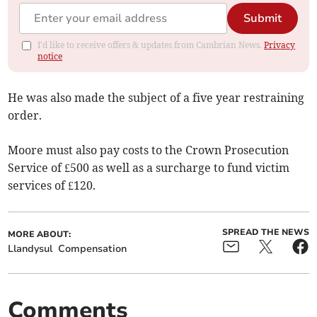
Submit
I'd like to receive offers & updates from Cambrian News.
Privacy
notice
He was also made the subject of a five year restraining
order.
Moore must also pay costs to the Crown Prosecution
Service of £500 as well as a surcharge to fund victim
services of £120.
SPREAD THE NEWS
MORE ABOUT:
Llandysul
Compensation
Comments