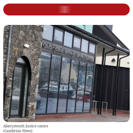
Aberystwyth Justice centre
(
Cambrian News
)