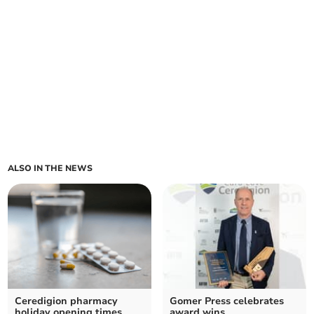
ALSO IN THE NEWS
Ceredigion pharmacy
Gomer Press celebrates
holiday opening times
award wins