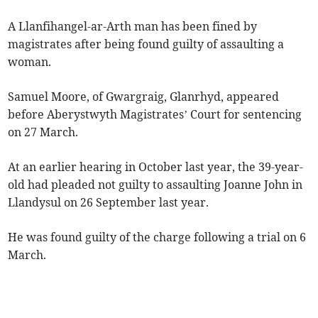
A Llanfihangel-ar-Arth man has been fined by
magistrates after being found guilty of assaulting a
woman.
Samuel Moore, of Gwargraig, Glanrhyd, appeared
before Aberystwyth Magistrates’ Court for sentencing
on 27 March.
At an earlier hearing in October last year, the 39-year-
old had pleaded not guilty to assaulting Joanne John in
Llandysul on 26 September last year.
He was found guilty of the charge following a trial on 6
March.