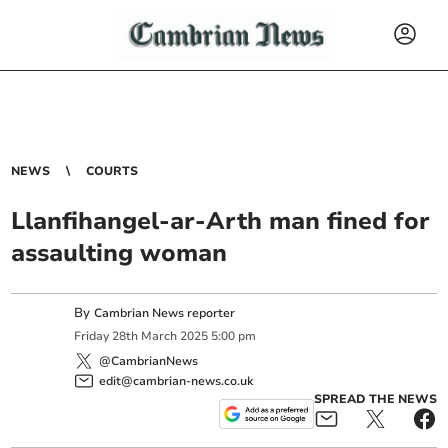
NEWS
COURTS
Llanfihangel-ar-Arth man fined for
assaulting woman
By
Cambrian News reporter
Friday
28
th
March
2025
5:00 pm
@CambrianNews
edit@cambrian-news.co.uk
SPREAD THE NEWS