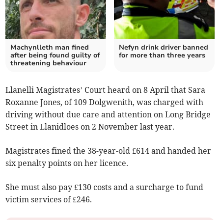
Machynlleth man fined
Nefyn drink driver banned
after being found guilty of
for more than three years
threatening behaviour
Llanelli Magistrates’ Court heard on 8 April that Sara
Roxanne Jones, of 109 Dolgwenith, was charged with
driving without due care and attention on Long Bridge
Street in Llanidloes on 2 November last year.
Magistrates fined the 38-year-old £614 and handed her
six penalty points on her licence.
She must also pay £130 costs and a surcharge to fund
victim services of £246.