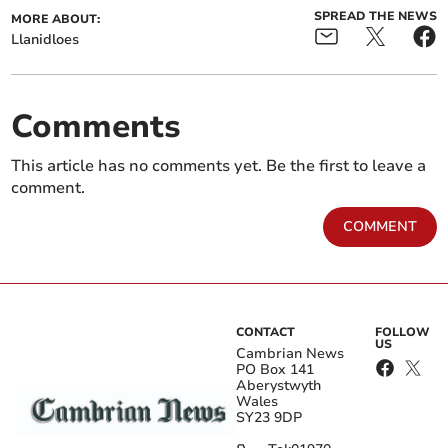
SPREAD THE NEWS
MORE ABOUT:
Llanidloes
Comments
This article has no comments yet. Be the first to leave a
comment.
COMMENT
CONTACT
FOLLOW
US
Cambrian News
PO Box 141
Aberystwyth
Wales
SY23 9DP