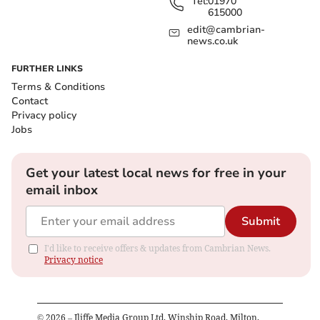
Tel:
01970
615000
edit@cambrian-
news.co.uk
FURTHER LINKS
Terms & Conditions
Contact
Privacy policy
Jobs
Get your latest local news for free in your
email inbox
Submit
I'd like to receive offers & updates from Cambrian News.
Privacy notice
©
2026
– Iliffe Media Group Ltd, Winship Road, Milton,