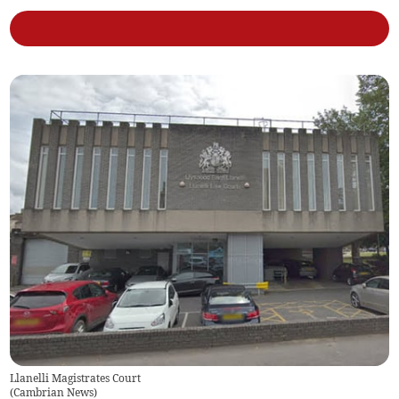
Llanelli Magistrates Court
(
Cambrian News
)