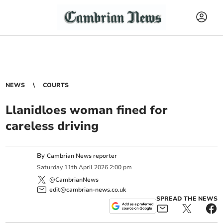
NEWS
COURTS
Llanidloes woman fined for
careless driving
By
Cambrian News reporter
Saturday
11
th
April
2026
2:00 pm
@CambrianNews
edit@cambrian-news.co.uk
SPREAD THE NEWS