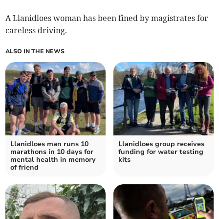
A Llanidloes woman has been fined by magistrates for
careless driving.
ALSO IN THE NEWS
Llanidloes man runs 10
Llanidloes group receives
marathons in 10 days for
funding for water testing
mental health in memory
kits
of friend