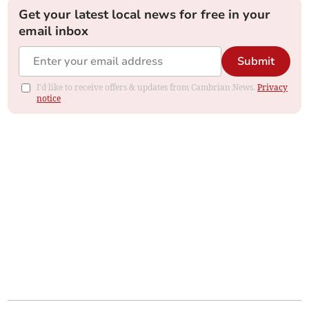
Get your latest local news for free in your
email inbox
Submit
I'd like to receive offers & updates from Cambrian News.
Privacy
notice