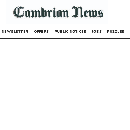
NEWSLETTER
OFFERS
PUBLIC NOTICES
JOBS
PUZZLES