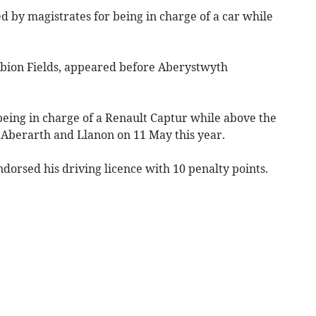
d by magistrates for being in charge of a car while
lbion Fields, appeared before Aberystwyth
being in charge of a Renault Captur while above the
 Aberarth and Llanon on 11 May this year.
dorsed his driving licence with 10 penalty points.