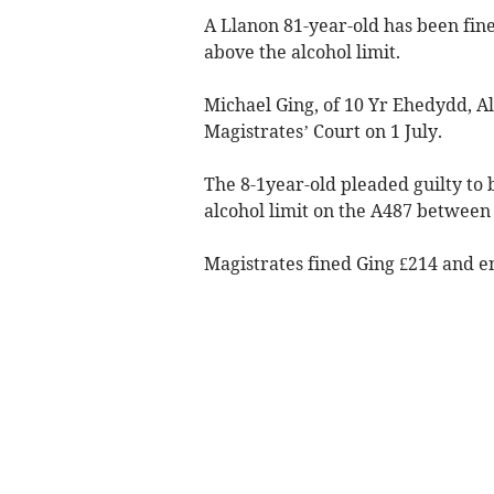
A Llanon 81-year-old has been fine
above the alcohol limit.
Michael Ging, of 10 Yr Ehedydd, A
Magistrates’ Court on 1 July.
The 8-1year-old pleaded guilty to 
alcohol limit on the A487 between
Magistrates fined Ging £214 and en