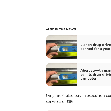
ALSO IN THE NEWS
Llanon drug drive
banned for a year
Aberystwyth ma
admits drug drivi
Lampeter
Ging must also pay prosecution cos
services of £86.