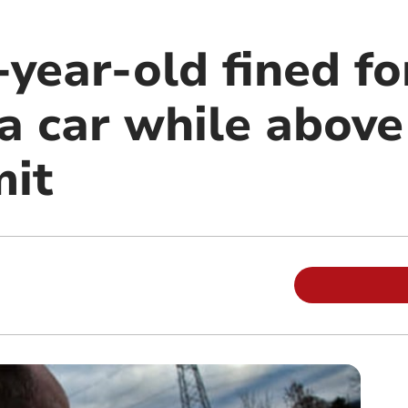
year-old fined fo
a car while above
mit