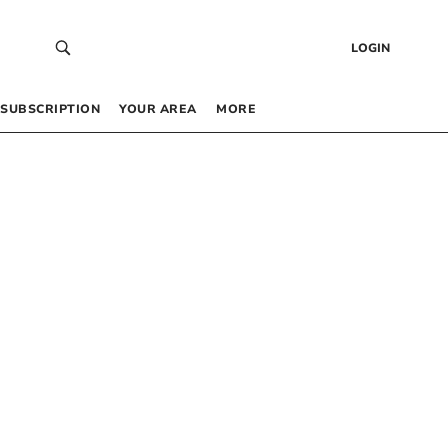
LOGIN
SUBSCRIPTION
YOUR AREA
MORE