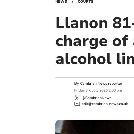
NEWS
COURTS
Llanon 81-
charge of 
alcohol li
By
Cambrian News reporter
Friday
3
rd
July
2026
2:00 pm
@CambrianNews
edit@cambrian-news.co.uk