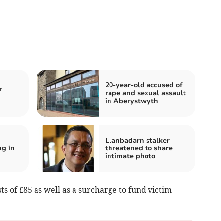
20-year-old accused of
r
rape and sexual assault
in Aberystwyth
n
Llanbadarn stalker
ng in
threatened to share
intimate photo
ts of £85 as well as a surcharge to fund victim