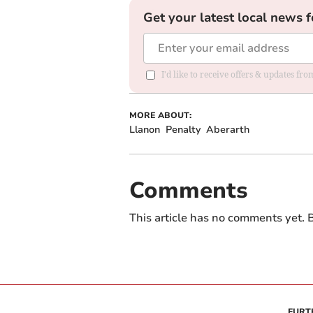
Get your latest local news f
I'd like to receive offers & updates f
MORE ABOUT:
Llanon
Penalty
Aberarth
Comments
This article has no comments yet. B
FURT