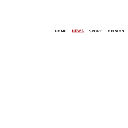
NEWS
HOME
SPORT
OPINION