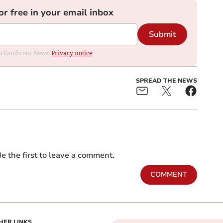
or free in your email inbox
Submit
rom Cambrian News.
Privacy notice
SPREAD THE NEWS
e the first to leave a comment.
COMMENT
HER LINKS