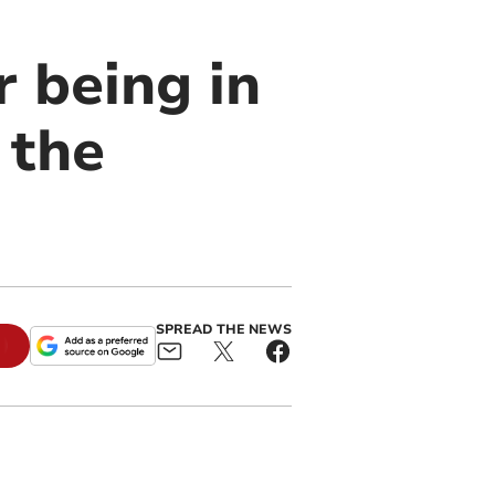
r being in
 the
SPREAD THE NEWS