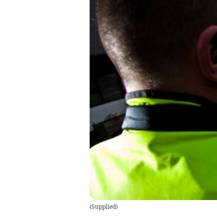
(
Supplied
)