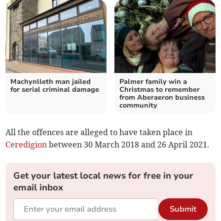
Machynlleth man jailed
Palmer family win a
for serial criminal damage
Christmas to remember
from Aberaeron business
community
All the offences are alleged to have taken place in
Ceredigion
between 30 March 2018 and 26 April 2021.
Get your latest local news for free in your
email inbox
Submit