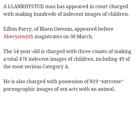
A LLANRHYSTUD man has appeared in court charged
with making hundreds of indecent images of children.
Eifion Parry, of Blaen Gwenin, appeared before
Aberystwyth
magistrates on 30 March.
The 54-year-old is charged with three counts of making
a total 476 indecent images of children, including 49 of
the most serious Category A.
He is also charged with possession of 819 “extreme”
pornographic images of sex acts with an animal.