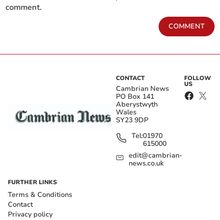
comment.
COMMENT
CONTACT
FOLLOW
US
Cambrian News
PO Box 141
Aberystwyth
Wales
SY23 9DP
Tel:
01970
615000
edit@cambrian-
news.co.uk
FURTHER LINKS
Terms & Conditions
Contact
Privacy policy