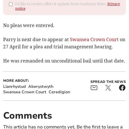
I'd like to receive offers & updates from Cambrian News.
Privacy
notice
No pleas were entered.
Parry is next due to appear at
Swansea Crown Court
on
27 April for a plea and trial management hearing.
He was remanded on unconditional bail until that date.
MORE ABOUT:
SPREAD THE NEWS
Llanrhystud
Aberystwyth
Swansea Crown Court
Ceredigion
Comments
This article has no comments yet. Be the first to leave a