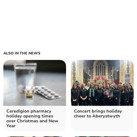
ALSO IN THE NEWS
Ceredigion pharmacy
Concert brings holiday
holiday opening times
cheer to Aberystwyth
over Christmas and New
Year