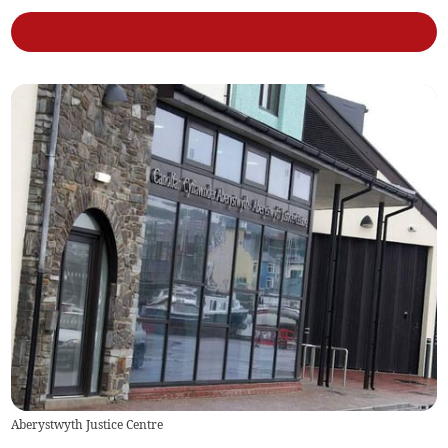
Aberystwyth Justice Centre