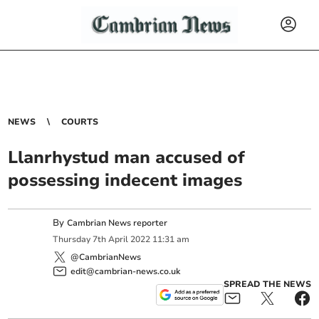
NEWS
COURTS
Llanrhystud man accused of
possessing indecent images
By
Cambrian News reporter
Thursday
7
th
April
2022
11:31 am
@CambrianNews
edit@cambrian-news.co.uk
SPREAD THE NEWS