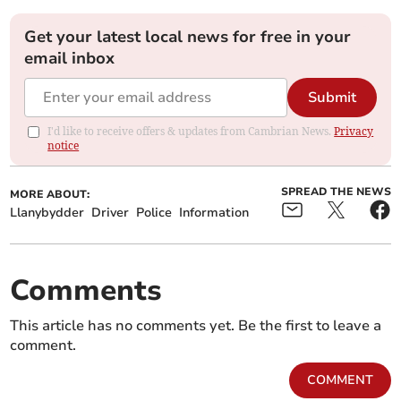
Get your latest local news for free in your
email inbox
Submit
I'd like to receive offers & updates from Cambrian News.
Privacy
notice
SPREAD THE NEWS
MORE ABOUT:
Llanybydder
Driver
Police
Information
Comments
This article has no comments yet. Be the first to leave a
comment.
COMMENT