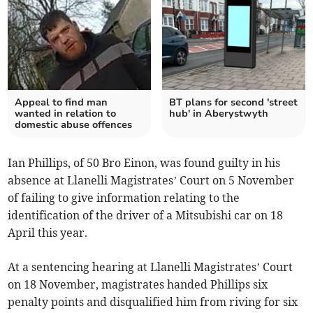
Appeal to find man
BT plans for second 'street
wanted in relation to
hub' in Aberystwyth
domestic abuse offences
Ian Phillips, of 50 Bro Einon, was found guilty in his
absence at Llanelli Magistrates’ Court on 5 November
of failing to give information relating to the
identification of the driver of a Mitsubishi car on 18
April this year.
At a sentencing hearing at Llanelli Magistrates’ Court
on 18 November, magistrates handed Phillips six
penalty points and disqualified him from riving for six