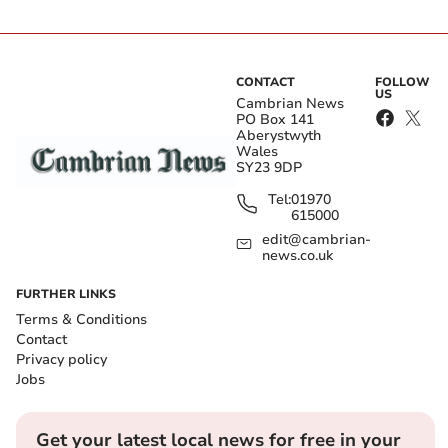
CONTACT
FOLLOW
US
Cambrian News
PO Box 141
Aberystwyth
Wales
SY23 9DP
Tel:
01970
615000
edit@cambrian-
news.co.uk
FURTHER LINKS
Terms & Conditions
Contact
Privacy policy
Jobs
Get your latest local news for free in your