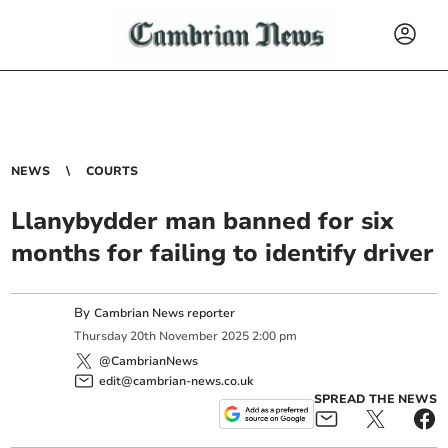
NEWS
COURTS
Llanybydder man banned for six
months for failing to identify driver
By
Cambrian News reporter
Thursday
20
th
November
2025
2:00 pm
@CambrianNews
edit@cambrian-news.co.uk
SPREAD THE NEWS