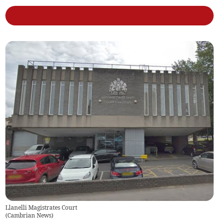
Llanelli Magistrates Court
(
Cambrian News
)