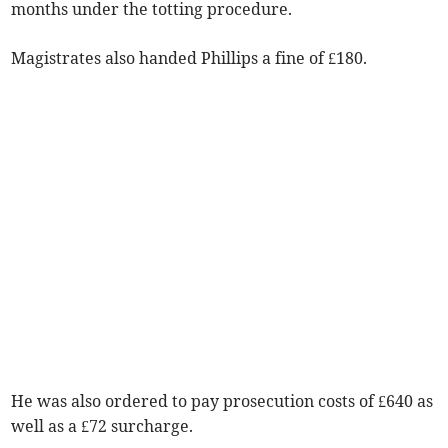
months under the totting procedure.
Magistrates also handed Phillips a fine of £180.
He was also ordered to pay prosecution costs of £640 as
well as a £72 surcharge.