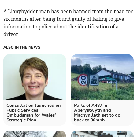
A Llanybydder man has been banned from the road for
six months after being found guilty of failing to give
information to police about the identification of a
driver.
ALSO IN THE NEWS
Consultation launched on
Parts of A487 in
Public Services
Aberystwyth and
Ombudsman for Wales’
Machynlleth set to go
Strategic Plan
back to 30mph