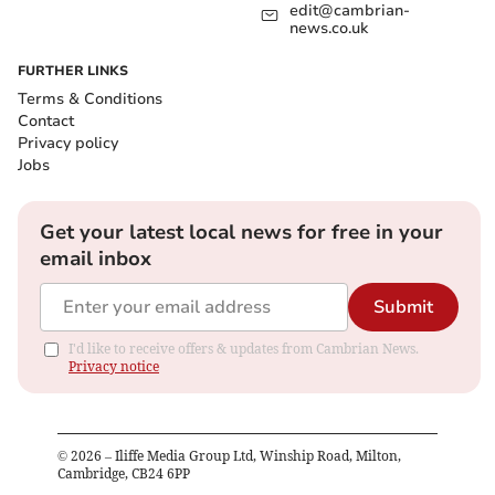
edit@cambrian-
news.co.uk
FURTHER LINKS
Terms & Conditions
Contact
Privacy policy
Jobs
Get your latest local news for free in your
email inbox
Submit
I'd like to receive offers & updates from Cambrian News.
Privacy notice
©
2026
– Iliffe Media Group Ltd, Winship Road, Milton,
Cambridge, CB24 6PP