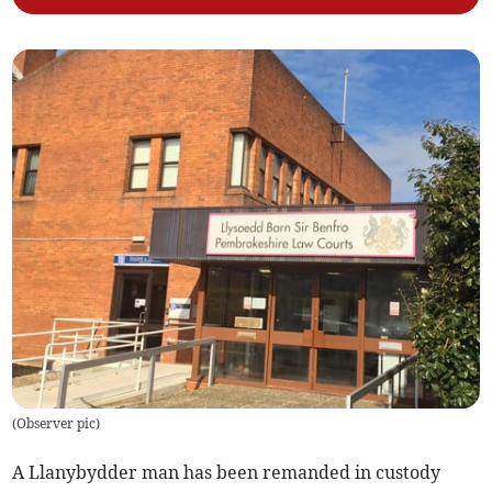
(
Observer pic
)
A Llanybydder man has been remanded in custody