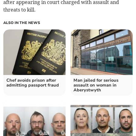
after appearing in court charged with assault and
threats to kill.
ALSO IN THE NEWS
Chef avoids prison after
Man jailed for serious
admitting passport fraud
assault on woman in
Aberystwyth