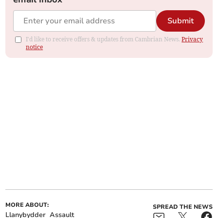
Submit
I'd like to receive offers & updates from Cambrian News.
Privacy
notice
MORE ABOUT:
SPREAD THE NEWS
Llanybydder
Assault