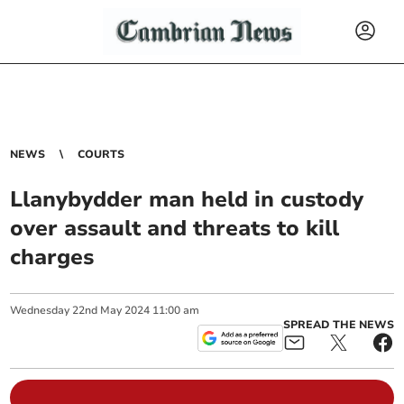
NEWS
COURTS
Llanybydder man held in custody
over assault and threats to kill
charges
Wednesday
22
nd
May
2024
11:00 am
SPREAD THE NEWS