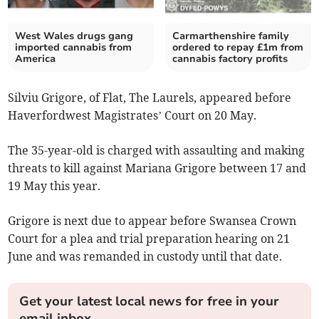
West Wales drugs gang
Carmarthenshire family
imported cannabis from
ordered to repay £1m from
America
cannabis factory profits
Silviu Grigore, of Flat, The Laurels, appeared before
Haverfordwest Magistrates’ Court on 20 May.
The 35-year-old is charged with assaulting and making
threats to kill against Mariana Grigore between 17 and
19 May this year.
Grigore is next due to appear before Swansea Crown
Court for a plea and trial preparation hearing on 21
June and was remanded in custody until that date.
Get your latest local news for free in your
email inbox