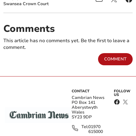
Swansea Crown Court
Comments
This article has no comments yet. Be the first to leave a
comment.
COMMENT
CONTACT
FOLLOW
US
Cambrian News
PO Box 141
Aberystwyth
Wales
SY23 9DP
Tel:
01970
615000