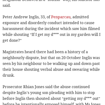
said.
Peter Andrew Inglis, 33, of
Penparcau
, admitted
exposure and disorderly conduct intended to cause
harassment during the incident which saw him filmed
while shouting “If I get my d*** out in my garden will I
get done?”
Magistrates heard there had been a history of a
neighbourly dispute, but that on 20 October Inglis was
seen by his neighbour to be walking up and down past
their house shouting verbal abuse and swearing while
drunk.
Prosecutor Rhian Jones said the abuse continued
despite Inglis’s young son pleading with him to stop
before Inglis then shouted about “getting my d*** out”
before he intentionally exposed himself, with Ms Jones