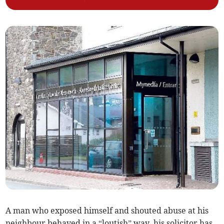
A man who exposed himself and shouted abuse at his
neighbour behaved in a “loutish” way, his solicitor has