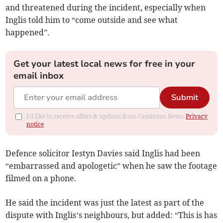
and threatened during the incident, especially when
Inglis told him to “come outside and see what
happened”.
Get your latest local news for free in your
email inbox
Submit
I'd like to receive offers & updates from Cambrian News.
Privacy
notice
Defence solicitor Iestyn Davies said Inglis had been
“embarrassed and apologetic” when he saw the footage
filmed on a phone.
He said the incident was just the latest as part of the
dispute with Inglis’s neighbours, but added: “This is has