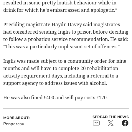
resulted in some pretty loutish behaviour while in
drink for which he’s embarrassed and apologetic.”
Presiding magistrate Haydn Davey said magistrates
had considered sending Inglis to prison before deciding
to follow a probation service recommendation. He said:
“This was a particularly unpleasant set of offences.”
Inglis was made subject to a community order for nine
months and will have to complete 20 rehabilitation
activity requirement days, including a referral to a
support agency to address issues with alcohol.
He was also fined £400 and will pay costs £170.
SPREAD THE NEWS
MORE ABOUT:
Penparcau