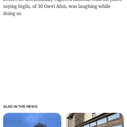
saying Inglis, of 30 Gwel Afon, was laughing while
doing so.
ALSO IN THE NEWS