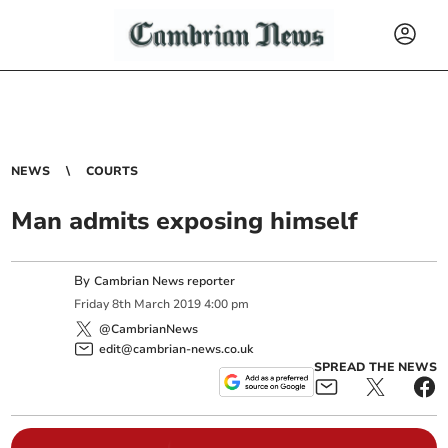
NEWS
COURTS
Man admits exposing himself
By
Cambrian News reporter
Friday
8
th
March
2019
4:00 pm
@CambrianNews
edit@cambrian-news.co.uk
SPREAD THE NEWS