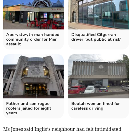
Aberystwyth man handed
Disqualified Cilgerran
community order for Pier
driver 'put public at risk'
assault
Father and son rogue
Beulah woman fined for
roofers jailed for eight
careless driving
years
Ms Jones said Inglis’s neighbour had felt intimidated