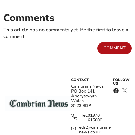
Comments
This article has no comments yet. Be the first to leave a
comment.
COMMENT
CONTACT
FOLLOW
US
Cambrian News
PO Box 141
Aberystwyth
Wales
SY23 9DP
Tel:
01970
615000
edit@cambrian-
news.co.uk