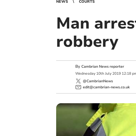
NEWS
COURTS
Man arrest
robbery
By
Cambrian News reporter
Wednesday
10
th
July
2019
12:18 p
@CambrianNews
edit@cambrian-news.co.uk