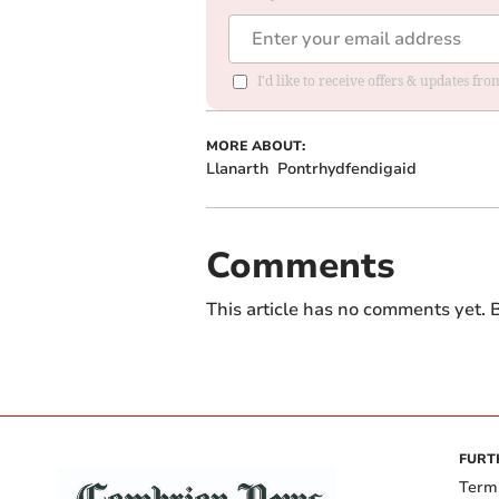
I'd like to receive offers & updates f
MORE ABOUT:
Llanarth
Pontrhydfendigaid
Comments
This article has no comments yet. B
FURT
Term