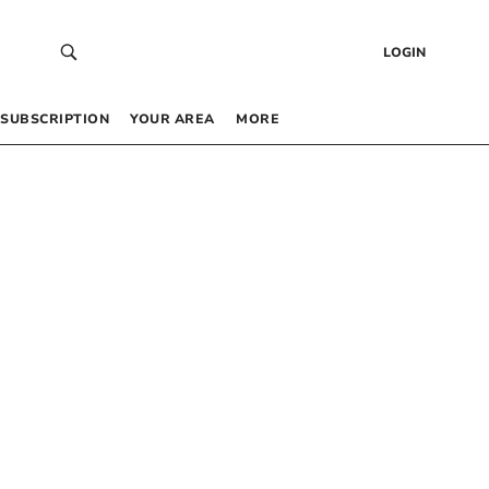
LOGIN
SUBSCRIPTION
YOUR AREA
MORE