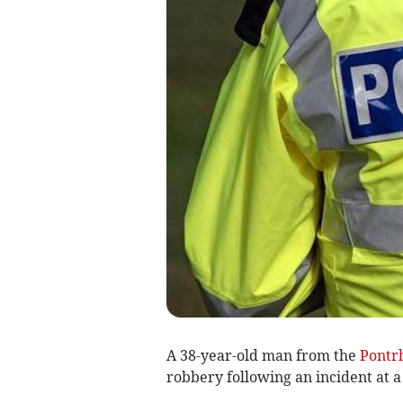
A 38-year-old man from the
Pontr
robbery following an incident at 