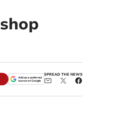
 shop
SPREAD THE NEWS