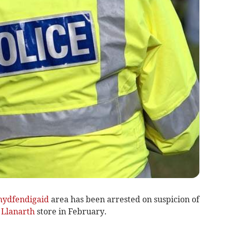
hydfendigaid
area has been arrested on suspicion of
a
Llanarth
store in February.