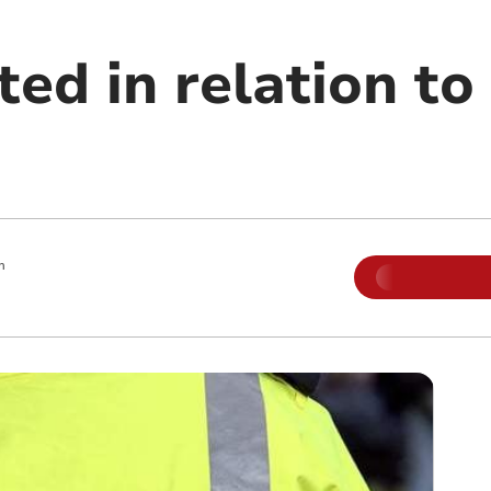
ed in relation to
m