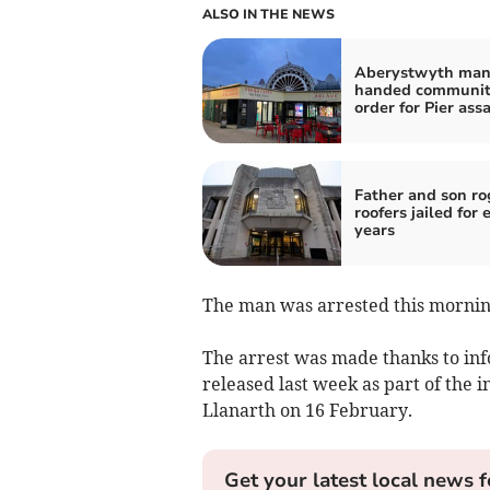
ALSO IN THE NEWS
Aberystwyth ma
handed communi
order for Pier ass
Father and son r
roofers jailed for 
years
The man was arrested this morning
The arrest was made thanks to inf
released last week as part of the i
Llanarth on 16 February.
Get your latest local news f