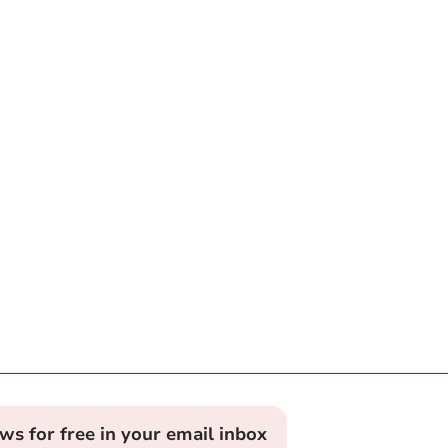
ews for free in your email inbox