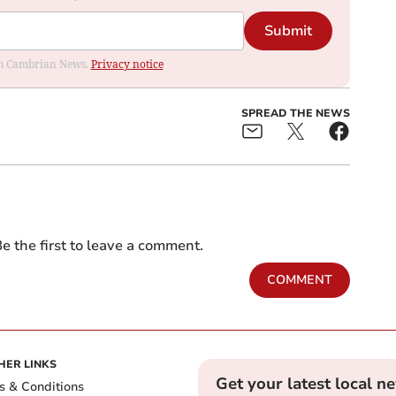
Submit
rom Cambrian News.
Privacy notice
SPREAD THE NEWS
e the first to leave a comment.
COMMENT
HER LINKS
Get your latest local n
s & Conditions