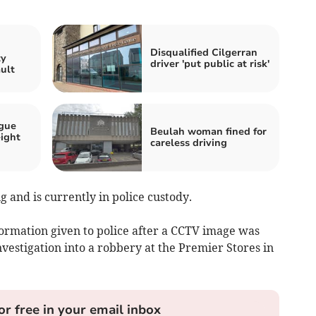
n
Disqualified Cilgerran
ty
driver 'put public at risk'
ault
ogue
Beulah woman fined for
eight
careless driving
 and is currently in police custody.
ormation given to police after a CCTV image was
nvestigation into a robbery at the Premier Stores in
or free in your email inbox