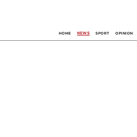
NEWS
HOME
SPORT
OPINION