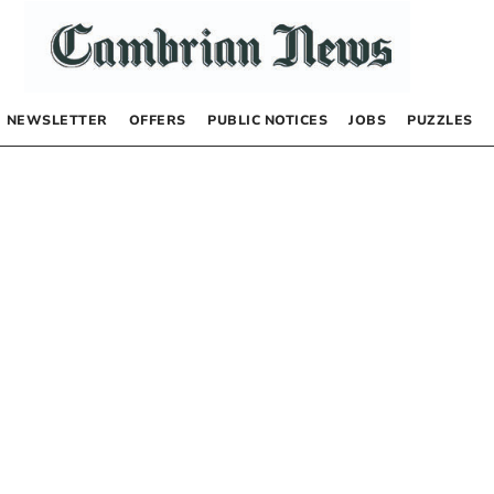
NEWSLETTER
OFFERS
PUBLIC NOTICES
JOBS
PUZZLES