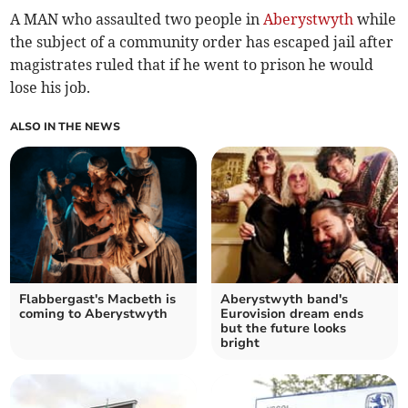
A MAN who assaulted two people in
Aberystwyth
while
the subject of a community order has escaped jail after
magistrates ruled that if he went to prison he would
lose his job.
ALSO IN THE NEWS
Flabbergast's Macbeth is
Aberystwyth band's
coming to Aberystwyth
Eurovision dream ends
but the future looks
bright