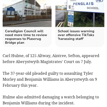
Ceredigion Council will
School issues warning
need more time to review
over offensive TikToks
responses to Plascrug
'harassing staff'
Bridge plan
Carl Hulme, of 125 Altway, Aintree, Sefton, appeared
before Aberystwyth Magistrates’ Court on 7 July.
The 37-year-old pleaded guilty to assaulting Tyler
Morley and Benjamin Williams in Aberystwyth on 9
February this year.
Hulme also admitted damaging a watch belonging to
Benjamin Williams during the incident.