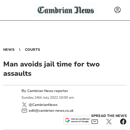
NEWS
COURTS
Man avoids jail time for two
assaults
By
Cambrian News reporter
Sunday
24
th
July
2022
10:00 am
@CambrianNews
edit@cambrian-news.co.uk
SPREAD THE NEWS