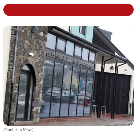
(
Cambrian News
)