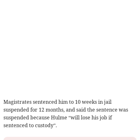
Magistrates sentenced him to 10 weeks in jail
suspended for 12 months, and said the sentence was
suspended because Hulme “will lose his job if
sentenced to custody”.