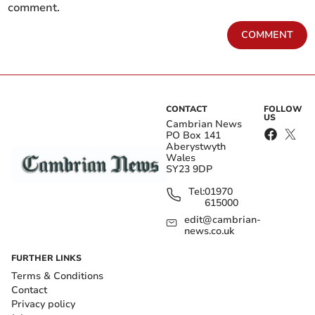
comment.
COMMENT
CONTACT
FOLLOW
US
Cambrian News
PO Box 141
Aberystwyth
Wales
SY23 9DP
Tel:
01970
615000
edit@cambrian-
news.co.uk
FURTHER LINKS
Terms & Conditions
Contact
Privacy policy