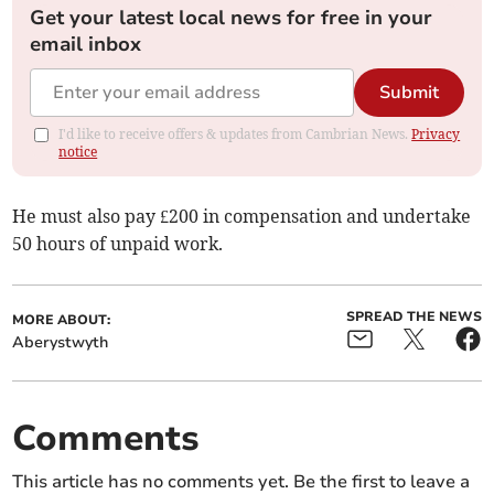
Get your latest local news for free in your
email inbox
Submit
I'd like to receive offers & updates from Cambrian News.
Privacy
notice
He must also pay £200 in compensation and undertake
50 hours of unpaid work.
SPREAD THE NEWS
MORE ABOUT:
Aberystwyth
Comments
This article has no comments yet. Be the first to leave a