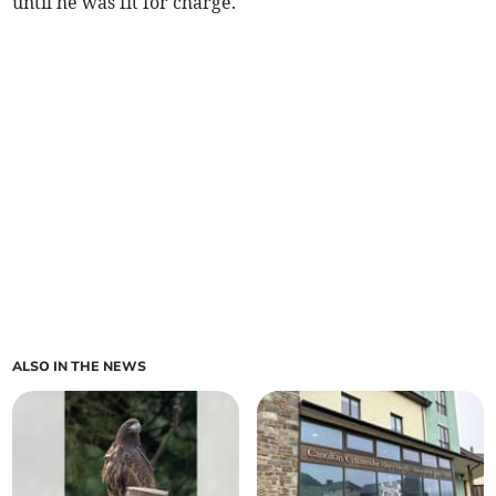
until he was fit for charge.
ALSO IN THE NEWS