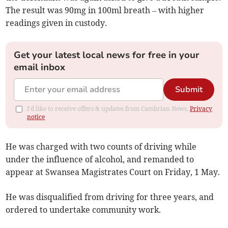
The result was 90mg in 100ml breath – with higher
readings given in custody.
Get your latest local news for free in your
email inbox
Submit
I'd like to receive offers & updates from Cambrian News.
Privacy
notice
He was charged with two counts of driving while
under the influence of alcohol, and remanded to
appear at Swansea Magistrates Court on Friday, 1 May.
He was disqualified from driving for three years, and
ordered to undertake community work.