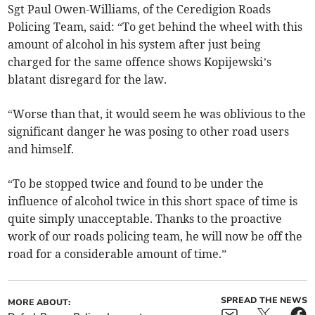
Sgt Paul Owen-Williams, of the Ceredigion Roads
Policing Team, said: “To get behind the wheel with this
amount of alcohol in his system after just being
charged for the same offence shows Kopijewski’s
blatant disregard for the law.
“Worse than that, it would seem he was oblivious to the
significant danger he was posing to other road users
and himself.
“To be stopped twice and found to be under the
influence of alcohol twice in this short space of time is
quite simply unacceptable. Thanks to the proactive
work of our roads policing team, he will now be off the
road for a considerable amount of time.”
SPREAD THE NEWS
MORE ABOUT: