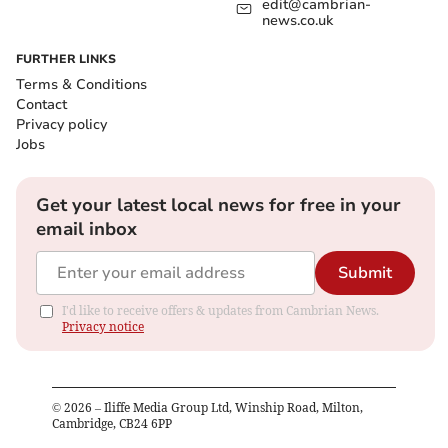
edit@cambrian-
news.co.uk
FURTHER LINKS
Terms & Conditions
Contact
Privacy policy
Jobs
Get your latest local news for free in your
email inbox
Submit
I'd like to receive offers & updates from Cambrian News.
Privacy notice
©
2026
– Iliffe Media Group Ltd, Winship Road, Milton,
Cambridge, CB24 6PP