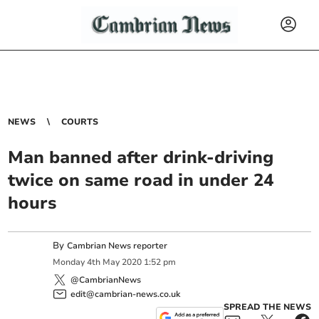
NEWS
COURTS
Man banned after drink-driving
twice on same road in under 24
hours
By
Cambrian News reporter
Monday
4
th
May
2020
1:52 pm
@CambrianNews
edit@cambrian-news.co.uk
SPREAD THE NEWS