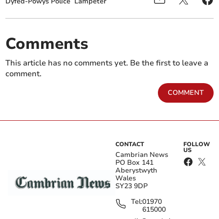
Dyfed-Powys Police
Lampeter
Comments
This article has no comments yet. Be the first to leave a
comment.
COMMENT
CONTACT
FOLLOW
US
Cambrian News
PO Box 141
Aberystwyth
Wales
SY23 9DP
Tel:
01970
615000