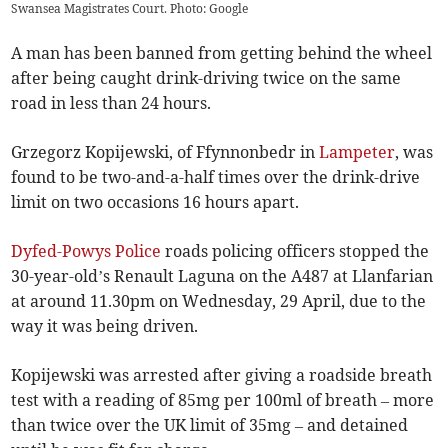
Swansea Magistrates Court. Photo: Google
A man has been banned from getting behind the wheel
after being caught drink-driving twice on the same
road in less than 24 hours.
Grzegorz Kopijewski, of Ffynnonbedr in
Lampeter
, was
found to be two-and-a-half times over the drink-drive
limit on two occasions 16 hours apart.
Dyfed-Powys Police
roads policing officers stopped the
30-year-old’s Renault Laguna on the A487 at Llanfarian
at around 11.30pm on Wednesday, 29 April, due to the
way it was being driven.
Kopijewski was arrested after giving a roadside breath
test with a reading of 85mg per 100ml of breath – more
than twice over the UK limit of 35mg – and detained