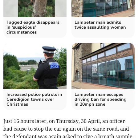
Tagged eagle disappears
Lampeter man admits
in ‘suspicious’
twice assaulting woman
circumstances
Increased police patrols in
Lampeter man escapes
Ceredigion towns over
driving ban for speeding
Christmas
in 20mph zone
Just 16 hours later, on Thursday, 30 April, an officer
had cause to stop the car again on the same road, and
the defendant was again asked to give a breath sample.