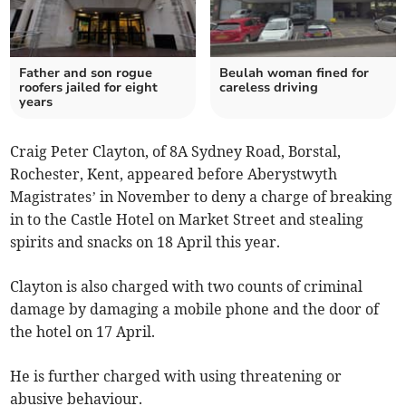
Father and son rogue
Beulah woman fined for
roofers jailed for eight
careless driving
years
Craig Peter Clayton, of 8A Sydney Road, Borstal,
Rochester, Kent, appeared before Aberystwyth
Magistrates’ in November to deny a charge of breaking
in to the Castle Hotel on Market Street and stealing
spirits and snacks on 18 April this year.
Clayton is also charged with two counts of criminal
damage by damaging a mobile phone and the door of
the hotel on 17 April.
He is further charged with using threatening or
abusive behaviour.