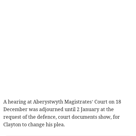
A hearing at Aberystwyth Magistrates’ Court on 18
December was adjourned until 2 January at the
request of the defence, court documents show, for
Clayton to change his plea.