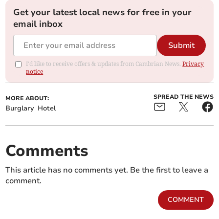
Get your latest local news for free in your
email inbox
Submit
I'd like to receive offers & updates from Cambrian News.
Privacy
notice
SPREAD THE NEWS
MORE ABOUT:
Burglary
Hotel
Comments
This article has no comments yet. Be the first to leave a
comment.
COMMENT