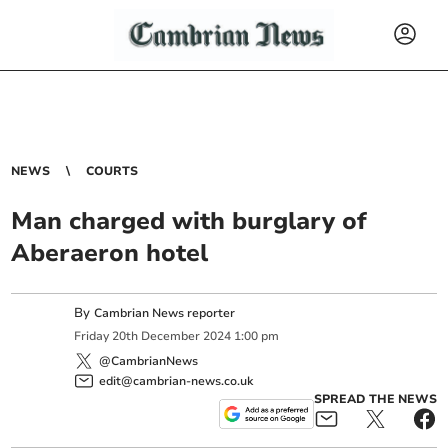
NEWS
COURTS
Man charged with burglary of
Aberaeron hotel
By
Cambrian News reporter
Friday
20
th
December
2024
1:00 pm
@CambrianNews
edit@cambrian-news.co.uk
SPREAD THE NEWS