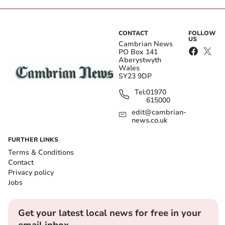
CONTACT
FOLLOW
US
Cambrian News
PO Box 141
Aberystwyth
Wales
SY23 9DP
Tel:
01970
615000
edit@cambrian-
news.co.uk
FURTHER LINKS
Terms & Conditions
Contact
Privacy policy
Jobs
Get your latest local news for free in your