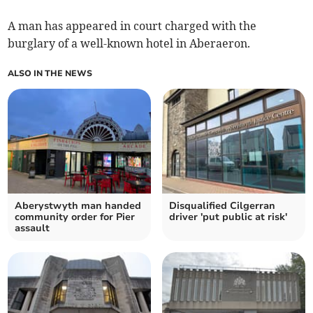
A man has appeared in court charged with the
burglary of a well-known hotel in Aberaeron.
ALSO IN THE NEWS
Aberystwyth man handed
Disqualified Cilgerran
community order for Pier
driver 'put public at risk'
assault