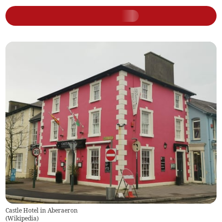
Castle Hotel in Aberaeron
(
Wikipedia
)