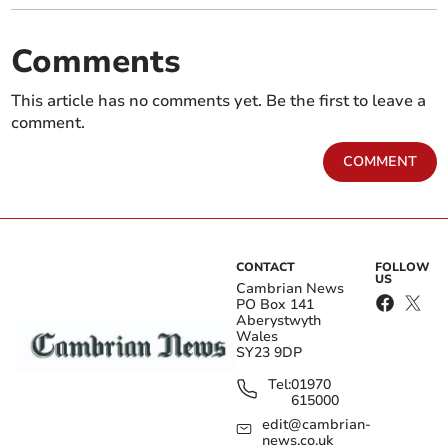
Comments
This article has no comments yet. Be the first to leave a
comment.
COMMENT
CONTACT
FOLLOW
US
Cambrian News
PO Box 141
Aberystwyth
Wales
SY23 9DP
Tel:
01970
615000
edit@cambrian-
news.co.uk