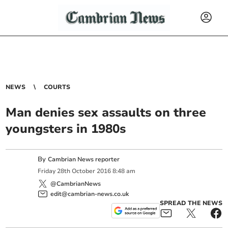
NEWS
COURTS
Man denies sex assaults on three
youngsters in 1980s
By
Cambrian News reporter
Friday
28
th
October
2016
8:48 am
@CambrianNews
edit@cambrian-news.co.uk
SPREAD THE NEWS