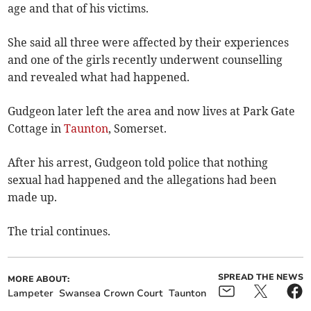
age and that of his victims.
She said all three were affected by their experiences
and one of the girls recently underwent counselling
and revealed what had happened.
Gudgeon later left the area and now lives at Park Gate
Cottage in
Taunton
, Somerset.
After his arrest, Gudgeon told police that nothing
sexual had happened and the allegations had been
made up.
The trial continues.
SPREAD THE NEWS
MORE ABOUT:
Lampeter
Swansea Crown Court
Taunton