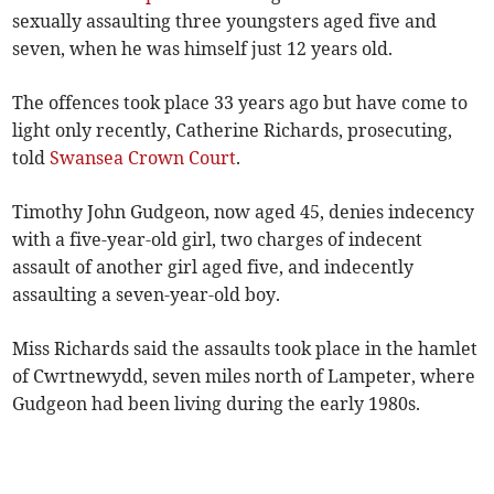
sexually assaulting three youngsters aged five and
seven, when he was himself just 12 years old.
The offences took place 33 years ago but have come to
light only recently, Catherine Richards, prosecuting,
told
Swansea Crown Court
.
Timothy John Gudgeon, now aged 45, denies indecency
with a five-year-old girl, two charges of indecent
assault of another girl aged five, and indecently
assaulting a seven-year-old boy.
Miss Richards said the assaults took place in the hamlet
of Cwrtnewydd, seven miles north of Lampeter, where
Gudgeon had been living during the early 1980s.