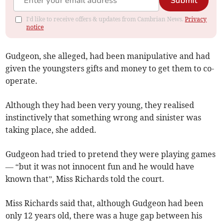
Submit
I'd like to receive offers & updates from Cambrian News.
Privacy
notice
Gudgeon, she alleged, had been manipulative and had
given the youngsters gifts and money to get them to co-
operate.
Although they had been very young, they realised
instinctively that something wrong and sinister was
taking place, she added.
Gudgeon had tried to pretend they were playing games
— “but it was not innocent fun and he would have
known that”, Miss Richards told the court.
Miss Richards said that, although Gudgeon had been
only 12 years old, there was a huge gap between his