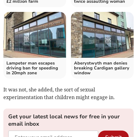
£2 million farm
twice assaulting woman
Lampeter man escapes
Aberystwyth man denies
driving ban for speeding
breaking Cardigan gallery
in 20mph zone
window
It was not, she added, the sort of sexual
experimentation that children might engage in.
Get your latest local news for free in your
email inbox