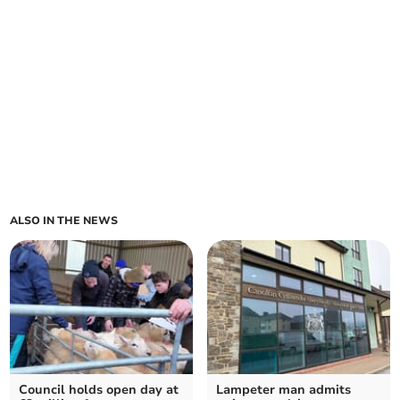
ALSO IN THE NEWS
Council holds open day at
Lampeter man admits