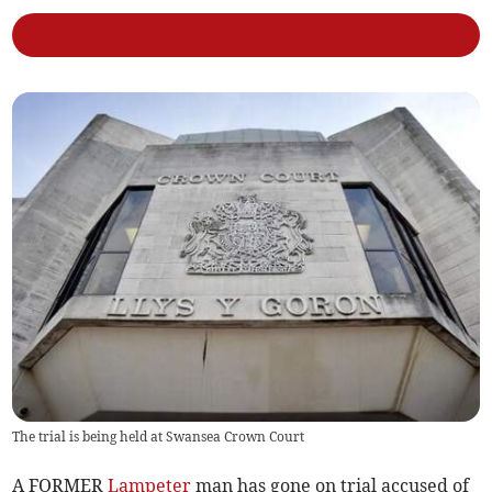
The trial is being held at Swansea Crown Court
A FORMER
Lampeter
man has gone on trial accused of