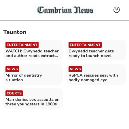
Taunton
ENTERTAINMENT
ENTERTAINMENT
WATCH: Gwynedd teacher
Gwynedd teacher gets
and author reads extract
ready to launch novel
from novel
NEWS
NEWS
Mirror of dentistry
RSPCA rescues seal with
situation
badly damaged eye
COURTS
Man denies sex assaults on
three youngsters in 1980s