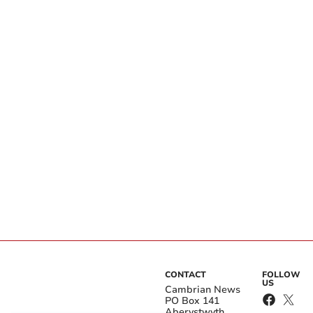
CONTACT
FOLLOW
US
Cambrian News
PO Box 141
Aberystwyth