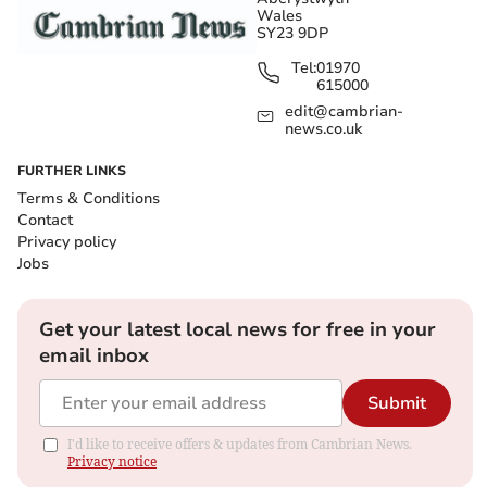
Wales
SY23 9DP
Tel:
01970
615000
edit@cambrian-
news.co.uk
FURTHER LINKS
Terms & Conditions
Contact
Privacy policy
Jobs
Get your latest local news for free in your
email inbox
Submit
I'd like to receive offers & updates from Cambrian News.
Privacy notice