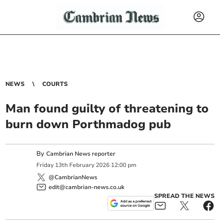
NEWS
COURTS
Man found guilty of threatening to
burn down Porthmadog pub
By
Cambrian News reporter
Friday
13
th
February
2026
12:00 pm
@CambrianNews
edit@cambrian-news.co.uk
SPREAD THE NEWS