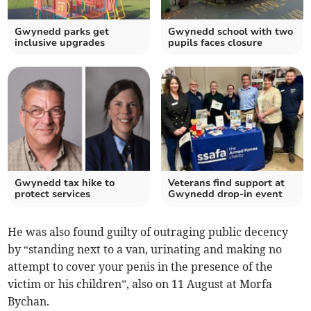
Gwynedd parks get
Gwynedd school with two
inclusive upgrades
pupils faces closure
Gwynedd tax hike to
Veterans find support at
protect services
Gwynedd drop-in event
He was also found guilty of outraging public decency
by “standing next to a van, urinating and making no
attempt to cover your penis in the presence of the
victim or his children”, also on 11 August at Morfa
Bychan.