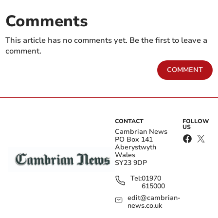
Comments
This article has no comments yet. Be the first to leave a
comment.
COMMENT
CONTACT
FOLLOW
US
Cambrian News
PO Box 141
Aberystwyth
Wales
SY23 9DP
Tel:
01970
615000
edit@cambrian-
news.co.uk