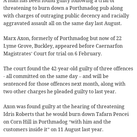
A man has been found guilty following a trial of
threatening to burn down a Porthmadog pub along
with charges of outraging public decency and racially
aggravated assault all on the same day last August.
Marx Axon, formerly of Porthmadog but now of 22
Lyme Grove, Buckley, appeared before Caernarfon
Magistrates’ Court for trial on 6 February.
The court found the 42-year-old guilty of three offences
- all committed on the same day – and will be
sentenced for those offences next month, along with
two other charges he pleaded guilty to last year.
Axon was found guilty at the hearing of threatening
Idris Roberts that he would burn down Tafarn Pencei
on Corn Hill in Porthmadog “with him and the
customers inside it” on 11 August last year.