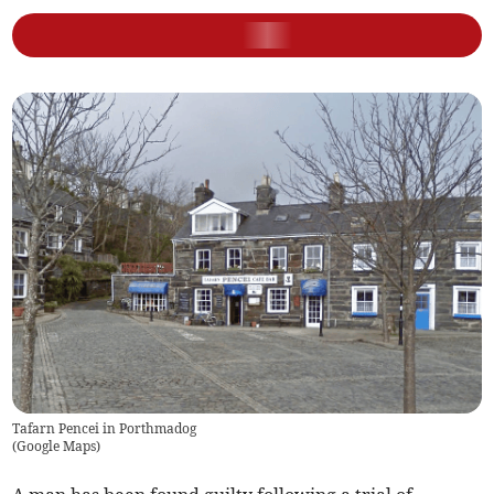
Tafarn Pencei in Porthmadog
(
Google Maps
)