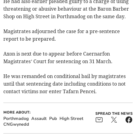
He had also earlier pleaded guilty to a charge of using
threatening or abusive behaviour at the Baron Barber
Shop on High Street in Porthmadog on the same day.
Magistrates adjourned the case for a pre-sentence
report to be prepared.
Axon is next due to appear before Caernarfon
Magistrates’ Court for sentencing on 31 March.
He was remanded on conditional bail by magistrates
until that sentencing date including conditions to not
contact victims nor enter Tafarn Pencei.
MORE ABOUT:
SPREAD THE NEWS
Porthmadog
Assault
Pub
High Street
CNGwynedd