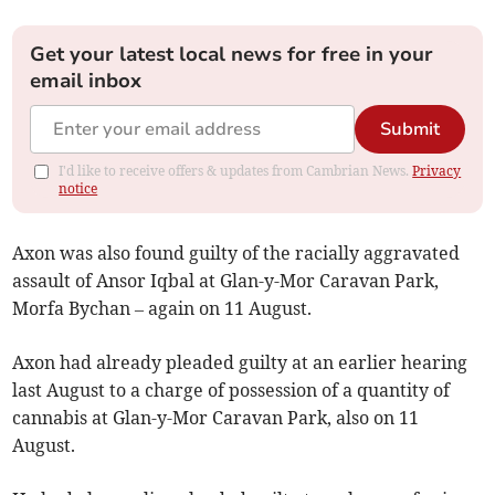
Get your latest local news for free in your
email inbox
Submit
I'd like to receive offers & updates from Cambrian News.
Privacy
notice
Axon was also found guilty of the racially aggravated
assault of Ansor Iqbal at Glan-y-Mor Caravan Park,
Morfa Bychan – again on 11 August.
Axon had already pleaded guilty at an earlier hearing
last August to a charge of possession of a quantity of
cannabis at Glan-y-Mor Caravan Park, also on 11
August.