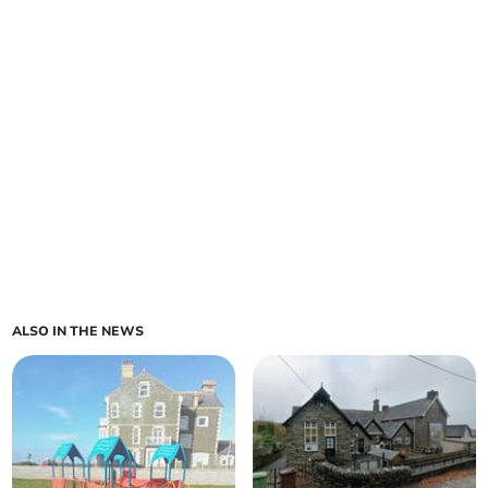
ALSO IN THE NEWS