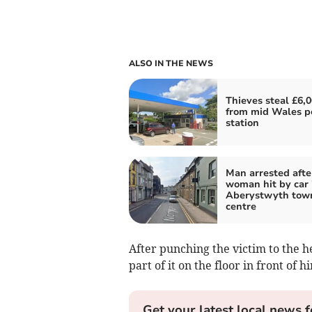
ALSO IN THE NEWS
Thieves steal £6,
from mid Wales p
station
Man arrested afte
woman hit by car 
Aberystwyth tow
centre
After punching the victim to the h
part of it on the floor in front of h
Get your latest local news f