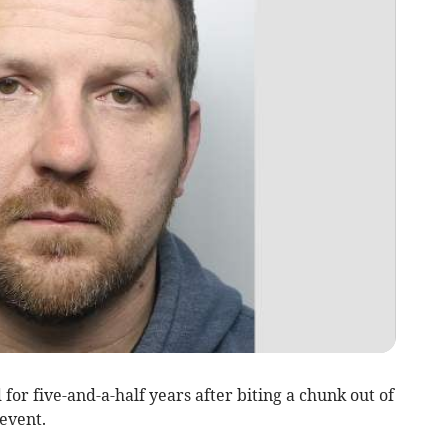
for five-and-a-half years after biting a chunk out of
 event.