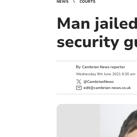
NEWS
COURTS
Man jailed
security g
By
Cambrian News reporter
Wednesday
9
th
June
2021
9:30 am
@CambrianNews
edit@cambrian-news.co.uk