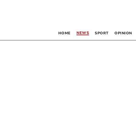
NEWS
HOME
SPORT
OPINION