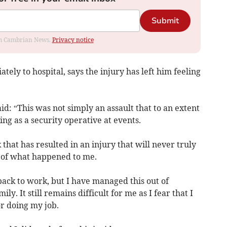
Submit
rom Cambrian News.
Privacy notice
ely to hospital, says the injury has left him feeling
id: “This was not simply an assault that to an extent
g as a security operative at events.
 that has resulted in an injury that will never truly
d of what happened to me.
 back to work, but I have managed this out of
ly. It still remains difficult for me as I fear that I
or doing my job.