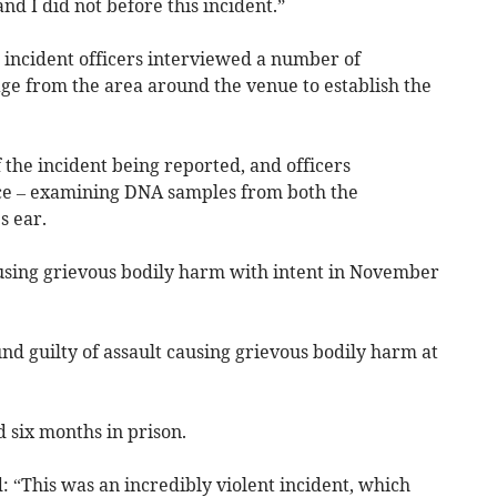
 and I did not before this incident.”
he incident officers interviewed a number of
ge from the area around the venue to establish the
the incident being reported, and officers
nce – examining DNA samples from both the
s ear.
using grievous bodily harm with intent in November
d guilty of assault causing grievous bodily harm at
 six months in prison.
d: “This was an incredibly violent incident, which