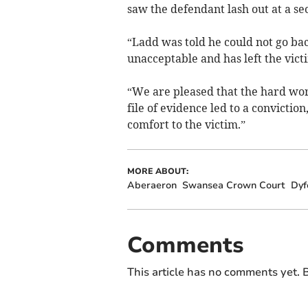
saw the defendant lash out at a se
“Ladd was told he could not go bac
unacceptable and has left the vic
“We are pleased that the hard work
file of evidence led to a convicti
comfort to the victim.”
MORE ABOUT:
Aberaeron
Swansea Crown Court
Dyf
Comments
This article has no comments yet. B