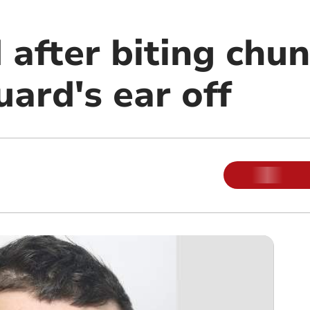
 after biting chun
uard's ear off