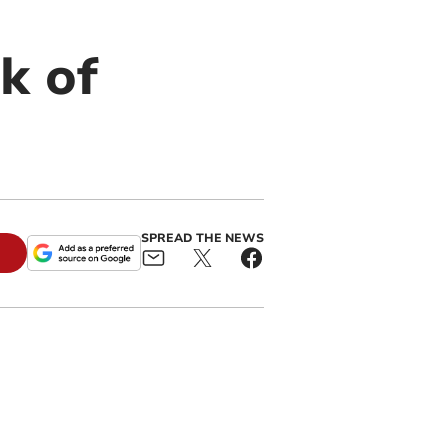
k of
SPREAD THE NEWS