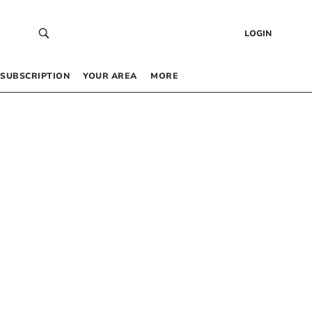
LOGIN
SUBSCRIPTION
YOUR AREA
MORE