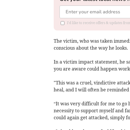
I'd like to receive offers & updates f
The victim, who was taken immediat
conscious about the way he looks.
In a victim impact statement, he sa
you are aware could happen workin
"This was a cruel, vindictive attack
heal, and I will often be reminde
“It was very difficult for me to go
necessity to support myself and fami
could again get attacked, simply f