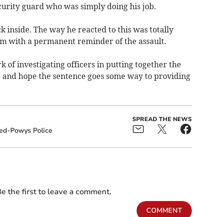
curity guard who was simply doing his job.
k inside. The way he reacted to this was totally
tim with a permanent reminder of the assault.
 of investigating officers in putting together the
on, and hope the sentence goes some way to providing
SPREAD THE NEWS
ed-Powys Police
e the first to leave a comment.
COMMENT