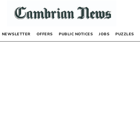
NEWSLETTER
OFFERS
PUBLIC NOTICES
JOBS
PUZZLES