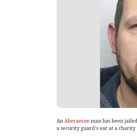
An
Aberaeron
man has been jailed 
a security guard’s ear at a charity