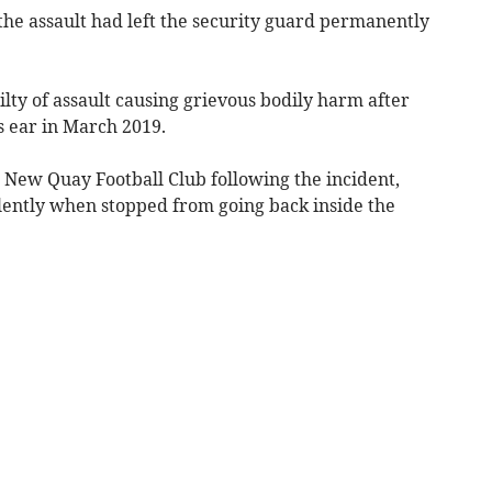
he assault had left the security guard permanently
lty of assault causing grievous bodily harm after
’s ear in March 2019.
 New Quay Football Club following the incident,
lently when stopped from going back inside the