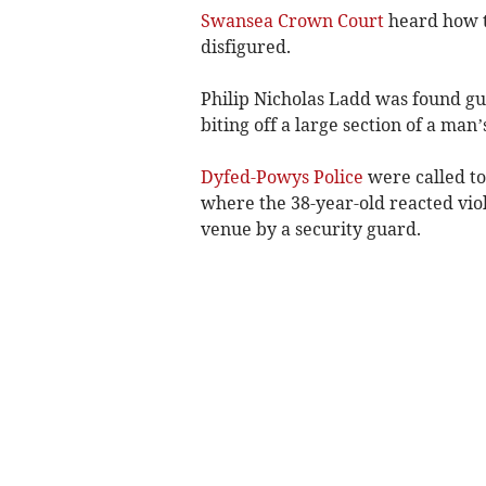
Swansea Crown Court
heard how t
disfigured.
Philip Nicholas Ladd was found gui
biting off a large section of a man
Dyfed-Powys Police
were called to
where the 38-year-old reacted vio
venue by a security guard.