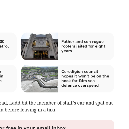
000
Father and son rogue
etrol
roofers jailed for eight
years
r
Ceredigion council
in
hopes it won't be on the
n
hook for £4m sea
defence overspend
ead, Ladd bit the member of staff’s ear and spat out
im before leaving in a taxi.
or free in your email inbox