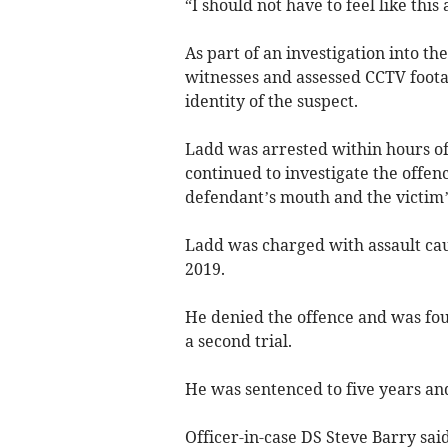
“I should not have to feel like this
As part of an investigation into t
witnesses and assessed CCTV foota
identity of the suspect.
Ladd was arrested within hours of 
continued to investigate the offe
defendant’s mouth and the victim’
Ladd was charged with assault ca
2019.
He denied the offence and was foun
a second trial.
He was sentenced to five years and
Officer-in-case DS Steve Barry sai