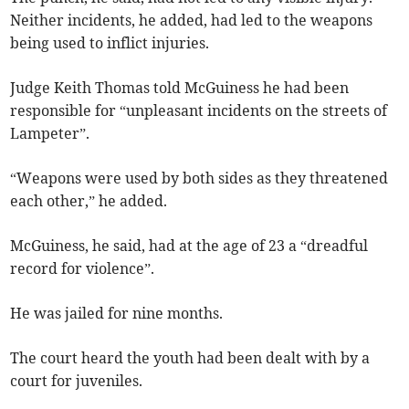
Neither incidents, he added, had led to the weapons
being used to inflict injuries.
Judge Keith Thomas told McGuiness he had been
responsible for “unpleasant incidents on the streets of
Lampeter”.
“Weapons were used by both sides as they threatened
each other,” he added.
McGuiness, he said, had at the age of 23 a “dreadful
record for violence”.
He was jailed for nine months.
The court heard the youth had been dealt with by a
court for juveniles.