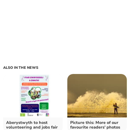
ALSO IN THE NEWS
Aberystwyth to host
Picture this: More of our
volunteering and jobs fair
favourite readers' photos