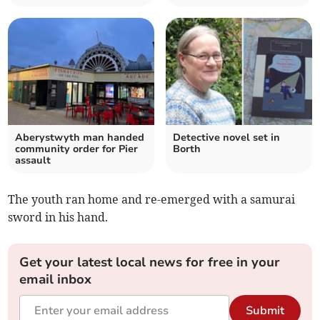
Aberystwyth man handed
Detective novel set in
community order for Pier
Borth
assault
The youth ran home and re-emerged with a samurai
sword in his hand.
Get your latest local news for free in your
email inbox
Submit