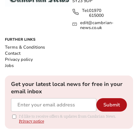
SY23 9DP
Tel:
01970
615000
edit@cambrian-
news.co.uk
FURTHER LINKS
Terms & Conditions
Contact
Privacy policy
Jobs
Get your latest local news for free in your
email inbox
Submit
I'd like to receive offers & updates from Cambrian News.
Privacy notice