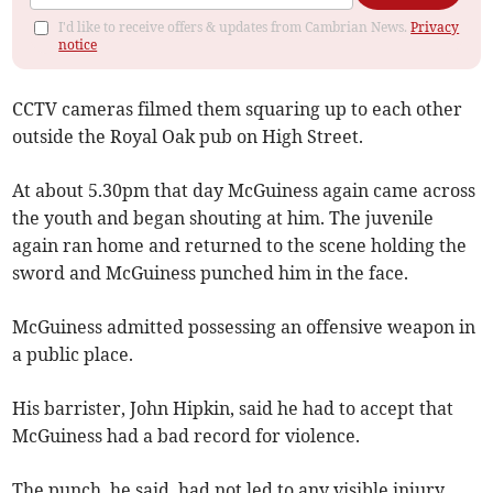
I'd like to receive offers & updates from Cambrian News.
Privacy
notice
CCTV cameras filmed them squaring up to each other
outside the Royal Oak pub on High Street.
At about 5.30pm that day McGuiness again came across
the youth and began shouting at him. The juvenile
again ran home and returned to the scene holding the
sword and McGuiness punched him in the face.
McGuiness admitted possessing an offensive weapon in
a public place.
His barrister, John Hipkin, said he had to accept that
McGuiness had a bad record for violence.
The punch, he said, had not led to any visible injury.