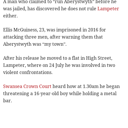
A man who claimed to “run Aberystwyth” before he
was jailed, has discovered he does not rule
Lampeter
either.
Ellis McGuiness, 23, was imprisoned in 2016 for
attacking three men, after warning them that
Aberystwyth was “my town”.
After his release he moved to a flat in High Street,
Lampeter, where on 24 July he was involved in two
violent confrontations.
Swansea Crown Court
heard how at 1.30am he began
threatening a 16-year-old boy while holding a metal
bar.