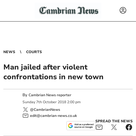
NEWS
COURTS
Man jailed after violent
confrontations in new town
By
Cambrian News reporter
Sunday
7
th
October
2018
2:00 pm
@CambrianNews
edit@cambrian-news.co.uk
SPREAD THE NEWS