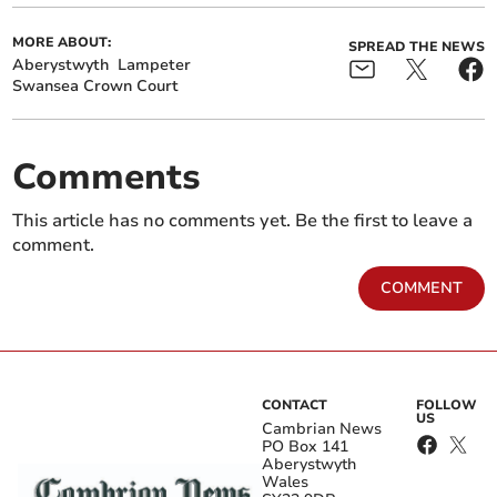
MORE ABOUT:
SPREAD THE NEWS
Aberystwyth
Lampeter
Swansea Crown Court
Comments
This article has no comments yet. Be the first to leave a
comment.
COMMENT
CONTACT
FOLLOW
US
Cambrian News
PO Box 141
Aberystwyth
Wales