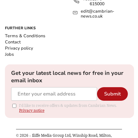
615000
edit@cambrian-
news.co.uk
FURTHER LINKS
Terms & Conditions
Contact
Privacy policy
Jobs
Get your latest local news for free in your
email inbox
Submit
I'd like to receive offers & updates from Cambrian News.
Privacy notice
©
2026
– Iliffe Media Group Ltd, Winship Road, Milton,