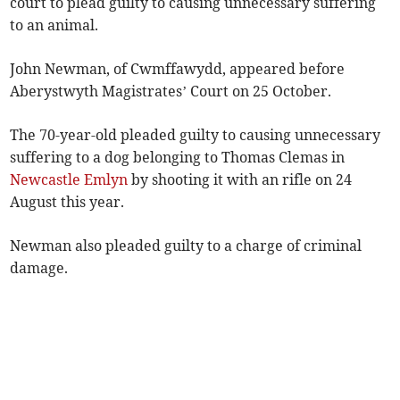
court to plead guilty to causing unnecessary suffering
to an animal.
John Newman, of Cwmffawydd, appeared before
Aberystwyth Magistrates’ Court on 25 October.
The 70-year-old pleaded guilty to causing unnecessary
suffering to a dog belonging to Thomas Clemas in
Newcastle Emlyn
by shooting it with an rifle on 24
August this year.
Newman also pleaded guilty to a charge of criminal
damage.