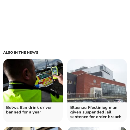
ALSO IN THE NEWS
Betws Ifan drink driver
Blaenau Ffestiniog man
banned for a year
given suspended jail
sentence for order breach