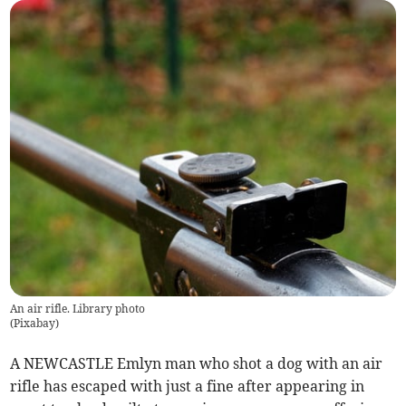
An air rifle. Library photo
(
Pixabay
)
A NEWCASTLE Emlyn man who shot a dog with an air
rifle has escaped with just a fine after appearing in