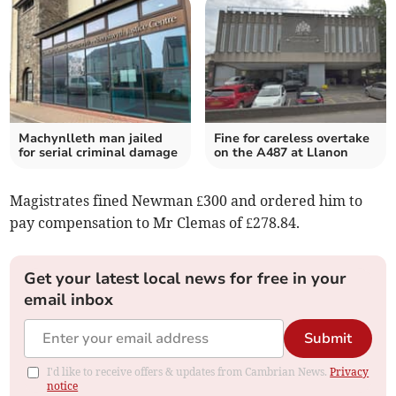
Machynlleth man jailed
Fine for careless overtake
for serial criminal damage
on the A487 at Llanon
Magistrates fined Newman £300 and ordered him to
pay compensation to Mr Clemas of £278.84.
Get your latest local news for free in your
email inbox
Submit
I'd like to receive offers & updates from Cambrian News.
Privacy
notice