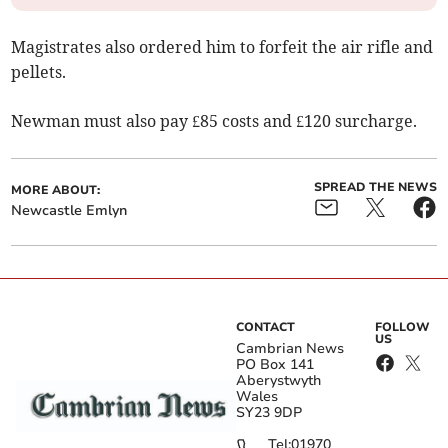
Magistrates also ordered him to forfeit the air rifle and
pellets.
Newman must also pay £85 costs and £120 surcharge.
SPREAD THE NEWS
MORE ABOUT:
Newcastle Emlyn
CONTACT
FOLLOW
US
Cambrian News
PO Box 141
Aberystwyth
Wales
SY23 9DP
Tel:
01970