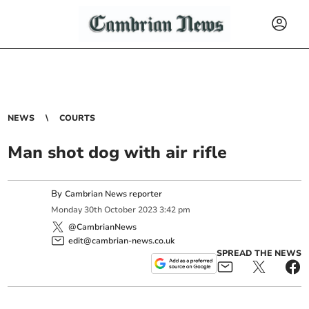
NEWS
COURTS
Man shot dog with air rifle
By
Cambrian News reporter
Monday
30
th
October
2023
3:42 pm
@CambrianNews
edit@cambrian-news.co.uk
SPREAD THE NEWS