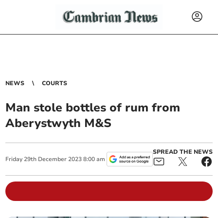
NEWS
COURTS
Man stole bottles of rum from
Aberystwyth M&S
SPREAD THE NEWS
Friday
29
th
December
2023
8:00 am