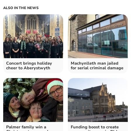
ALSO IN THE NEWS
Concert brings holiday
Machynlleth man jailed
cheer to Aberystwyth
for serial criminal damage
Palmer family win a
Funding boost to create