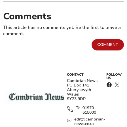
Comments
This article has no comments yet. Be the first to leave a
comment.
COMMENT
CONTACT
FOLLOW
US
Cambrian News
PO Box 141
Aberystwyth
Wales
SY23 9DP
Tel:
01970
615000
edit@cambrian-
news.co.uk