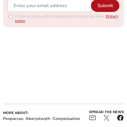
Submit
I'd like to receive offers & updates from Cambrian News.
Privacy
notice
SPREAD THE NEWS
MORE ABOUT:
Penparcau
Aberystwyth
Compensation