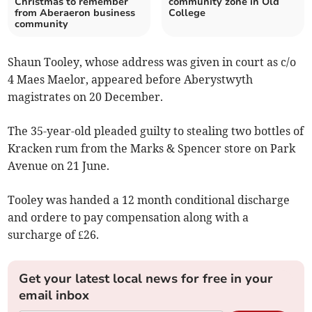
Christmas to remember
community zone in Old
from Aberaeron business
College
community
Shaun Tooley, whose address was given in court as c/o
4 Maes Maelor, appeared before Aberystwyth
magistrates on 20 December.
The 35-year-old pleaded guilty to stealing two bottles of
Kracken rum from the Marks & Spencer store on Park
Avenue on 21 June.
Tooley was handed a 12 month conditional discharge
and ordere to pay compensation along with a
surcharge of £26.
Get your latest local news for free in your
email inbox