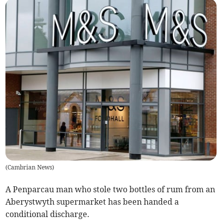
(
Cambrian News
)
A Penparcau man who stole two bottles of rum from an
Aberystwyth supermarket has been handed a
conditional discharge.