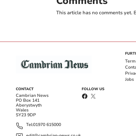
Comments
This article has no comments yet. B
FURT
Term
Cont
Priva
Jobs
CONTACT
FOLLOW US
Cambrian News
PO Box 141
Aberystwyth
Wales
SY23 9DP
Tel:
01970 615000
edit@cambrian-news.co.uk