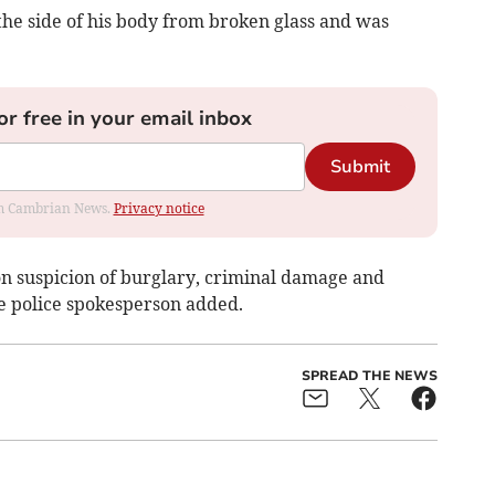
 the side of his body from broken glass and was
or free in your email inbox
Submit
rom Cambrian News.
Privacy notice
n suspicion of burglary, criminal damage and
he police spokesperson added.
SPREAD THE NEWS