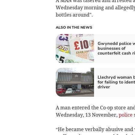
A MAN was tasered and arrested a
Wednesday morning and allegedly 
bottles around".
ALSO IN THE NEWS
Gwynedd police 
businesses of
counterfeit cash r
Llechryd woman 
for failing to ident
driver
A man entered the Co-op store and
Wednesday, 13 November,
police
s
“He became verbally abusive and w