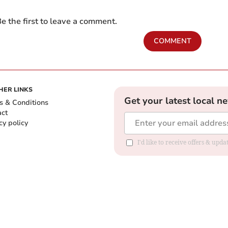
e the first to leave a comment.
COMMENT
HER LINKS
Get your latest local n
s & Conditions
act
cy policy
I'd like to receive offers & up