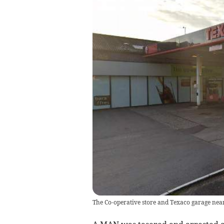
The Co-operative store and Texaco garage nea