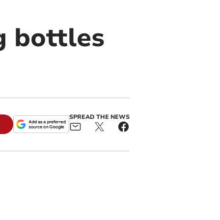
g bottles
SPREAD THE NEWS