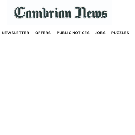
NEWSLETTER
OFFERS
PUBLIC NOTICES
JOBS
PUZZLES