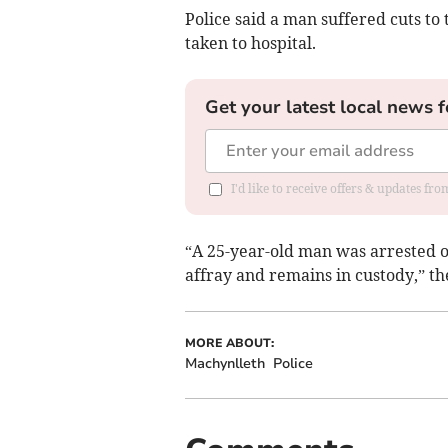
Police said a man suffered cuts to
taken to hospital.
Get your latest local news f
I'd like to receive offers & updates f
“A 25-year-old man was arrested o
affray and remains in custody,” t
MORE ABOUT:
Machynlleth
Police