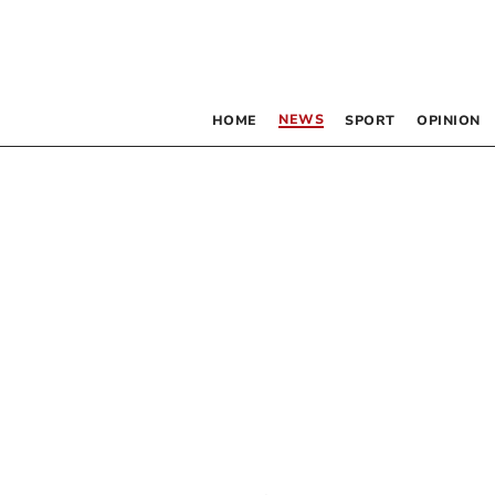
NEWS
HOME
SPORT
OPINION