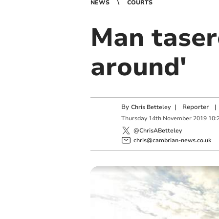
NEWS
COURTS
Man taser
around'
By
|
Reporter
|
Chris Betteley
Thursday
14
th
November
2019
10:
@ChrisABetteley
chris@cambrian-news.co.uk