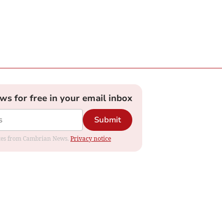
ews for free in your email inbox
Submit
dates from Cambrian News.
Privacy notice