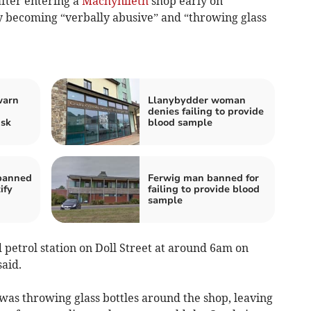
fter entering a
Machynlleth
shop early on
becoming “verbally abusive” and “throwing glass
warn
Llanybydder woman
denies failing to provide
isk
blood sample
banned
Ferwig man banned for
ify
failing to provide blood
sample
 petrol station on Doll Street at around 6am on
aid.
as throwing glass bottles around the shop, leaving