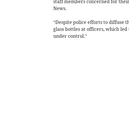
staff members concerned for their
News.
“Despite police efforts to diffuse
glass bottles at officers, which led 
under control.”