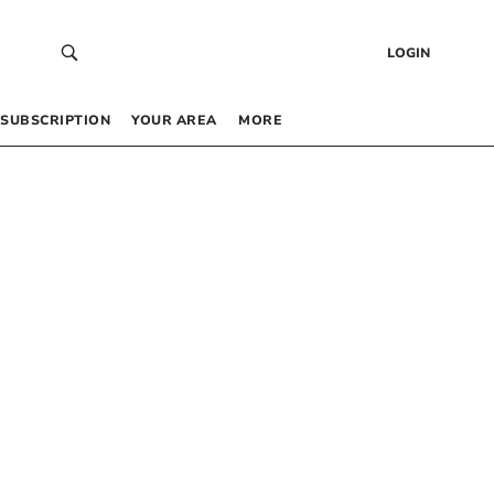
LOGIN
SUBSCRIPTION
YOUR AREA
MORE