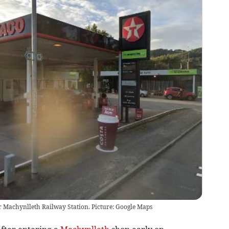
r Machynlleth Railway Station. Picture: Google Maps