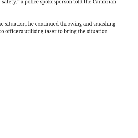
 safety,” a police spokesperson told the Cambrian
 the situation, he continued throwing and smashing
to officers utilising taser to bring the situation