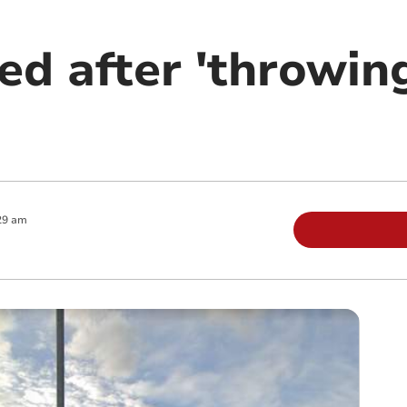
ed after 'throwin
29 am