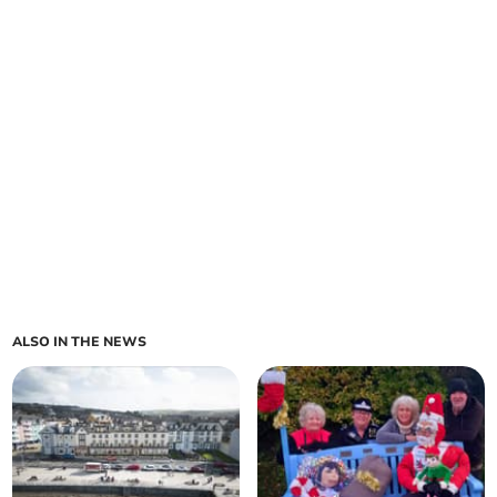
ALSO IN THE NEWS