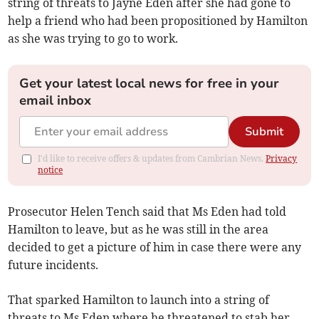
string of threats to Jayne Eden after she had gone to
help a friend who had been propositioned by Hamilton
as she was trying to go to work.
Get your latest local news for free in your
email inbox
Submit
I'd like to receive offers & updates from Cambrian News.
Privacy
notice
Prosecutor Helen Tench said that Ms Eden had told
Hamilton to leave, but as he was still in the area
decided to get a picture of him in case there were any
future incidents.
That sparked Hamilton to launch into a string of
threats to Ms Eden where he threatened to stab her