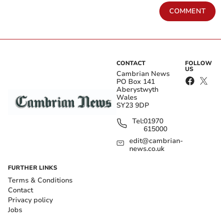
COMMENT
CONTACT
FOLLOW
US
Cambrian News
PO Box 141
Aberystwyth
Wales
SY23 9DP
Tel:
01970
615000
edit@cambrian-
news.co.uk
FURTHER LINKS
Terms & Conditions
Contact
Privacy policy
Jobs