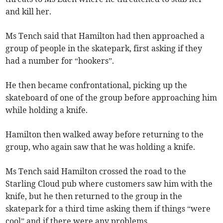
and kill her.
Ms Tench said that Hamilton had then approached a
group of people in the skatepark, first asking if they
had a number for “hookers”.
He then became confrontational, picking up the
skateboard of one of the group before approaching him
while holding a knife.
Hamilton then walked away before returning to the
group, who again saw that he was holding a knife.
Ms Tench said Hamilton crossed the road to the
Starling Cloud pub where customers saw him with the
knife, but he then returned to the group in the
skatepark for a third time asking them if things “were
cool” and if there were any problems.