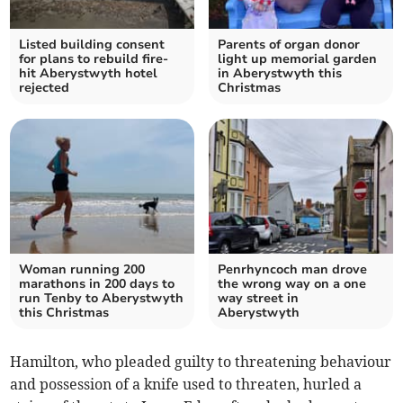
Listed building consent
Parents of organ donor
for plans to rebuild fire-
light up memorial garden
hit Aberystwyth hotel
in Aberystwyth this
rejected
Christmas
Woman running 200
Penrhyncoch man drove
marathons in 200 days to
the wrong way on a one
run Tenby to Aberystwyth
way street in
this Christmas
Aberystwyth
Hamilton, who pleaded guilty to threatening behaviour
and possession of a knife used to threaten, hurled a