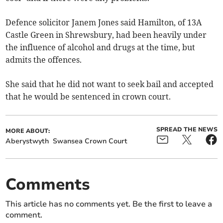
Defence solicitor Janem Jones said Hamilton, of 13A
Castle Green in Shrewsbury, had been heavily under
the influence of alcohol and drugs at the time, but
admits the offences.
She said that he did not want to seek bail and accepted
that he would be sentenced in crown court.
SPREAD THE NEWS
MORE ABOUT:
Aberystwyth
Swansea Crown Court
Comments
This article has no comments yet. Be the first to leave a
comment.