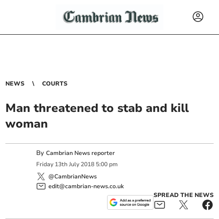
NEWS
COURTS
Man threatened to stab and kill
woman
By
Cambrian News reporter
Friday
13
th
July
2018
5:00 pm
@CambrianNews
edit@cambrian-news.co.uk
SPREAD THE NEWS