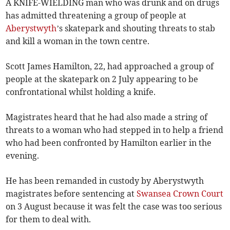
A KNIFE-WIELDING man who was drunk and on drugs
has admitted threatening a group of people at
Aberystwyth
’s skatepark and shouting threats to stab
and kill a woman in the town centre.
Scott James Hamilton, 22, had approached a group of
people at the skatepark on 2 July appearing to be
confrontational whilst holding a knife.
Magistrates heard that he had also made a string of
threats to a woman who had stepped in to help a friend
who had been confronted by Hamilton earlier in the
evening.
He has been remanded in custody by Aberystwyth
magistrates before sentencing at
Swansea Crown Court
on 3 August because it was felt the case was too serious
for them to deal with.