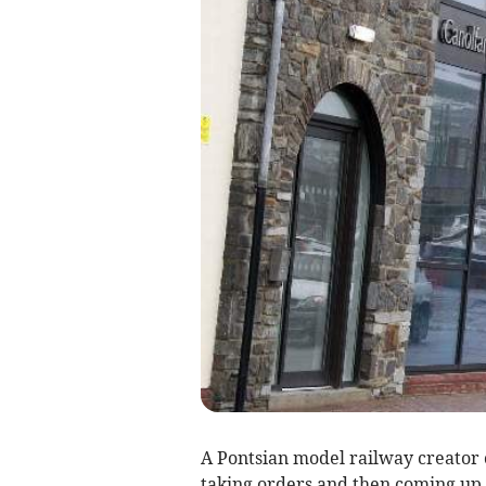
A Pontsian model railway creator
taking orders and then coming up 