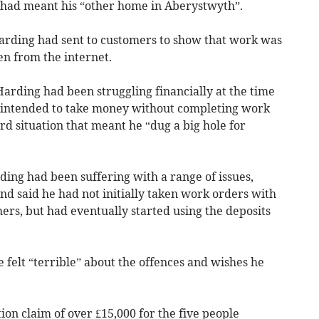
 had meant his “other home in Aberystwyth”.
arding had sent to customers to show that work was
en from the internet.
Harding had been struggling financially at the time
y intended to take money without completing work
d situation that meant he “dug a big hole for
ding had been suffering with a range of issues,
and said he had not initially taken work orders with
ers, but had eventually started using the deposits
e felt “terrible” about the offences and wishes he
on claim of over £15,000 for the five people