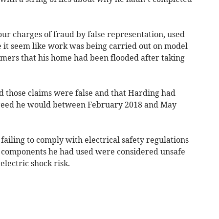
ur charges of fraud by false representation, used
e it seem like work was being carried out on model
omers that his home had been flooded after taking
 those claims were false and that Harding had
agreed he would between February 2018 and May
failing to comply with electrical safety regulations
d components he had used were considered unsafe
lectric shock risk.