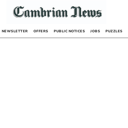
NEWSLETTER
OFFERS
PUBLIC NOTICES
JOBS
PUZZLES