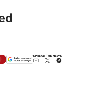
ed
SPREAD THE NEWS