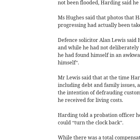
not been flooded, Harding said he
Ms Hughes said that photos that H
progressing had actually been tak
Defence solicitor Alan Lewis said 
and while he had not deliberatel
he had found himself in an awkwar
himself”.
Mr Lewis said that at the time Har
including debt and family issues, 
the intention of defrauding custom
he received for living costs.
Harding told a probation officer h
could “turn the clock back”.
While there was a total compensati