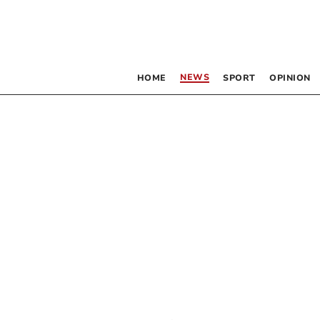
NEWS
HOME
SPORT
OPINION