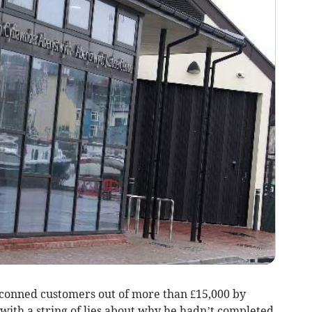
 conned customers out of more than £15,000 by
with a string of lies about why he hadn’t completed