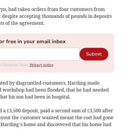
wyn, had taken orders from four customers from
t despite accepting thousands of pounds in deposits
ts of the agreement.
or free in your email inbox
Submit
rom Cambrian News.
Privacy notice
nted by disgruntled customers, Harding made
nd workshop had been flooded, that he had needed
at his son had been in hospital.
a £3,500 deposit, paid a second sum of £3,500 after
layout the customer wanted meant the cost had gone
d Harding’s home and discovered that his home had