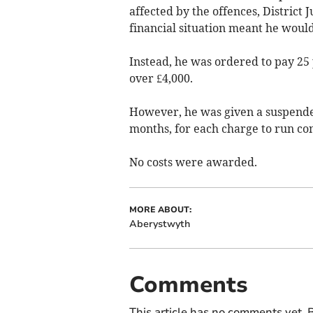
affected by the offences, District
financial situation meant he would
Instead, he was ordered to pay 25 
over £4,000.
However, he was given a suspended
months, for each charge to run co
No costs were awarded.
MORE ABOUT:
Aberystwyth
Comments
This article has no comments yet. B