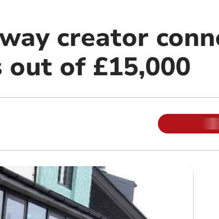
lway creator conn
 out of £15,000