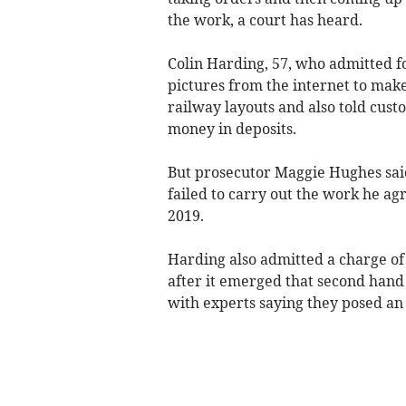
the work, a court has heard.
Colin Harding, 57, who admitted fo
pictures from the internet to mak
railway layouts and also told cust
money in deposits.
But prosecutor Maggie Hughes said
failed to carry out the work he 
2019.
Harding also admitted a charge of 
after it emerged that second han
with experts saying they posed an e