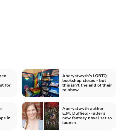
hen
Aberystwyth's LGBTQ+
bookshop closes - but
st for
this isn't the end of their
rainbow
ts
Aberystwyth author
E.M. Duffield-Fuller's
ps in
new fantasy novel set to
launch