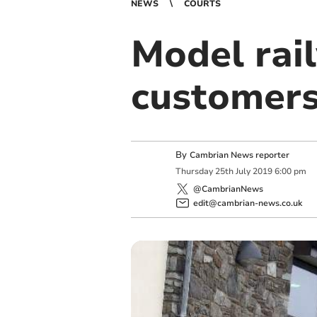
NEWS
COURTS
Model rai
customers
By
Cambrian News reporter
Thursday
25
th
July
2019
6:00 pm
@CambrianNews
edit@cambrian-news.co.uk