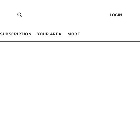
LOGIN
SUBSCRIPTION
YOUR AREA
MORE