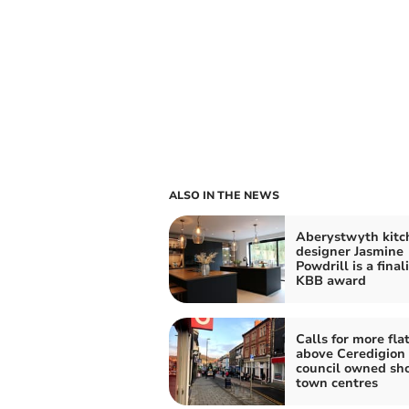
ALSO IN THE NEWS
Aberystwyth kitc
designer Jasmine
Powdrill is a finali
KBB award
Calls for more fla
above Ceredigion
council owned sho
town centres