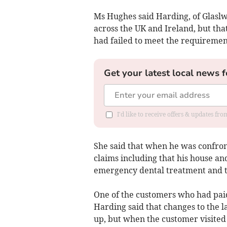
Ms Hughes said Harding, of Glasl
across the UK and Ireland, but tha
had failed to meet the requiremen
Get your latest local news f
I'd like to receive offers & updates f
She said that when he was confro
claims including that his house a
emergency dental treatment and th
One of the customers who had paid 
Harding said that changes to the 
up, but when the customer visite