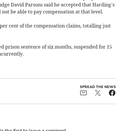
 Judge David Parsons said he accepted that Harding’s
 not be able to pay compensation at that level.
per cent of the compensation claims, totalling just
 prison sentence of six months, suspended for 15
ncurrently.
SPREAD THE NEWS
e the first to leave a comment.