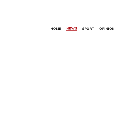
NEWS
HOME
SPORT
OPINION