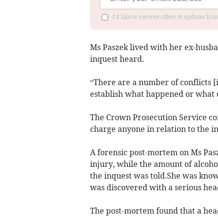
I'd like to receive offers & updates f
Ms Paszek lived with her ex-husba
inquest heard.
“There are a number of conflicts [
establish what happened or what c
The Crown Prosecution Service con
charge anyone in relation to the in
A forensic post-mortem on Ms Pasz
injury, while the amount of alcoho
the inquest was told.She was known
was discovered with a serious hea
The post-mortem found that a head