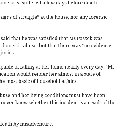
same area suffered a few days before death.
signs of struggle” at the house, nor any forensic
said that he was satisfied that Ms Paszek was
e” domestic abuse, but that there was “no evidence”
juries.
able of falling at her home nearly every day,” Mr
ication would render her almost in a state of
he most basic of household affairs.
abuse and her living conditions must have been
never know whether this incident is a result of the
 death by misadventure.