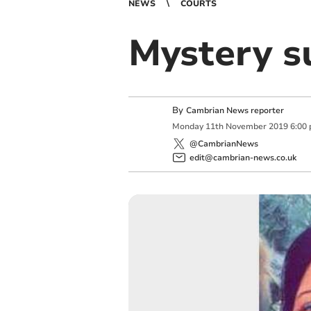
NEWS
COURTS
Mystery s
By
Cambrian News reporter
Monday
11
th
November
2019
6:00
@CambrianNews
edit@cambrian-news.co.uk