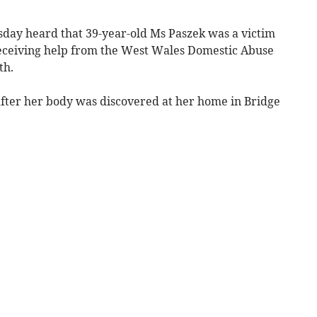
day heard that 39-year-old Ms Paszek was a victim
eceiving help from the West Wales Domestic Abuse
th.
after her body was discovered at her home in Bridge