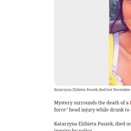
Katarzyna Elzbieta Paszek died last November
Mystery surrounds the death of a
force” head injury while drunk to a
Katarzyna Elzbieta Paszek, died on
inquiry by police.