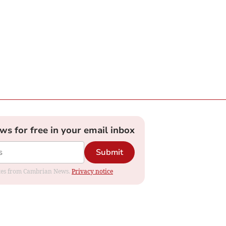
ews for free in your email inbox
Submit
dates from Cambrian News.
Privacy notice