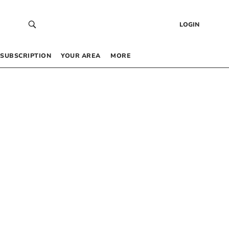
LOGIN
SUBSCRIPTION
YOUR AREA
MORE