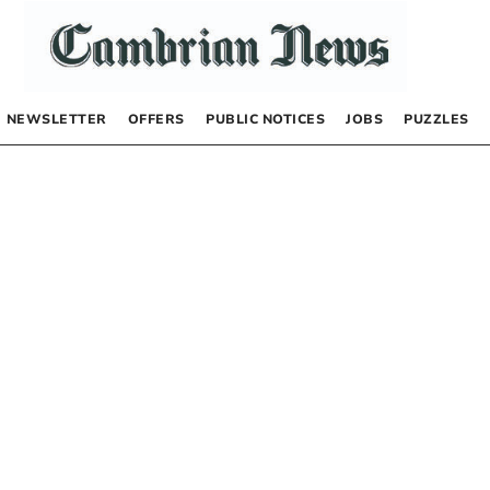
NEWSLETTER
OFFERS
PUBLIC NOTICES
JOBS
PUZZLES