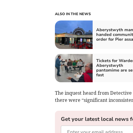
ALSO IN THE NEWS
Aberystwyth ma
handed communi
order for Pier ass
Tickets for Warde
Aberystwyth
pantomime are se
fast
The inquest heard from Detective
there were “significant inconsiste
Get your latest local news f