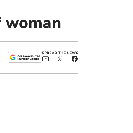
of woman
SPREAD THE NEWS