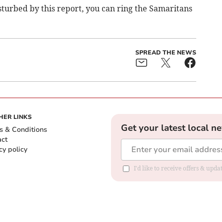
isturbed by this report, you can ring the Samaritans
SPREAD THE NEWS
HER LINKS
Get your latest local n
s & Conditions
act
cy policy
I'd like to receive offers & up