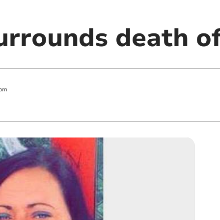
urrounds death 
 pm