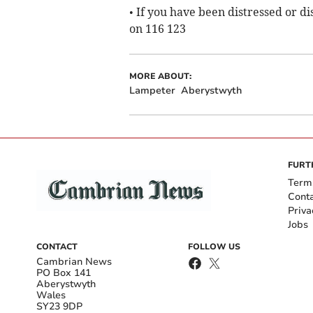
• If you have been distressed or d
on 116 123
MORE ABOUT:
Lampeter
Aberystwyth
FURT
Term
Cont
Priva
Jobs
CONTACT
FOLLOW US
Cambrian News
PO Box 141
Aberystwyth
Wales
SY23 9DP