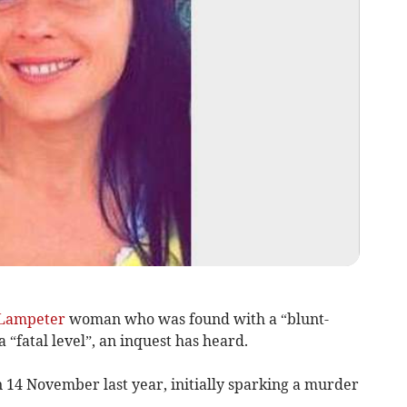
Lampeter
woman who was found with a “blunt-
 “fatal level”, an inquest has heard.
 14 November last year, initially sparking a murder