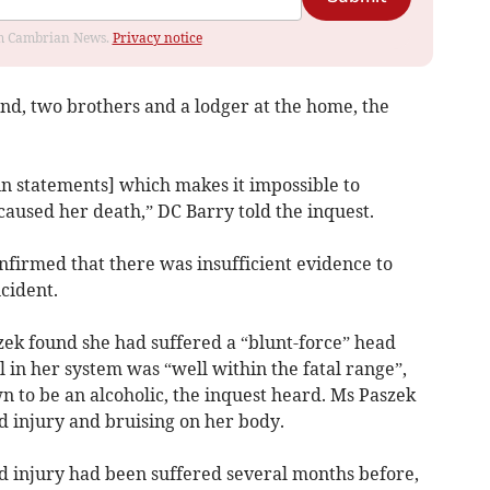
rom Cambrian News.
Privacy notice
nd, two brothers and a lodger at the home, the
in statements] which makes it impossible to
aused her death,” DC Barry told the inquest.
firmed that there was insufficient evidence to
cident.
ek found she had suffered a “blunt-force” head
l in her system was “well within the fatal range”,
 to be an alcoholic, the inquest heard. Ms Paszek
d injury and bruising on her body.
 injury had been suffered several months before,