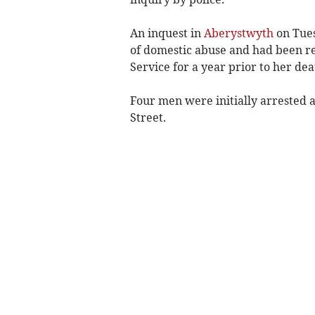
An inquest in
Aberystwyth
on Tues
of domestic abuse and had been r
Service for a year prior to her dea
Four men were initially arrested 
Street.