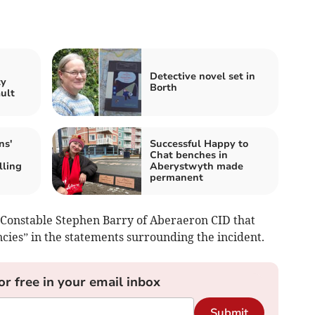
n
Detective novel set in
ty
Borth
ault
ns'
Successful Happy to
Chat benches in
lling
Aberystwyth made
permanent
 Constable Stephen Barry of Aberaeron CID that
ncies” in the statements surrounding the incident.
or free in your email inbox
Submit