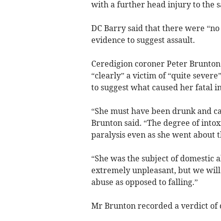
with a further head injury to the 
DC Barry said that there were “no 
evidence to suggest assault.
Ceredigion coroner Peter Brunton 
“clearly” a victim of “quite sever
to suggest what caused her fatal in
“She must have been drunk and cap
Brunton said. “The degree of intox
paralysis even as she went about t
“She was the subject of domestic 
extremely unpleasant, but we will 
abuse as opposed to falling.”
Mr Brunton recorded a verdict of