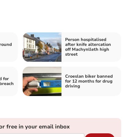
Person hospitalised
around
after knife altercation
off Machynlleth high
street
Croeslan biker banned
d for
for 12 months for drug
breach
driving
or free in your email inbox