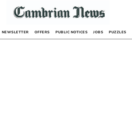
NEWSLETTER
OFFERS
PUBLIC NOTICES
JOBS
PUZZLES