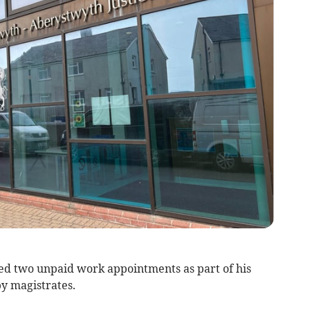
d two unpaid work appointments as part of his
y magistrates.