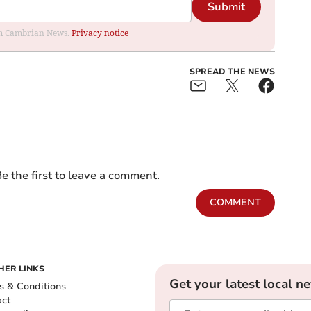
Submit
rom Cambrian News.
Privacy notice
SPREAD THE NEWS
e the first to leave a comment.
COMMENT
HER LINKS
Get your latest local n
s & Conditions
act