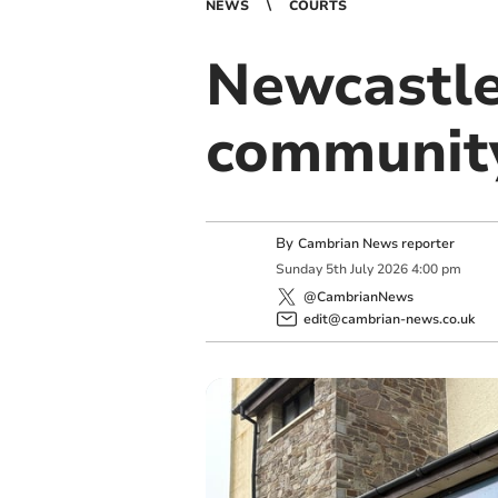
NEWS
COURTS
Newcastle
community
By
Cambrian News reporter
Sunday
5
th
July
2026
4:00 pm
@CambrianNews
edit@cambrian-news.co.uk