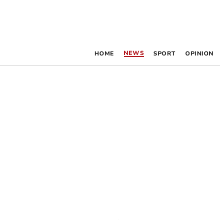
NEWS
HOME
SPORT
OPINION