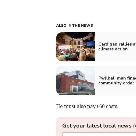
ALSO IN THE NEWS
Cardigan rallies 
climate action
Pwllheli man fine
community order 
He must also pay £60 costs.
Get your latest local news f