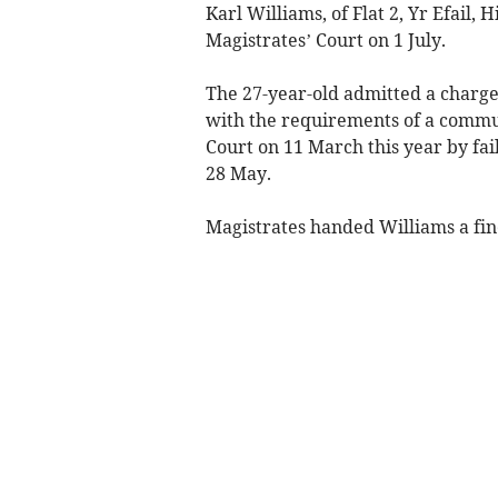
Karl Williams, of Flat 2, Yr Efail
Magistrates’ Court on 1 July.
The 27-year-old admitted a charge
with the requirements of a commu
Court on 11 March this year by fa
28 May.
Magistrates handed Williams a fine