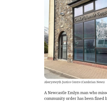
Aberystwyth Justice Centre
(
Cambrian News
)
A Newcastle Emlyn man who misse
community order has been fined b