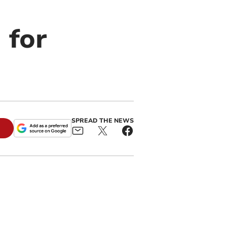
 for
SPREAD THE NEWS