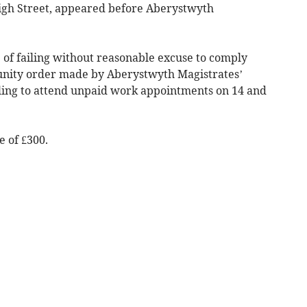
, High Street, appeared before Aberystwyth
 of failing without reasonable excuse to comply
nity order made by Aberystwyth Magistrates’
iling to attend unpaid work appointments on 14 and
 of £300.