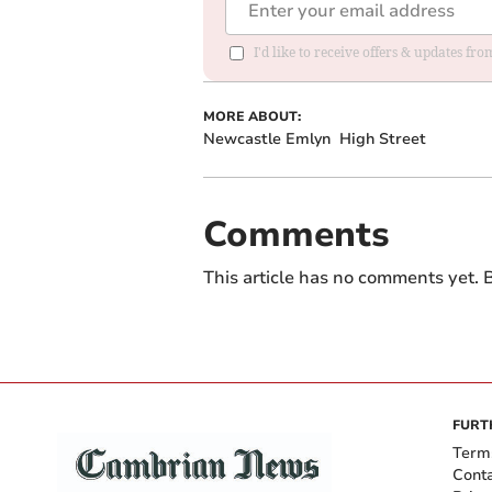
I'd like to receive offers & updates f
MORE ABOUT:
Newcastle Emlyn
High Street
Comments
This article has no comments yet. B
FURT
Term
Cont