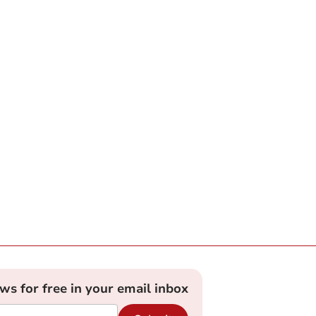
ews for free in your email inbox