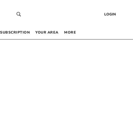
LOGIN
SUBSCRIPTION
YOUR AREA
MORE