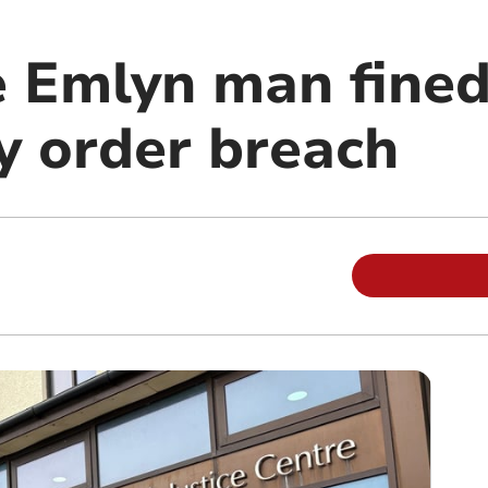
 Emlyn man fined
 order breach