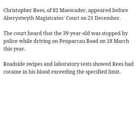
Christopher Rees, of 82 Maescader, appeared before
Aberystwyth Magistrates’ Court on 21 December.
The court heard that the 39-year-old was stopped by
police while driving on Penparcau Road on 18 March
this year.
Roadside swipes and laboratory tests showed Rees had
cocaine in his blood exceeding the specified limit.