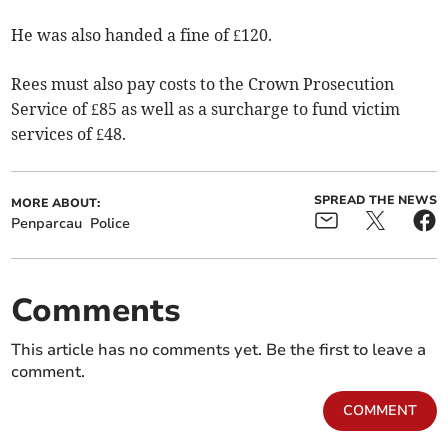
He was also handed a fine of £120.
Rees must also pay costs to the Crown Prosecution
Service of £85 as well as a surcharge to fund victim
services of £48.
SPREAD THE NEWS
MORE ABOUT:
Penparcau
Police
Comments
This article has no comments yet. Be the first to leave a
comment.
COMMENT