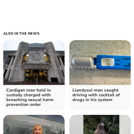
ALSO IN THE NEWS
Cardigan man held in
Llandysul man caught
custody charged with
driving with cocktail of
breaching sexual harm
drugs in his system
prevention order