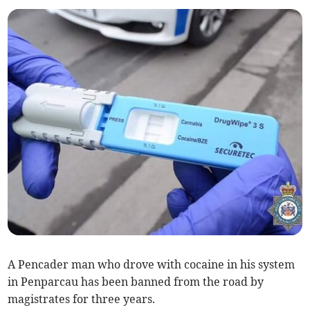
A Pencader man who drove with cocaine in his system
in Penparcau has been banned from the road by
magistrates for three years.