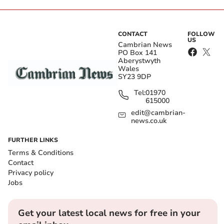
CONTACT
FOLLOW
US
Cambrian News
PO Box 141
Aberystwyth
Wales
SY23 9DP
Tel:
01970
615000
edit@cambrian-
news.co.uk
FURTHER LINKS
Terms & Conditions
Contact
Privacy policy
Jobs
Get your latest local news for free in your