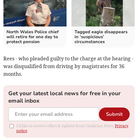
North Wales Police chief
Tagged eagle disappears
will retire for one day to
in ‘suspicious’
protect pension
circumstances
Rees - who pleaded guilty to the charge at the hearing -
was disqualified from driving by magistrates for 36
months.
Get your latest local news for free in your
email inbox
Submit
I'd like to receive offers & updates from Cambrian News.
Privacy
notice