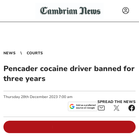
NEWS
COURTS
Pencader cocaine driver banned for
three years
Thursday
28
th
December
2023
7:00 am
SPREAD THE NEWS