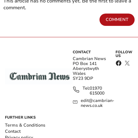
This article has no comments yet. Be the first to leave a
comment.
COMMENT
CONTACT
FOLLOW
US
Cambrian News
PO Box 141
Aberystwyth
Wales
SY23 9DP
Tel:
01970
615000
edit@cambrian-
news.co.uk
FURTHER LINKS
Terms & Conditions
Contact
Privacy policy