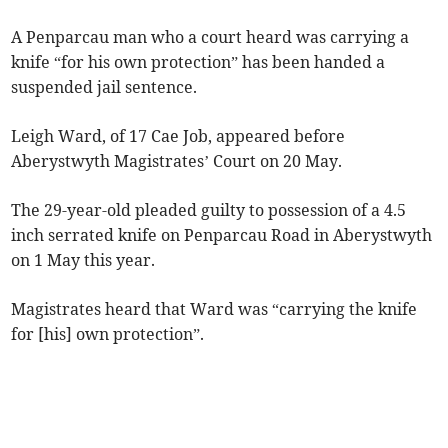
A Penparcau man who a court heard was carrying a
knife “for his own protection” has been handed a
suspended jail sentence.
Leigh Ward, of 17 Cae Job, appeared before
Aberystwyth Magistrates’ Court on 20 May.
The 29-year-old pleaded guilty to possession of a 4.5
inch serrated knife on Penparcau Road in Aberystwyth
on 1 May this year.
Magistrates heard that Ward was “carrying the knife
for [his] own protection”.