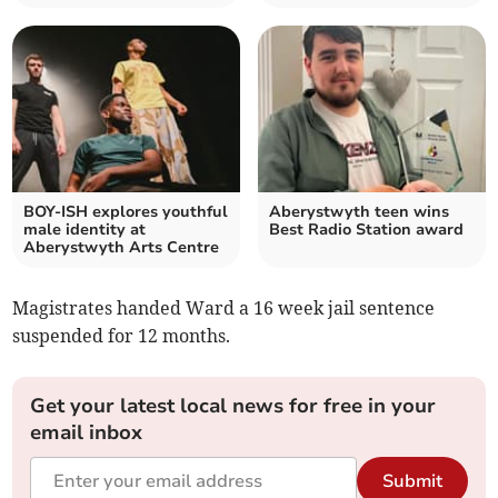
BOY-ISH explores youthful
Aberystwyth teen wins
male identity at
Best Radio Station award
Aberystwyth Arts Centre
Magistrates handed Ward a 16 week jail sentence
suspended for 12 months.
Get your latest local news for free in your
email inbox
Submit