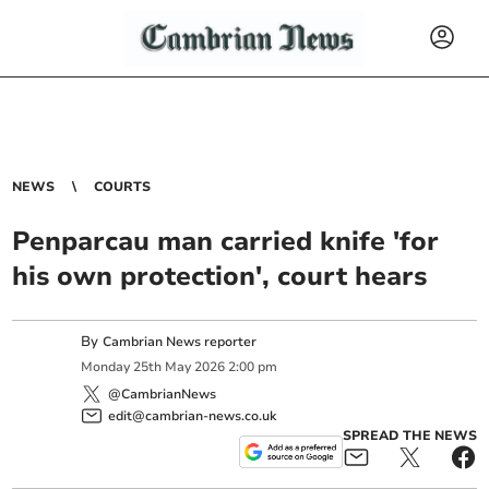
NEWS
COURTS
Penparcau man carried knife 'for
his own protection', court hears
By
Cambrian News reporter
Monday
25
th
May
2026
2:00 pm
@CambrianNews
edit@cambrian-news.co.uk
SPREAD THE NEWS