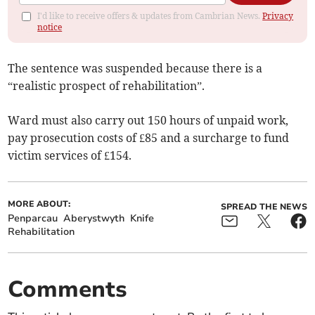
I'd like to receive offers & updates from Cambrian News.
Privacy
notice
The sentence was suspended because there is a
“realistic prospect of rehabilitation”.
Ward must also carry out 150 hours of unpaid work,
pay prosecution costs of £85 and a surcharge to fund
victim services of £154.
MORE ABOUT:
SPREAD THE NEWS
Penparcau
Aberystwyth
Knife
Rehabilitation
Comments