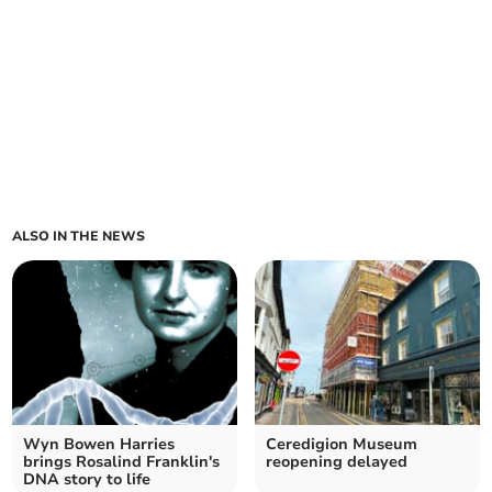
ALSO IN THE NEWS
Wyn Bowen Harries
Ceredigion Museum
brings Rosalind Franklin's
reopening delayed
DNA story to life