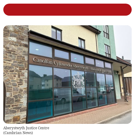
Aberystwyth Justice Centre
(
Cambrian News
)