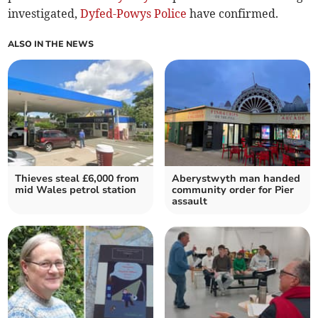
investigated,
Dyfed-Powys Police
have confirmed.
ALSO IN THE NEWS
Thieves steal £6,000 from
Aberystwyth man handed
mid Wales petrol station
community order for Pier
assault