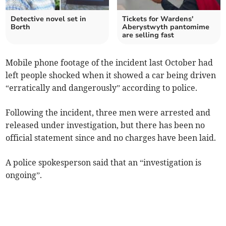
Detective novel set in
Tickets for Wardens'
Borth
Aberystwyth pantomime
are selling fast
Mobile phone footage of the incident last October had
left people shocked when it showed a car being driven
“erratically and dangerously” according to police.
Following the incident, three men were arrested and
released under investigation, but there has been no
official statement since and no charges have been laid.
A police spokesperson said that an “investigation is
ongoing”.