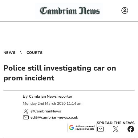
NEWS
COURTS
Police still investigating car on
prom incident
By
Cambrian News reporter
Monday
2
nd
March
2020
11:14 am
@CambrianNews
edit@cambrian-news.co.uk
SPREAD THE NEWS