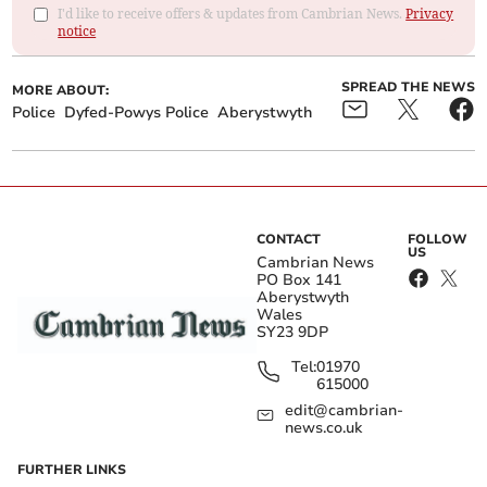
I'd like to receive offers & updates from Cambrian News.
Privacy
notice
SPREAD THE NEWS
MORE ABOUT:
Police
Dyfed-Powys Police
Aberystwyth
CONTACT
FOLLOW
US
Cambrian News
PO Box 141
Aberystwyth
Wales
SY23 9DP
Tel:
01970
615000
edit@cambrian-
news.co.uk
FURTHER LINKS