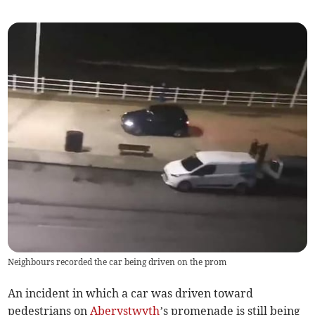
Neighbours recorded the car being driven on the prom
An incident in which a car was driven toward
pedestrians on
Aberystwyth
’s promenade is still being