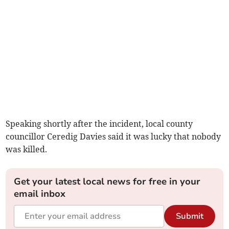
Speaking shortly after the incident, local county
councillor Ceredig Davies said it was lucky that nobody
was killed.
Get your latest local news for free in your
email inbox
Submit