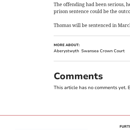
The offending had been serious, h
prison sentence could be the outc
Thomas will be sentenced in Marc
MORE ABOUT:
Aberystwyth
Swansea Crown Court
Comments
This article has no comments yet. B
FURT