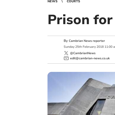
NEWS
COURTS
Prison for
By
Cambrian News reporter
Sunday
25
th
February
2018
11:00 
@CambrianNews
edit@cambrian-news.co.uk