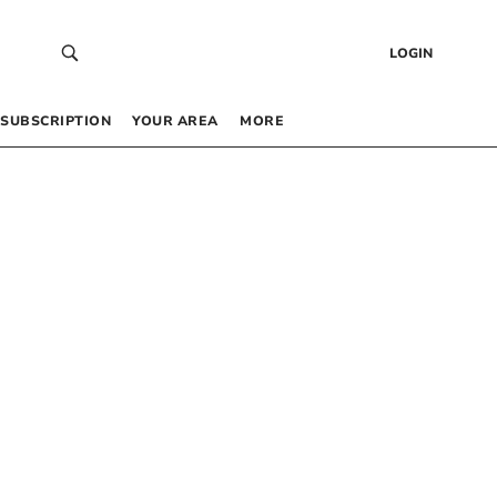
LOGIN
SUBSCRIPTION
YOUR AREA
MORE