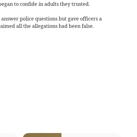
began to confide in adults they trusted.
 answer police questions but gave officers a
imed all the allegations had been false.