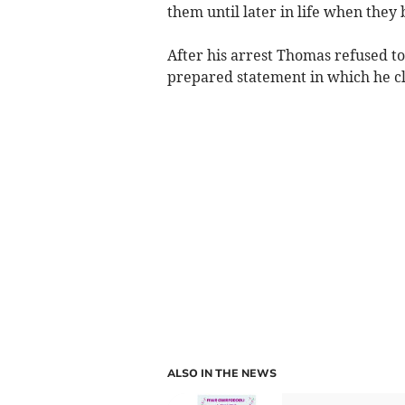
them until later in life when they 
After his arrest Thomas refused to
prepared statement in which he cla
ALSO IN THE NEWS