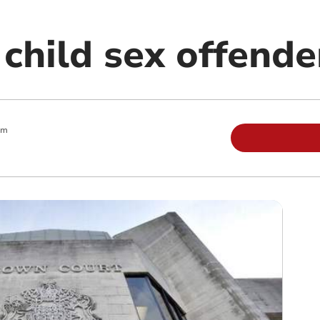
 child sex offende
am