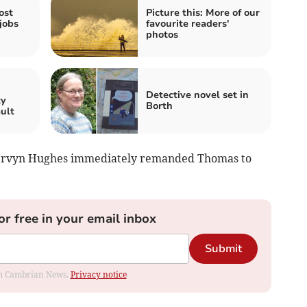
ost
Picture this: More of our
jobs
favourite readers'
photos
n
Detective novel set in
ty
Borth
ault
 Mervyn Hughes immediately remanded Thomas to
or free in your email inbox
Submit
rom Cambrian News.
Privacy notice