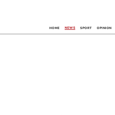
NEWS
HOME
SPORT
OPINION