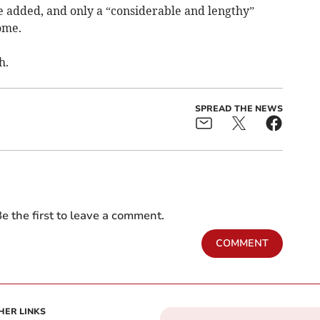
e added, and only a “considerable and lengthy”
ome.
h.
SPREAD THE NEWS
e the first to leave a comment.
COMMENT
HER LINKS