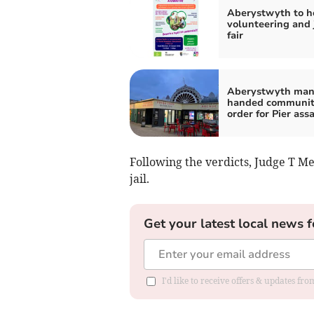
Aberystwyth to h
volunteering and 
fair
Aberystwyth ma
handed communi
order for Pier ass
Following the verdicts, Judge T
jail.
Get your latest local news f
I'd like to receive offers & updates f