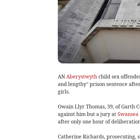
AN
Aberystwyth
child sex offende
and lengthy” prison sentence afte
girls.
Owain Llyr Thomas, 39, of Garth Ce
against him but a jury at
Swansea 
after only one hour of deliberation
Catherine Richards, prosecuting, s