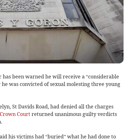
r has been warned he will receive a “considerable
r he was convicted of sexual molesting three young
lyn, St Davids Road, had denied all the charges
Crown Court
returned unanimous guilty verdicts
.
aid his victims had “buried” what he had done to