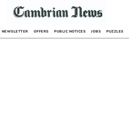
NEWSLETTER
OFFERS
PUBLIC NOTICES
JOBS
PUZZLES