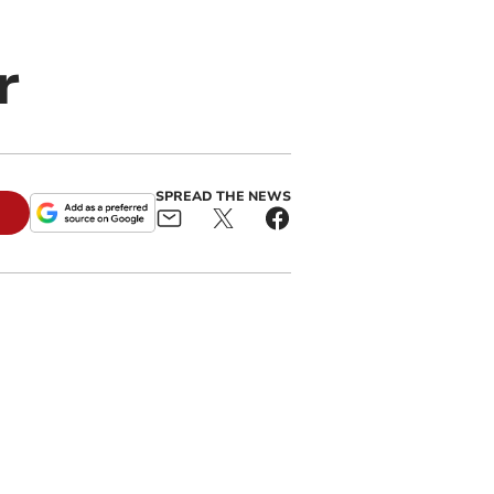
r
SPREAD THE NEWS