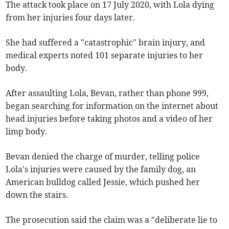
The attack took place on 17 July 2020, with Lola dying
from her injuries four days later.
She had suffered a "catastrophic" brain injury, and
medical experts noted 101 separate injuries to her
body.
After assaulting Lola, Bevan, rather than phone 999,
began searching for information on the internet about
head injuries before taking photos and a video of her
limp body.
Bevan denied the charge of murder, telling police
Lola's injuries were caused by the family dog, an
American bulldog called Jessie, which pushed her
down the stairs.
The prosecution said the claim was a "deliberate lie to