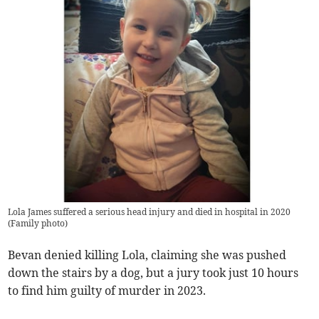
Lola James suffered a serious head injury and died in hospital in 2020
(
Family photo
)
Bevan denied killing Lola, claiming she was pushed
down the stairs by a dog, but a jury took just 10 hours
to find him guilty of murder in 2023.