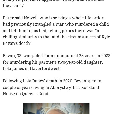
they can't."
Pitter said Newell, who is serving a whole life order,
had previously strangled a man who murdered a child
and left him in his bed, telling jurors there was "a
chilling similarity to that and the circumstances of Kyle
Bevan's death".
Bevan, 33, was jailed for a minimum of 28 years in 2023
for murdering his partner's two-year-old daughter,
Lola James in Haverfordwest.
Following Lola James' death in 2020, Bevan spent a
couple of years living in Aberystwyth at Rockland
House on Queen's Road.