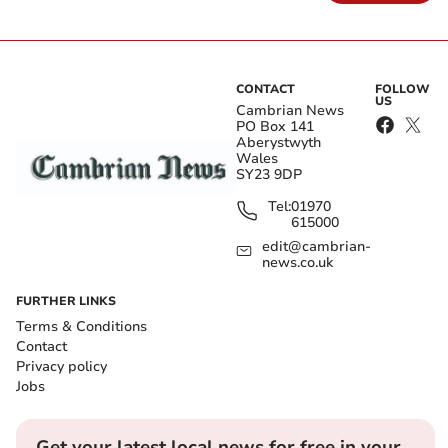
CONTACT
FOLLOW
US
Cambrian News
PO Box 141
Aberystwyth
Wales
SY23 9DP
Tel:
01970
615000
edit@cambrian-
news.co.uk
FURTHER LINKS
Terms & Conditions
Contact
Privacy policy
Jobs
Get your latest local news for free in your