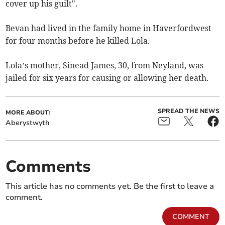
cover up his guilt".
Bevan had lived in the family home in Haverfordwest
for four months before he killed Lola.
Lola’s mother, Sinead James, 30, from Neyland, was
jailed for six years for causing or allowing her death.
SPREAD THE NEWS
MORE ABOUT:
Aberystwyth
Comments
This article has no comments yet. Be the first to leave a
comment.
COMMENT