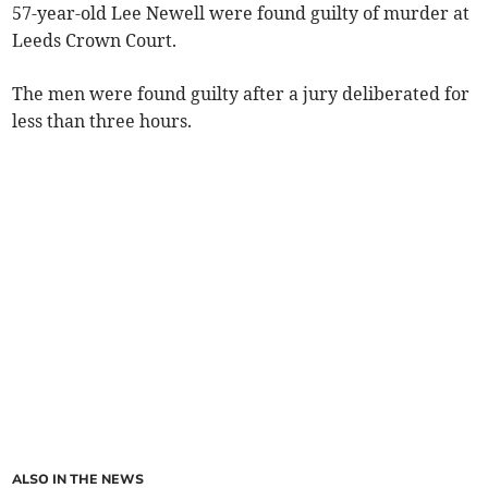
57-year-old Lee Newell were found guilty of murder at
Leeds Crown Court.
The men were found guilty after a jury deliberated for
less than three hours.
ALSO IN THE NEWS