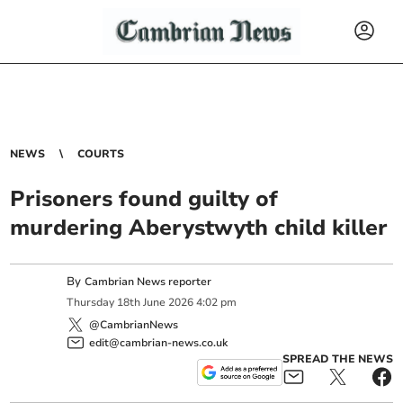
NEWS
COURTS
Prisoners found guilty of
murdering Aberystwyth child killer
By
Cambrian News reporter
Thursday
18
th
June
2026
4:02 pm
@CambrianNews
edit@cambrian-news.co.uk
SPREAD THE NEWS