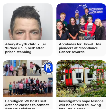
Aberystwyth child killer
Accolades for Hywel Dda
'tucked up in bed' after
pioneers at Moondance
prison stabbing
Cancer Awards
Ceredigion WI hosts self
Investigators hope lessons
defence classes to combat
will be learned following
domestic violence
fatal train crash