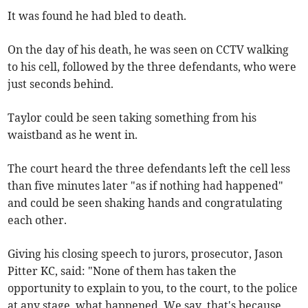
It was found he had bled to death.
On the day of his death, he was seen on CCTV walking
to his cell, followed by the three defendants, who were
just seconds behind.
Taylor could be seen taking something from his
waistband as he went in.
The court heard the three defendants left the cell less
than five minutes later "as if nothing had happened"
and could be seen shaking hands and congratulating
each other.
Giving his closing speech to jurors, prosecutor, Jason
Pitter KC, said: "None of them has taken the
opportunity to explain to you, to the court, to the police
at any stage, what happened. We say, that's because