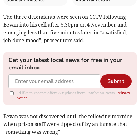
The three defendants were seen on CCTV following
Bevan into his cell after 5.30pm on 4 November and
emerging less than five minutes later in "a satisfied,
job-done mood", prosecutors said.
Get your latest local news for free in your
email inbox
Submit
I'd like to receive offers & updates from Cambrian News.
Privacy
notice
Bevan was not discovered until the following morning
when prison staff were tipped off by an inmate that
"something was wrong".