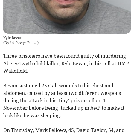
Kyle Bevan
(
Dyfed-Powys Police
)
Three prisoners have been found guilty of murdering
Aberystwyth child killer, Kyle Bevan, in his cell at HMP
Wakefield.
Bevan sustained 25 stab wounds to his chest and
abdomen, caused by at least two different weapons
during the attack in his ‘tiny’ prison cell on 4
November before being ‘tucked up in bed’ to make it
look like he was sleeping.
On Thursday, Mark Fellows, 45, David Taylor, 64, and