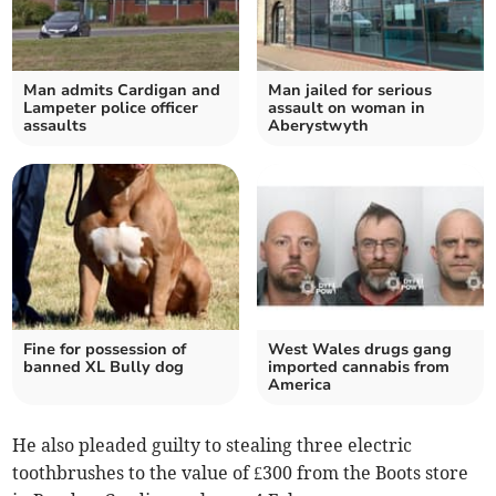
Man admits Cardigan and
Man jailed for serious
Lampeter police officer
assault on woman in
assaults
Aberystwyth
Fine for possession of
West Wales drugs gang
banned XL Bully dog
imported cannabis from
America
He also pleaded guilty to stealing three electric
toothbrushes to the value of £300 from the Boots store