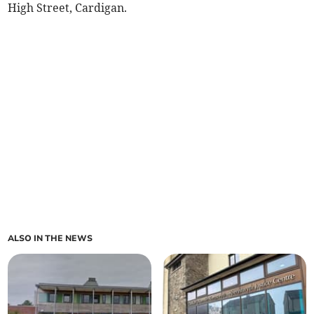
High Street, Cardigan.
ALSO IN THE NEWS