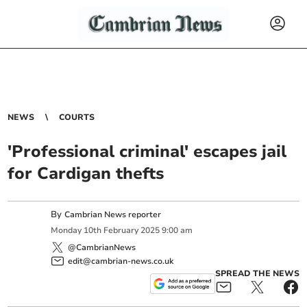
NEWS
COURTS
'Professional criminal' escapes jail
for Cardigan thefts
By
Cambrian News reporter
Monday
10
th
February
2025
9:00 am
@CambrianNews
edit@cambrian-news.co.uk
SPREAD THE NEWS