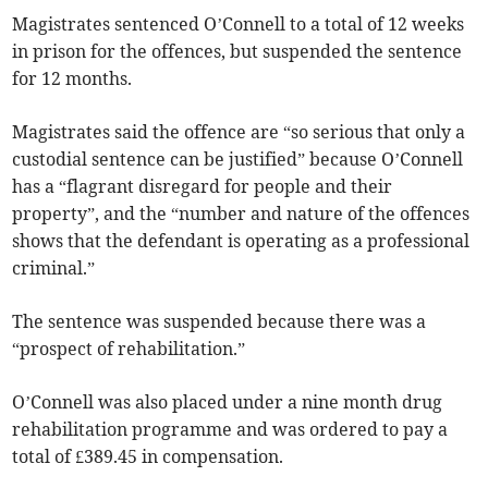
Magistrates sentenced O’Connell to a total of 12 weeks
in prison for the offences, but suspended the sentence
for 12 months.
Magistrates said the offence are “so serious that only a
custodial sentence can be justified” because O’Connell
has a “flagrant disregard for people and their
property”, and the “number and nature of the offences
shows that the defendant is operating as a professional
criminal.”
The sentence was suspended because there was a
“prospect of rehabilitation.”
O’Connell was also placed under a nine month drug
rehabilitation programme and was ordered to pay a
total of £389.45 in compensation.