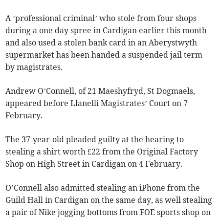
A ‘professional criminal’ who stole from four shops
during a one day spree in Cardigan earlier this month
and also used a stolen bank card in an Aberystwyth
supermarket has been handed a suspended jail term
by magistrates.
Andrew O’Connell, of 21 Maeshyfryd, St Dogmaels,
appeared before Llanelli Magistrates’ Court on 7
February.
The 37-year-old pleaded guilty at the hearing to
stealing a shirt worth £22 from the Original Factory
Shop on High Street in Cardigan on 4 February.
O’Connell also admitted stealing an iPhone from the
Guild Hall in Cardigan on the same day, as well stealing
a pair of Nike jogging bottoms from FOE sports shop on