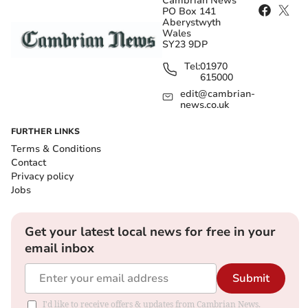
Cambrian News
PO Box 141
Aberystwyth
Wales
SY23 9DP
Tel:
01970
615000
edit@cambrian-
news.co.uk
FURTHER LINKS
Terms & Conditions
Contact
Privacy policy
Jobs
Get your latest local news for free in your
email inbox
Submit
I'd like to receive offers & updates from Cambrian News.