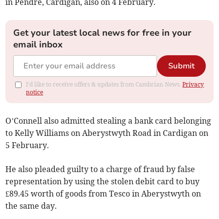
in Pendre, Cardigan, also on 4 February.
Get your latest local news for free in your
email inbox
Submit
I'd like to receive offers & updates from Cambrian News.
Privacy
notice
O’Connell also admitted stealing a bank card belonging
to Kelly Williams on Aberystwyth Road in Cardigan on
5 February.
He also pleaded guilty to a charge of fraud by false
representation by using the stolen debit card to buy
£89.45 worth of goods from Tesco in Aberystwyth on
the same day.