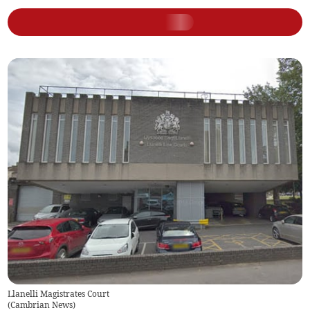
Llanelli Magistrates Court
(
Cambrian News
)