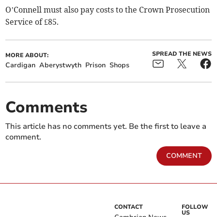
O’Connell must also pay costs to the Crown Prosecution
Service of £85.
SPREAD THE NEWS
MORE ABOUT:
Cardigan
Aberystwyth
Prison
Shops
Comments
This article has no comments yet. Be the first to leave a
comment.
COMMENT
CONTACT
FOLLOW
US