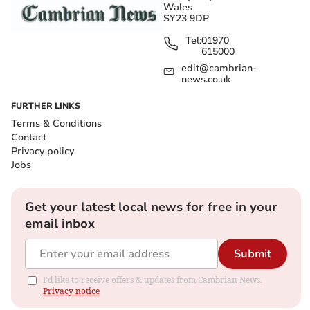
Wales
SY23 9DP
Tel:
01970
615000
edit@cambrian-
news.co.uk
FURTHER LINKS
Terms & Conditions
Contact
Privacy policy
Jobs
Get your latest local news for free in your
email inbox
Submit
I'd like to receive offers & updates from Cambrian News.
Privacy notice