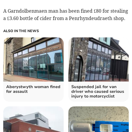
A Garndolbenmaen man has been fined £80 for stealing
a £3.60 bottle of cider from a Penrhyndeudraeth shop.
ALSO IN THE NEWS
Aberystwyth woman fined
Suspended jail for van
for assault
driver who caused serious
injury to motorcyclist