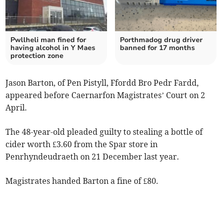
Pwllheli man fined for
Porthmadog drug driver
having alcohol in Y Maes
banned for 17 months
protection zone
Jason Barton, of Pen Pistyll, Ffordd Bro Pedr Fardd,
appeared before Caernarfon Magistrates’ Court on 2
April.
The 48-year-old pleaded guilty to stealing a bottle of
cider worth £3.60 from the Spar store in
Penrhyndeudraeth on 21 December last year.
Magistrates handed Barton a fine of £80.