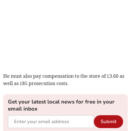
He must also pay compensation to the store of £3.60 as
well as £85 prosecution costs.
Get your latest local news for free in your
email inbox
Submit