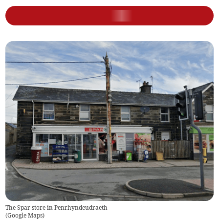
The Spar store in Penrhyndeudraeth
(
Google Maps
)