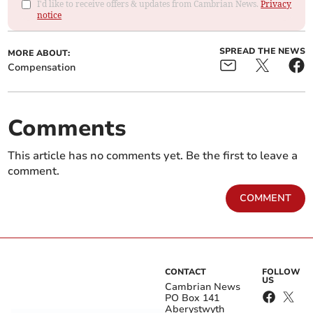
I'd like to receive offers & updates from Cambrian News.
Privacy
notice
SPREAD THE NEWS
MORE ABOUT:
Compensation
Comments
This article has no comments yet. Be the first to leave a
comment.
COMMENT
CONTACT
FOLLOW
US
Cambrian News
PO Box 141
Aberystwyth