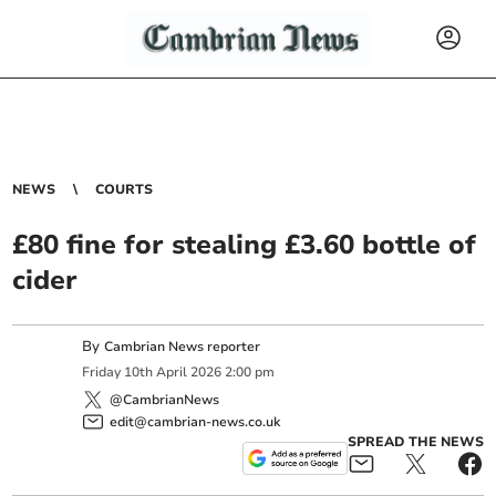
NEWS
COURTS
£80 fine for stealing £3.60 bottle of
cider
By
Cambrian News reporter
Friday
10
th
April
2026
2:00 pm
@CambrianNews
edit@cambrian-news.co.uk
SPREAD THE NEWS