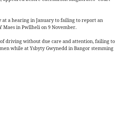
at a hearing in January to failing to report an
 Y Maes in Pwllheli on 9 November.
of driving without due care and attention, failing to
ecimen while at Ysbyty Gwynedd in Bangor stemming