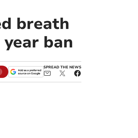
d breath
e year ban
SPREAD THE NEWS