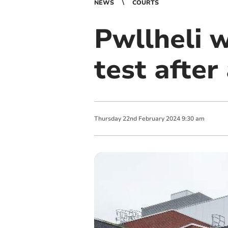
NEWS
COURTS
Pwllheli 
test after
Thursday
22
nd
February
2024
9:30 am