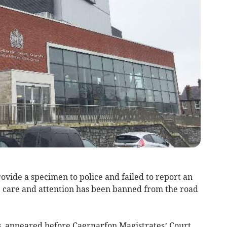
vide a specimen to police and failed to report an
e care and attention has been banned from the road
s, appeared before Caernarfon Magistrates’ Court