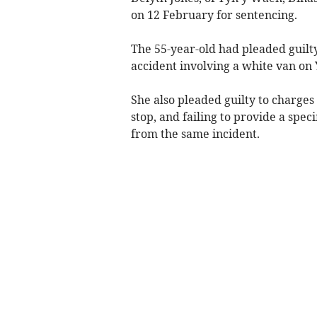
on 12 February for sentencing.
The 55-year-old had pleaded guilty 
accident involving a white van on
She also pleaded guilty to charges 
stop, and failing to provide a sp
from the same incident.