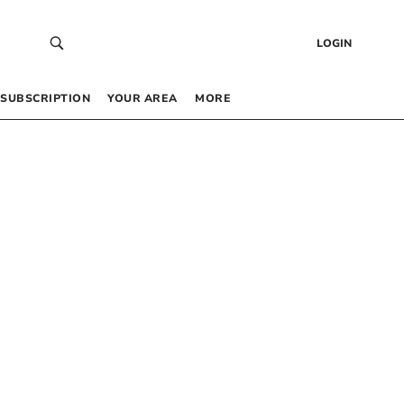
LOGIN
SUBSCRIPTION
YOUR AREA
MORE