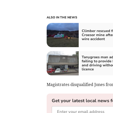
ALSO IN THE NEWS
Climber rescued 
Croesor mine after
wire accident
Tanygroes man a
failing to provide
and driving witho
licence
Magistrates disqualified Jones fro
Get your latest local news f