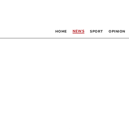
NEWS
HOME
SPORT
OPINION