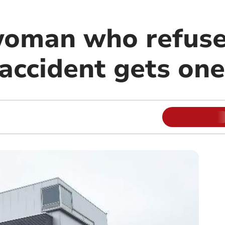
woman who refuse
 accident gets on