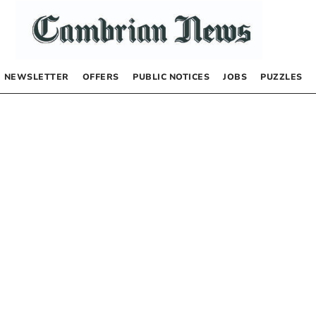
NEWSLETTER
OFFERS
PUBLIC NOTICES
JOBS
PUZZLES