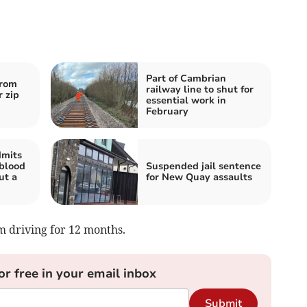
Part of Cambrian
from
railway line to shut for
 zip
essential work in
February
dmits
 blood
Suspended jail sentence
ut a
for New Quay assaults
m driving for 12 months.
or free in your email inbox
Submit