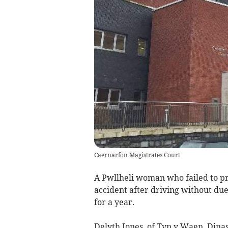
Caernarfon Magistrates Court
A Pwllheli woman who failed to pro
accident after driving without du
for a year.
Delyth Jones, of Tyn y Waen, Dina