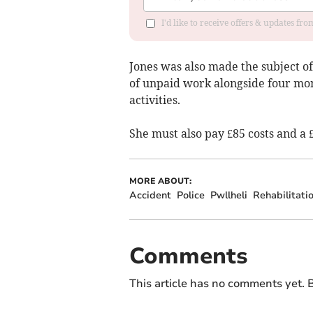
I'd like to receive offers & updates f
Jones was also made the subject o
of unpaid work alongside four mon
activities.
She must also pay £85 costs and a 
MORE ABOUT:
Accident
Police
Pwllheli
Rehabilitati
Comments
This article has no comments yet. B