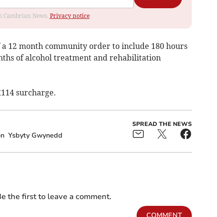
rom Cambrian News.
Privacy notice
f a 12 month community order to include 180 hours
ths of alcohol treatment and rehabilitation
£114 surcharge.
SPREAD THE NEWS
on
Ysbyty Gwynedd
e the first to leave a comment.
COMMENT