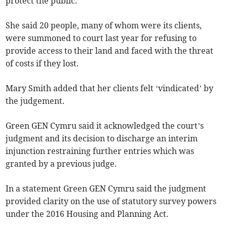
protect the public.”
She said 20 people, many of whom were its clients,
were summoned to court last year for refusing to
provide access to their land and faced with the threat
of costs if they lost.
Mary Smith added that her clients felt ‘vindicated’ by
the judgement.
Green GEN Cymru said it acknowledged the court’s
judgment and its decision to discharge an interim
injunction restraining further entries which was
granted by a previous judge.
In a statement Green GEN Cymru said the judgment
provided clarity on the use of statutory survey powers
under the 2016 Housing and Planning Act.