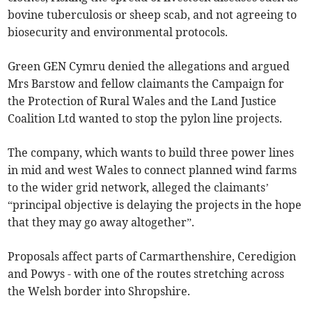
bovine tuberculosis or sheep scab, and not agreeing to
biosecurity and environmental protocols.
Green GEN Cymru denied the allegations and argued
Mrs Barstow and fellow claimants the Campaign for
the Protection of Rural Wales and the Land Justice
Coalition Ltd wanted to stop the pylon line projects.
The company, which wants to build three power lines
in mid and west Wales to connect planned wind farms
to the wider grid network, alleged the claimants’
“principal objective is delaying the projects in the hope
that they may go away altogether”.
Proposals affect parts of Carmarthenshire, Ceredigion
and Powys - with one of the routes stretching across
the Welsh border into Shropshire.