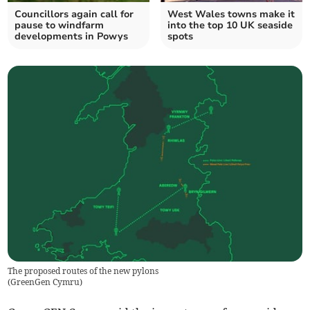
Councillors again call for
West Wales towns make it
pause to windfarm
into the top 10 UK seaside
developments in Powys
spots
The proposed routes of the new pylons
(
GreenGen Cymru
)