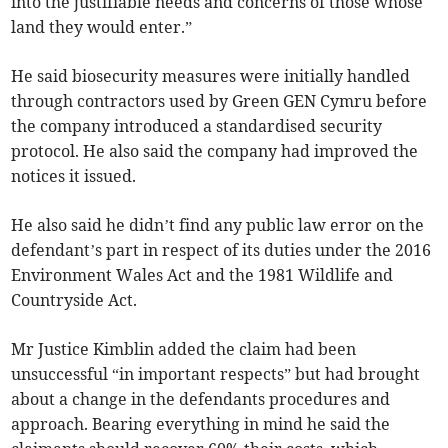
into the justifiable needs and concerns of those whose
land they would enter.”
He said biosecurity measures were initially handled
through contractors used by Green GEN Cymru before
the company introduced a standardised security
protocol. He also said the company had improved the
notices it issued.
He also said he didn’t find any public law error on the
defendant’s part in respect of its duties under the 2016
Environment Wales Act and the 1981 Wildlife and
Countryside Act.
Mr Justice Kimblin added the claim had been
unsuccessful “in important respects” but had brought
about a change in the defendants procedures and
approach. Bearing everything in mind he said the