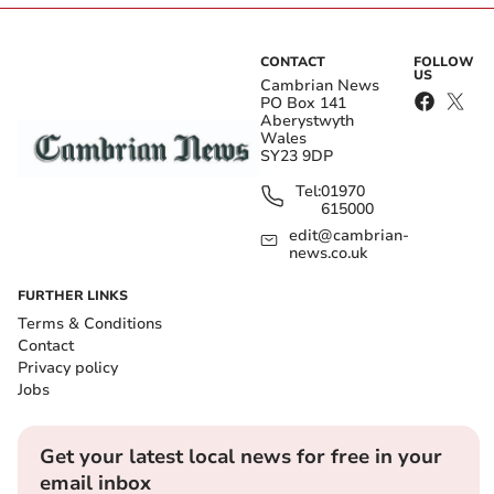
CONTACT
FOLLOW
US
Cambrian News
PO Box 141
Aberystwyth
Wales
SY23 9DP
Tel:
01970
615000
edit@cambrian-
news.co.uk
FURTHER LINKS
Terms & Conditions
Contact
Privacy policy
Jobs
Get your latest local news for free in your
email inbox