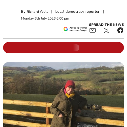
By
|
Local democracy reporter
|
Richard Youle
Monday
6
th
July
2026
6:00 pm
SPREAD THE NEWS