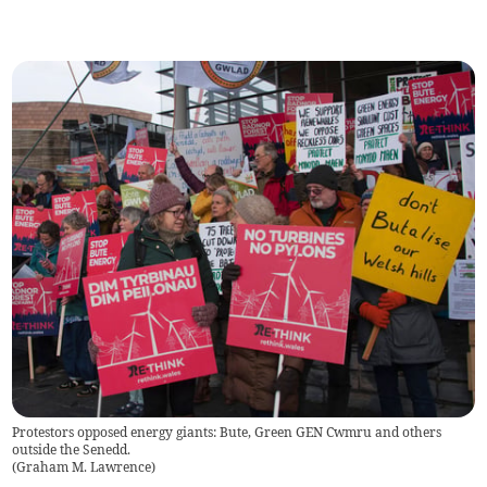
Protestors opposed energy giants: Bute, Green GEN Cwmru and others
outside the Senedd.
(
Graham M. Lawrence
)