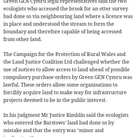
Green GEN Cymru legal representatives said the two
ecologists who accessed the brook for an otter survey
had done so via neighbouring land where a licence was
in place and understood the stream to form the
boundary and therefore capable of being accessed
from other land.
The Campaign for the Protection of Rural Wales and
the Land Justice Coalition Ltd challenged whether the
use of notices to allow access to land ahead of possible
compulsory purchase orders by Green GEN Cymru was
lawful. These orders allow some organisations to
forcibly acquire land to make way for infrastructure
projects deemed to be in the public interest.
In his judgment Mr Justice Kimblin said the ecologists
who entered the Barstows’ land had done so by
mistake and that the entry was “minor and