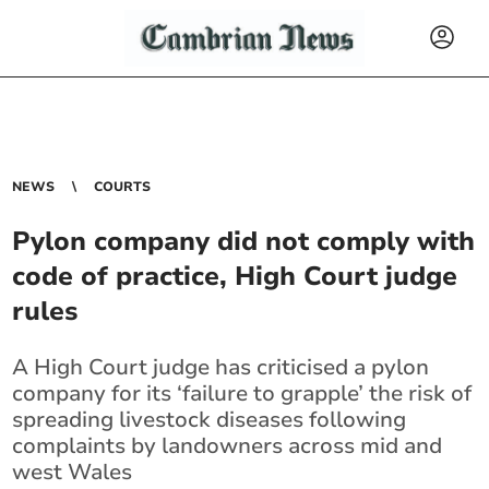
NEWS
COURTS
Pylon company did not comply with
code of practice, High Court judge
rules
A High Court judge has criticised a pylon
company for its ‘failure to grapple’ the risk of
spreading livestock diseases following
complaints by landowners across mid and
west Wales