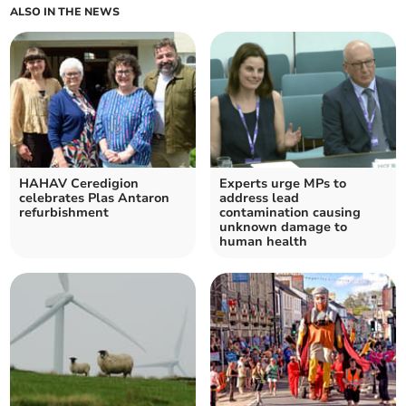
ALSO IN THE NEWS
HAHAV Ceredigion
Experts urge MPs to
celebrates Plas Antaron
address lead
refurbishment
contamination causing
unknown damage to
human health