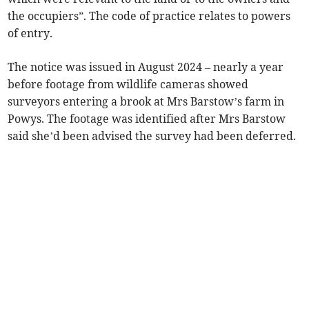
the occupiers”. The code of practice relates to powers
of entry.
The notice was issued in August 2024 – nearly a year
before footage from wildlife cameras showed
surveyors entering a brook at Mrs Barstow’s farm in
Powys. The footage was identified after Mrs Barstow
said she’d been advised the survey had been deferred.