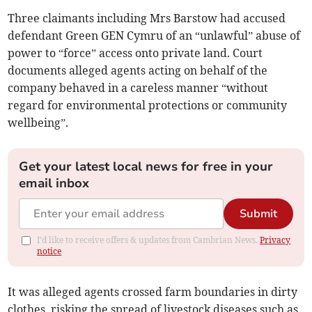
Three claimants including Mrs Barstow had accused
defendant Green GEN Cymru of an “unlawful” abuse of
power to “force” access onto private land. Court
documents alleged agents acting on behalf of the
company behaved in a careless manner “without
regard for environmental protections or community
wellbeing”.
Get your latest local news for free in your
email inbox
Submit
I'd like to receive offers & updates from Cambrian News.
Privacy
notice
It was alleged agents crossed farm boundaries in dirty
clothes, risking the spread of livestock diseases such as