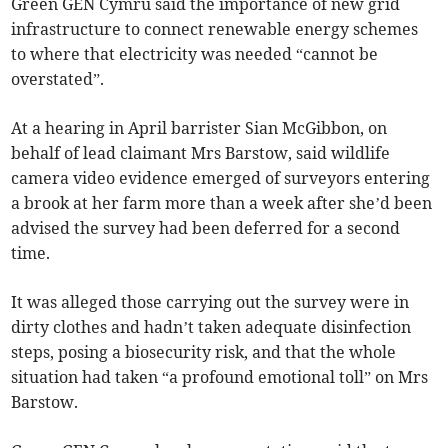
Green GEN Cymru said the importance of new grid
infrastructure to connect renewable energy schemes
to where that electricity was needed “cannot be
overstated”.
At a hearing in April barrister Sian McGibbon, on
behalf of lead claimant Mrs Barstow, said wildlife
camera video evidence emerged of surveyors entering
a brook at her farm more than a week after she’d been
advised the survey had been deferred for a second
time.
It was alleged those carrying out the survey were in
dirty clothes and hadn’t taken adequate disinfection
steps, posing a biosecurity risk, and that the whole
situation had taken “a profound emotional toll” on Mrs
Barstow.