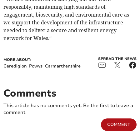
responsibly, maintaining high standards of
engagement, biosecurity, and environmental care as
we support the development of the infrastructure
needed to deliver a secure and resilient energy
network for Wales.”
SPREAD THE NEWS
MORE ABOUT:
Ceredigion
Powys
Carmarthenshire
Comments
This article has no comments yet. Be the first to leave a
comment.
COMMENT