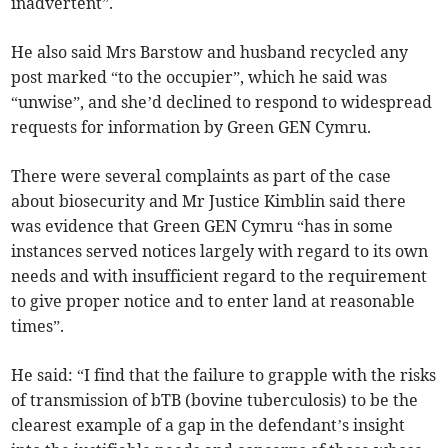
inadvertent”.
He also said Mrs Barstow and husband recycled any
post marked “to the occupier”, which he said was
“unwise”, and she’d declined to respond to widespread
requests for information by Green GEN Cymru.
There were several complaints as part of the case
about biosecurity and Mr Justice Kimblin said there
was evidence that Green GEN Cymru “has in some
instances served notices largely with regard to its own
needs and with insufficient regard to the requirement
to give proper notice and to enter land at reasonable
times”.
He said: “I find that the failure to grapple with the risks
of transmission of bTB (bovine tuberculosis) to be the
clearest example of a gap in the defendant’s insight