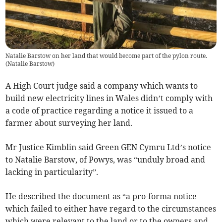
Natalie Barstow on her land that would become part of the pylon route.
(
Natalie Barstow
)
A High Court judge said a company which wants to
build new electricity lines in Wales didn’t comply with
a code of practice regarding a notice it issued to a
farmer about surveying her land.
Mr Justice Kimblin said Green GEN Cymru Ltd’s notice
to Natalie Barstow, of Powys, was “unduly broad and
lacking in particularity”.
He described the document as “a pro-forma notice
which failed to either have regard to the circumstances
which were relevant to the land or to the owners and