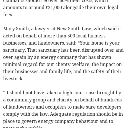
claimants should recover 60% their costs, which
amounts to around £21,000 alongside their own legal
fees.
Mary Smith, a lawyer at New South Law, which said it
acted on behalf of more than 500 local farmers,
businesses, and landowners, said: “Your home is your
sanctuary. That sanctuary has been disrupted over and
over again by an energy company that has shown
minimal regard for our clients’ welfare, the impact on
their businesses and family life, and the safety of their
livestock.
“It should not have taken a high court case brought by
a community group and charity on behalf of hundreds
of landowners and occupiers to make sure developers
comply with the law. Adequate regulation should be in
place to govern energy company behaviour and to