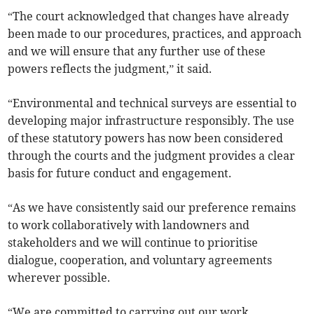
“The court acknowledged that changes have already
been made to our procedures, practices, and approach
and we will ensure that any further use of these
powers reflects the judgment,” it said.
“Environmental and technical surveys are essential to
developing major infrastructure responsibly. The use
of these statutory powers has now been considered
through the courts and the judgment provides a clear
basis for future conduct and engagement.
“As we have consistently said our preference remains
to work collaboratively with landowners and
stakeholders and we will continue to prioritise
dialogue, cooperation, and voluntary agreements
wherever possible.
“We are committed to carrying out our work