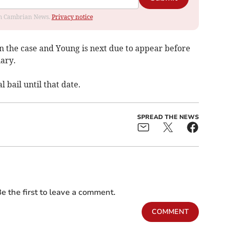
rom Cambrian News.
Privacy notice
in the case and Young is next due to appear before
ary.
bail until that date.
SPREAD THE NEWS
e the first to leave a comment.
COMMENT