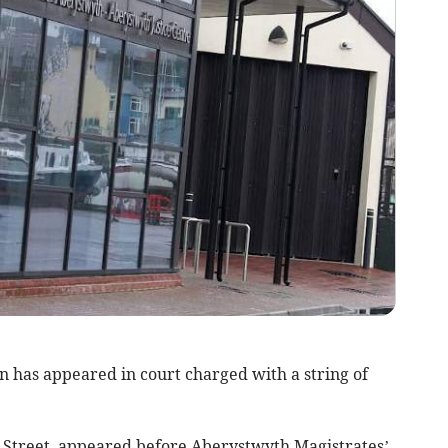
 has appeared in court charged with a string of
 Street, appeared before Aberystwyth Magistrates’