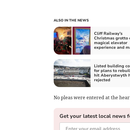
ALSO IN THE NEWS
Cliff Railway's
Christmas grotto 
magical elevator
experience and m
Listed building c
for plans to rebuil
hit Aberystwyth 
rejected
No pleas were entered at the hear
Get your latest local news f