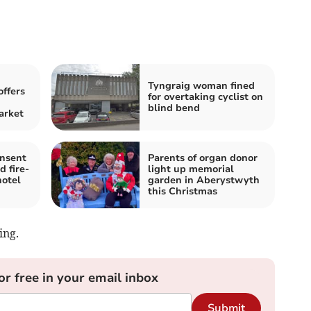
Tyngraig woman fined
offers
for overtaking cyclist on
blind bend
arket
onsent
Parents of organ donor
d fire-
light up memorial
hotel
garden in Aberystwyth
this Christmas
ing.
or free in your email inbox
Submit