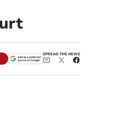
urt
SPREAD THE NEWS