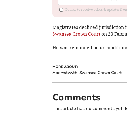
I'd like to receive offers & updates f
Magistrates declined jurisdiction 
Swansea Crown Court
on 23 Febru
He was remanded on unconditional 
MORE ABOUT:
Aberystwyth
Swansea Crown Court
Comments
This article has no comments yet. B