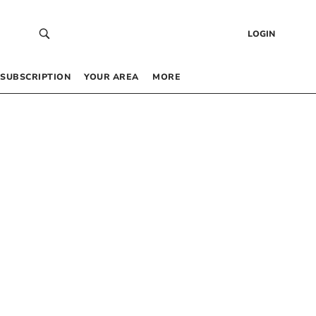
LOGIN
SUBSCRIPTION
YOUR AREA
MORE