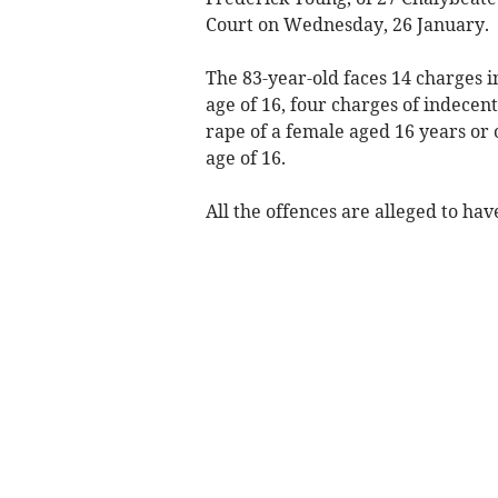
Court on Wednesday, 26 January.
The 83-year-old faces 14 charges i
age of 16, four charges of indecent
rape of a female aged 16 years or 
age of 16.
All the offences are alleged to hav