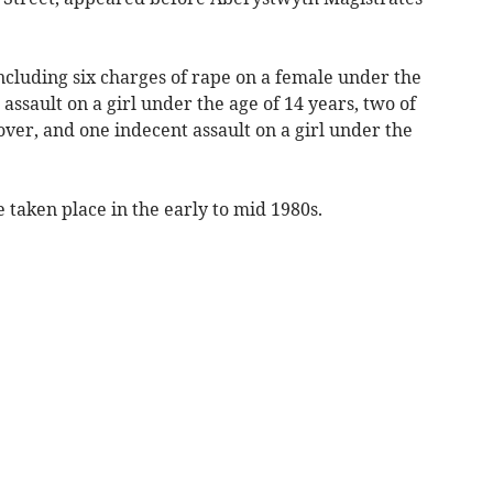
ncluding six charges of rape on a female under the
 assault on a girl under the age of 14 years, two of
over, and one indecent assault on a girl under the
e taken place in the early to mid 1980s.