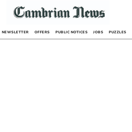
NEWSLETTER
OFFERS
PUBLIC NOTICES
JOBS
PUZZLES