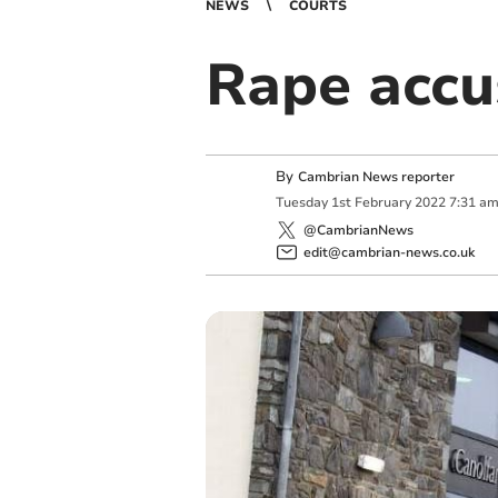
NEWS
COURTS
Rape accu
By
Cambrian News reporter
Tuesday
1
st
February
2022
7:31 a
@CambrianNews
edit@cambrian-news.co.uk