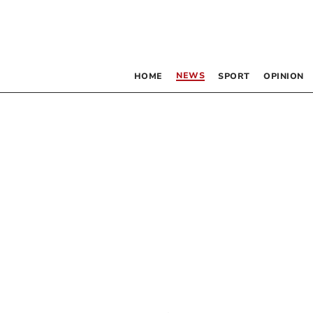
NEWS
HOME
SPORT
OPINION