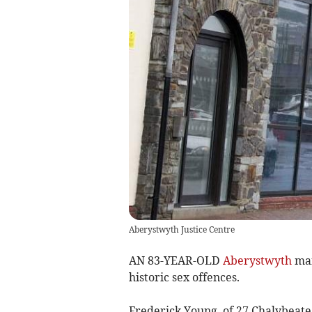
Aberystwyth Justice Centre
AN 83-YEAR-OLD
Aberystwyth
man
historic sex offences.
Frederick Young, of 27 Chalybeate