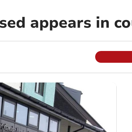
sed appears in co
m