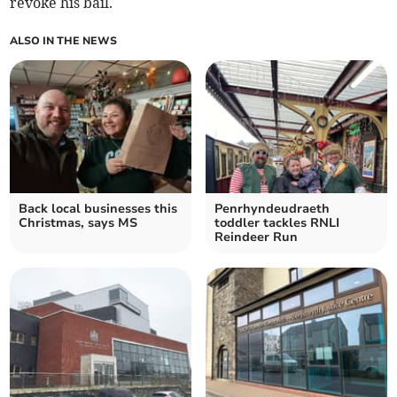
revoke his bail.
ALSO IN THE NEWS
Back local businesses this
Penrhyndeudraeth
Christmas, says MS
toddler tackles RNLI
Reindeer Run