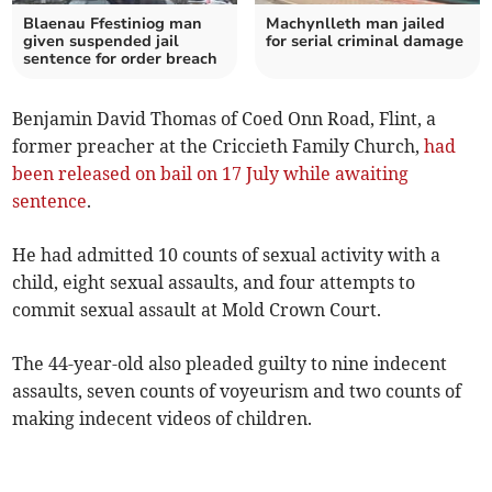
Blaenau Ffestiniog man
Machynlleth man jailed
given suspended jail
for serial criminal damage
sentence for order breach
Benjamin David Thomas of Coed Onn Road, Flint, a
former preacher at the Criccieth Family Church,
had
been released on bail on 17 July while awaiting
sentence
.
He had admitted 10 counts of sexual activity with a
child, eight sexual assaults, and four attempts to
commit sexual assault at Mold Crown Court.
The 44-year-old also pleaded guilty to nine indecent
assaults, seven counts of voyeurism and two counts of
making indecent videos of children.