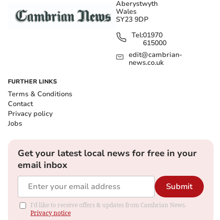
Aberystwyth
Wales
SY23 9DP
Tel:
01970
615000
edit@cambrian-
news.co.uk
FURTHER LINKS
Terms & Conditions
Contact
Privacy policy
Jobs
Get your latest local news for free in your
email inbox
Submit
I'd like to receive offers & updates from Cambrian News.
Privacy notice