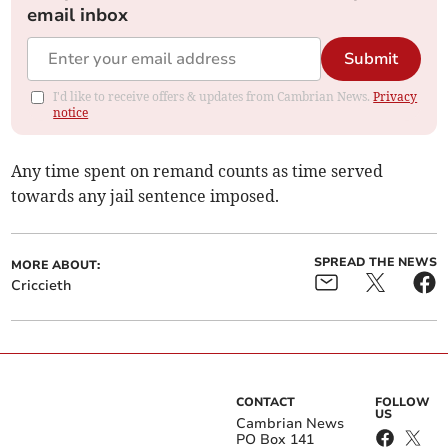
email inbox
Submit
I'd like to receive offers & updates from Cambrian News.
Privacy
notice
Any time spent on remand counts as time served
towards any jail sentence imposed.
SPREAD THE NEWS
MORE ABOUT:
Criccieth
CONTACT
FOLLOW
US
Cambrian News
PO Box 141