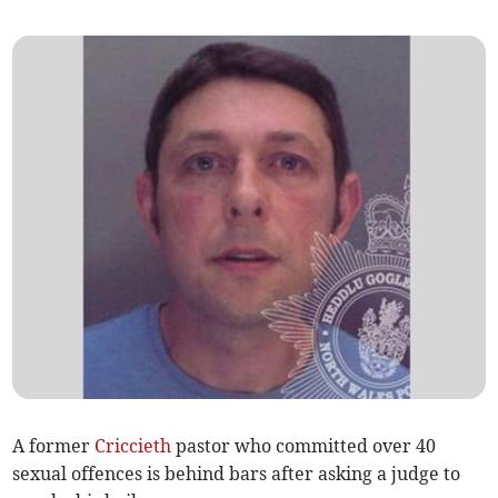
A former
Criccieth
pastor who committed over 40
sexual offences is behind bars after asking a judge to