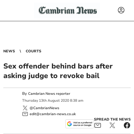
NEWS
COURTS
Sex offender behind bars after
asking judge to revoke bail
By
Cambrian News reporter
Thursday
13
th
August
2020
8:38 am
@CambrianNews
edit@cambrian-news.co.uk
SPREAD THE NEWS