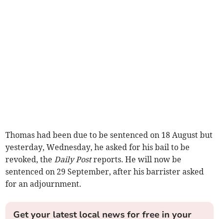
Thomas had been due to be sentenced on 18 August but
yesterday, Wednesday, he asked for his bail to be
revoked, the
Daily Post
reports. He will now be
sentenced on 29 September, after his barrister asked
for an adjournment.
Get your latest local news for free in your