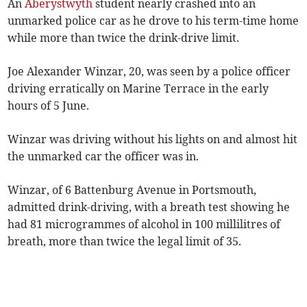
An
Aberystwyth
student nearly crashed into an
unmarked police car as he drove to his term-time home
while more than twice the drink-drive limit.
Joe Alexander Winzar, 20, was seen by a police officer
driving erratically on Marine Terrace in the early
hours of 5 June.
Winzar was driving without his lights on and almost hit
the unmarked car the officer was in.
Winzar, of 6 Battenburg Avenue in Portsmouth,
admitted drink-driving, with a breath test showing he
had 81 microgrammes of alcohol in 100 millilitres of
breath, more than twice the legal limit of 35.