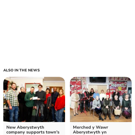
ALSO IN THE NEWS
New Aberystwyth
Merched y Wawr
company supports town's
Aberystwyth yn