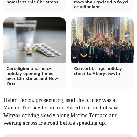
homeless this Christmas
mwynhau gwledd o fwyd
ac adloniant
Ceredigion pharmacy
Concert brings holiday
holiday opening times
cheer to Aberystwyth
over Christmas and New
Year
Helen Tench, prosecuting, said the officer was at
Marine Terrace for an unrelated reason, but saw
Winzar driving slowly along Marine Terrace and
veering across the road before speeding up.