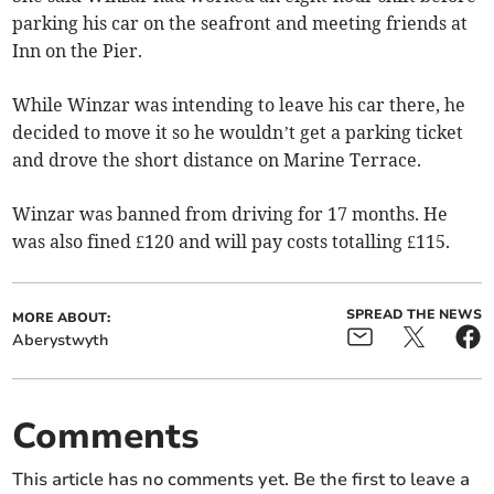
parking his car on the seafront and meeting friends at
Inn on the Pier.
While Winzar was intending to leave his car there, he
decided to move it so he wouldn’t get a parking ticket
and drove the short distance on Marine Terrace.
Winzar was banned from driving for 17 months. He
was also fined £120 and will pay costs totalling £115.
SPREAD THE NEWS
MORE ABOUT:
Aberystwyth
Comments
This article has no comments yet. Be the first to leave a