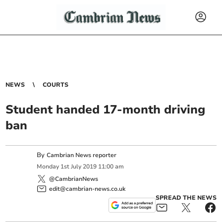
NEWS
COURTS
Student handed 17-month driving
ban
By
Cambrian News reporter
Monday
1
st
July
2019
11:00 am
@CambrianNews
edit@cambrian-news.co.uk
SPREAD THE NEWS