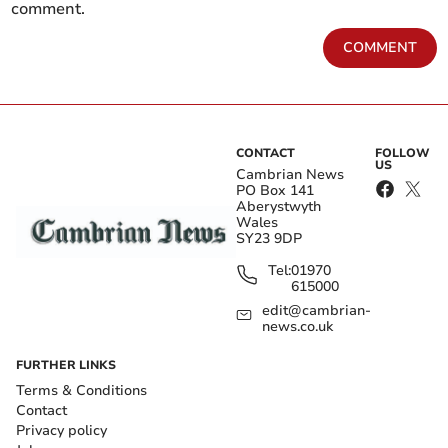
comment.
COMMENT
CONTACT
FOLLOW
US
Cambrian News
PO Box 141
Aberystwyth
Wales
SY23 9DP
Tel:
01970
615000
edit@cambrian-
news.co.uk
FURTHER LINKS
Terms & Conditions
Contact
Privacy policy