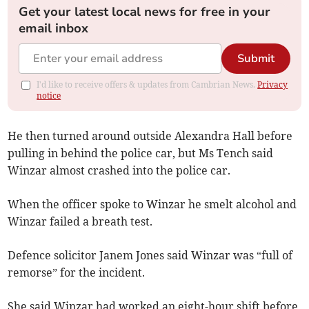
Get your latest local news for free in your
email inbox
Submit
I'd like to receive offers & updates from Cambrian News.
Privacy
notice
He then turned around outside Alexandra Hall before
pulling in behind the police car, but Ms Tench said
Winzar almost crashed into the police car.
When the officer spoke to Winzar he smelt alcohol and
Winzar failed a breath test.
Defence solicitor Janem Jones said Winzar was “full of
remorse” for the incident.
She said Winzar had worked an eight-hour shift before