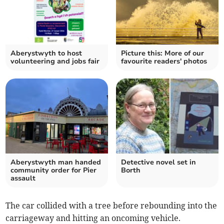
Aberystwyth to host
Picture this: More of our
volunteering and jobs fair
favourite readers' photos
Aberystwyth man handed
Detective novel set in
community order for Pier
Borth
assault
The car collided with a tree before rebounding into the
carriageway and hitting an oncoming vehicle.