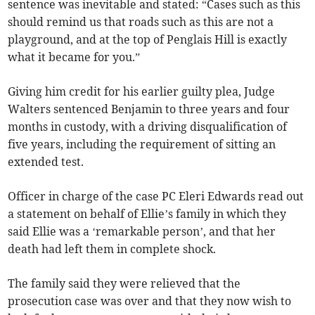
sentence was inevitable and stated: “Cases such as this
should remind us that roads such as this are not a
playground, and at the top of Penglais Hill is exactly
what it became for you.”
Giving him credit for his earlier guilty plea, Judge
Walters sentenced Benjamin to three years and four
months in custody, with a driving disqualification of
five years, including the requirement of sitting an
extended test.
Officer in charge of the case PC Eleri Edwards read out
a statement on behalf of Ellie’s family in which they
said Ellie was a ‘remarkable person’, and that her
death had left them in complete shock.
The family said they were relieved that the
prosecution case was over and that they now wish to