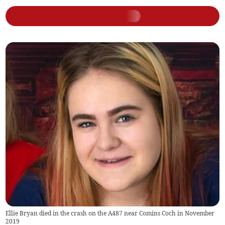
Ellie Bryan died in the crash on the A487 near Comins Coch in November
2019