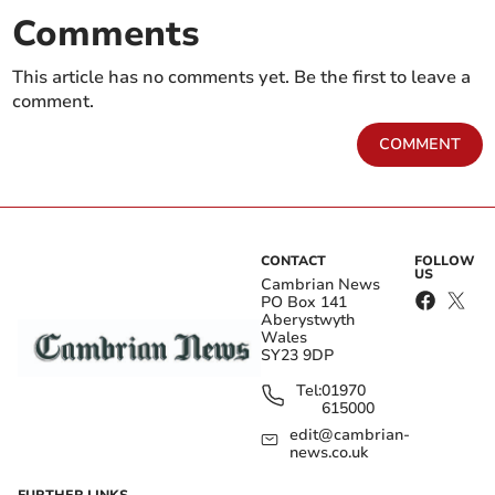
Comments
This article has no comments yet. Be the first to leave a
comment.
COMMENT
CONTACT
FOLLOW
US
Cambrian News
PO Box 141
Aberystwyth
Wales
SY23 9DP
Tel:
01970
615000
edit@cambrian-
news.co.uk