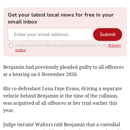
Get your latest local news for free in your
email inbox
Submit
I'd like to receive offers & updates from Cambrian News.
Privacy
notice
Benjamin had previously pleaded guilty to all offences
at a hearing on 6 November 2020.
His co-defendant Lena Faye Evans, driving a separate
vehicle behind Benjamin at the time of the collision,
was acquitted of all offences at her trial earlier this
year.
Judge Geraint Walters told Benjamin that a custodial