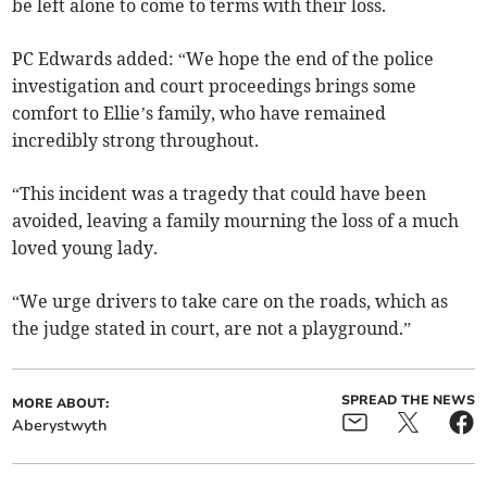
be left alone to come to terms with their loss.
PC Edwards added: “We hope the end of the police
investigation and court proceedings brings some
comfort to Ellie’s family, who have remained
incredibly strong throughout.
“This incident was a tragedy that could have been
avoided, leaving a family mourning the loss of a much
loved young lady.
“We urge drivers to take care on the roads, which as
the judge stated in court, are not a playground.”
SPREAD THE NEWS
MORE ABOUT:
Aberystwyth