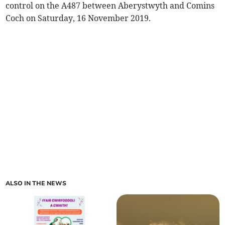
control on the A487 between Aberystwyth and Comins
Coch on Saturday, 16 November 2019.
ALSO IN THE NEWS