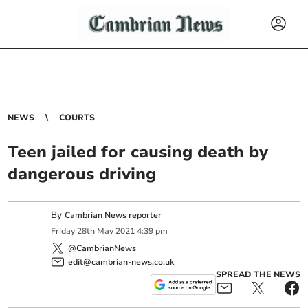
NEWS
COURTS
Teen jailed for causing death by
dangerous driving
By
Cambrian News reporter
Friday
28
th
May
2021
4:39 pm
@CambrianNews
edit@cambrian-news.co.uk
SPREAD THE NEWS