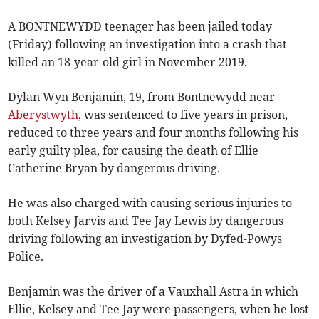
A BONTNEWYDD teenager has been jailed today
(Friday) following an investigation into a crash that
killed an 18-year-old girl in November 2019.
Dylan Wyn Benjamin, 19, from Bontnewydd near
Aberystwyth
, was sentenced to five years in prison,
reduced to three years and four months following his
early guilty plea, for causing the death of Ellie
Catherine Bryan by dangerous driving.
He was also charged with causing serious injuries to
both Kelsey Jarvis and Tee Jay Lewis by dangerous
driving following an investigation by Dyfed-Powys
Police.
Benjamin was the driver of a Vauxhall Astra in which
Ellie, Kelsey and Tee Jay were passengers, when he lost