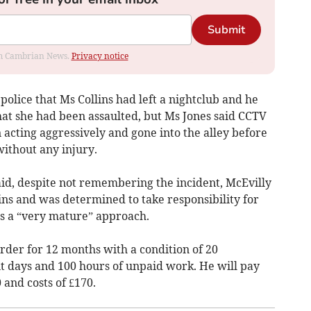
Submit
rom Cambrian News.
Privacy notice
 police that Ms Collins had left a nightclub and he
that she had been assaulted, but Ms Jones said CCTV
acting aggressively and gone into the alley before
ithout any injury.
aid, despite not remembering the incident, McEvilly
ins and was determined to take responsibility for
s a “very mature” approach.
der for 12 months with a condition of 20
nt days and 100 hours of unpaid work. He will pay
 and costs of £170.