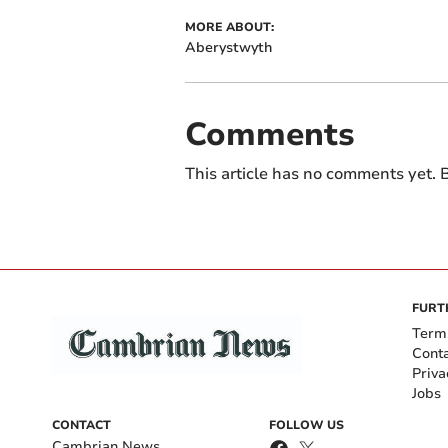
MORE ABOUT:
Aberystwyth
Comments
This article has no comments yet. B
FURT
Term
Cont
Priva
Jobs
CONTACT
FOLLOW US
Cambrian News