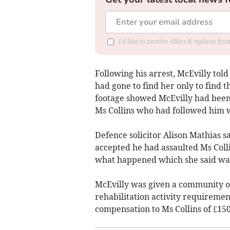
I'd like to receive offers & updates f
Following his arrest, McEvilly told
had gone to find her only to find 
footage showed McEvilly had been 
Ms Collins who had followed him w
Defence solicitor Alison Mathias s
accepted he had assaulted Ms Coll
what happened which she said wa
McEvilly was given a community or
rehabilitation activity requireme
compensation to Ms Collins of £150