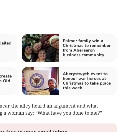
Palmer family win a
jailed
Christmas to remember
from Aberaeron
business community
Aberystwyth event to
create
honour war heroes at
n Old
Christmas to take place
this week
g near the alley heard an argument and what
ng a woman say: “What have you done to me?”
or free in your email inbox