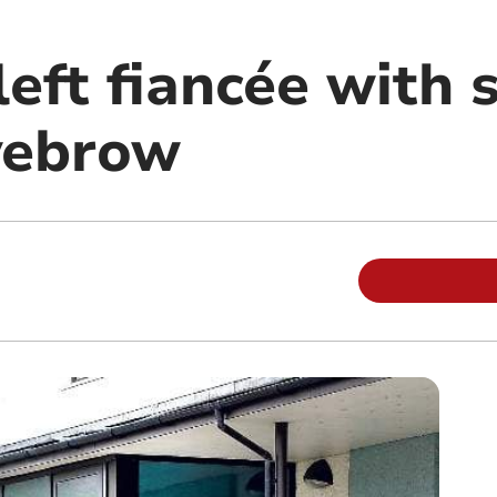
eft fiancée with 
yebrow