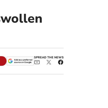
swollen
SPREAD THE NEWS