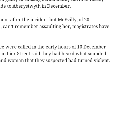
made to Aberystwyth in December.
ent after the incident but McEvilly, of 20
, can’t remember assaulting her, magistrates have
ice were called in the early hours of 10 December
ey in Pier Street said they had heard what sounded
nd woman that they suspected had turned violent.