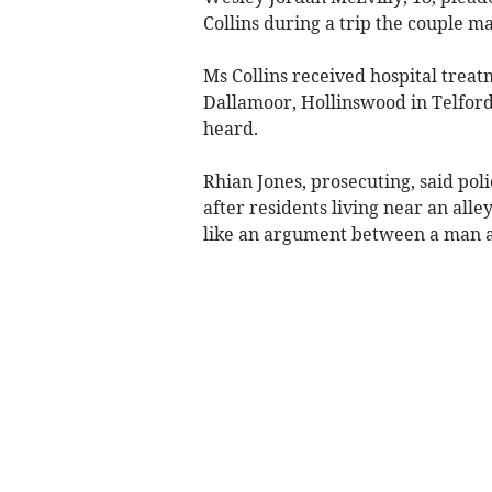
Collins during a trip the couple 
Ms Collins received hospital treatm
Dallamoor, Hollinswood in Telford
heard.
Rhian Jones, prosecuting, said pol
after residents living near an all
like an argument between a man a