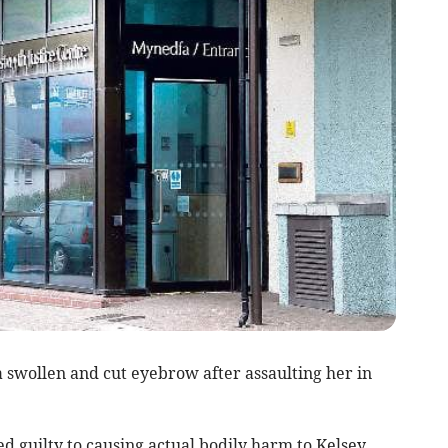
 swollen and cut eyebrow after assaulting her in
d guilty to causing actual bodily harm to Kelsey