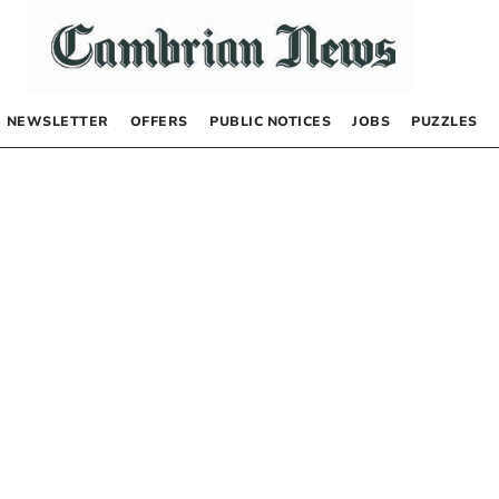
NEWSLETTER
OFFERS
PUBLIC NOTICES
JOBS
PUZZLES