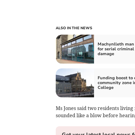
ALSO IN THE NEWS
Machynlleth man 
for serial criminal
damage
Funding boost to 
community zone i
College
Ms Jones said two residents livin
sounded like a blow before heari
Get your latest local news f