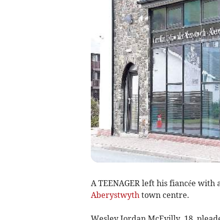
A TEENAGER left his fiancée with a
Aberystwyth
town centre.
Wesley Jordan McEvilly, 18, pleade