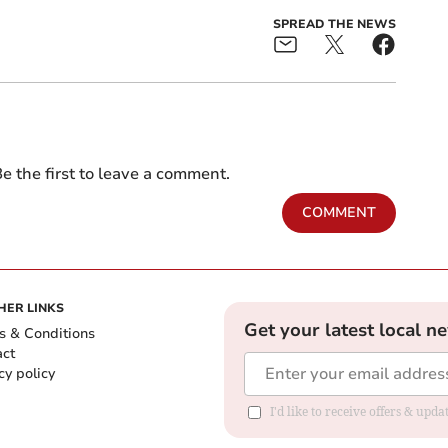
SPREAD THE NEWS
e the first to leave a comment.
COMMENT
HER LINKS
Get your latest local n
s & Conditions
act
cy policy
I'd like to receive offers & up