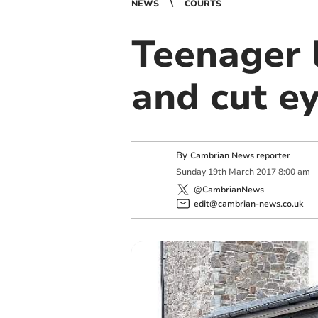
NEWS
COURTS
Teenager l
and cut e
By
Cambrian News reporter
Sunday
19
th
March
2017
8:00 am
@CambrianNews
edit@cambrian-news.co.uk