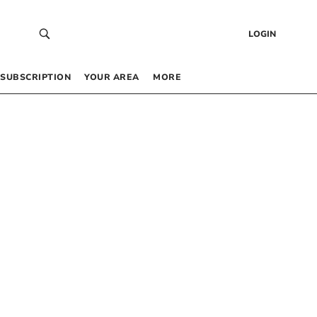
LOGIN
SUBSCRIPTION
YOUR AREA
MORE