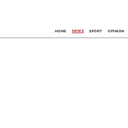
NEWS
HOME
SPORT
OPINION