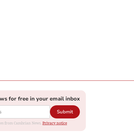
ews for free in your email inbox
Submit
dates from Cambrian News.
Privacy notice