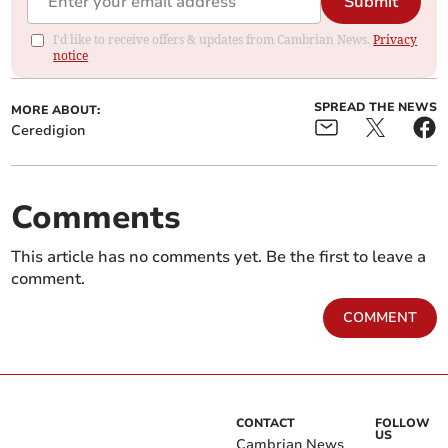
Submit
I'd like to receive offers & updates from Cambrian News.
Privacy
notice
SPREAD THE NEWS
MORE ABOUT:
Ceredigion
Comments
This article has no comments yet. Be the first to leave a
comment.
COMMENT
CONTACT
FOLLOW
US
Cambrian News