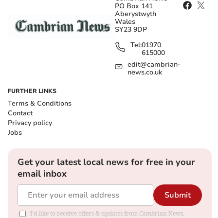
PO Box 141
Aberystwyth
Wales
SY23 9DP
Tel:
01970
615000
edit@cambrian-
news.co.uk
FURTHER LINKS
Terms & Conditions
Contact
Privacy policy
Jobs
Get your latest local news for free in your
email inbox
Submit
I'd like to receive offers & updates from Cambrian News.