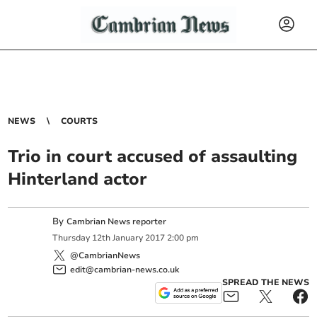
NEWS
COURTS
Trio in court accused of assaulting
Hinterland actor
By
Cambrian News reporter
Thursday
12
th
January
2017
2:00 pm
@CambrianNews
edit@cambrian-news.co.uk
SPREAD THE NEWS