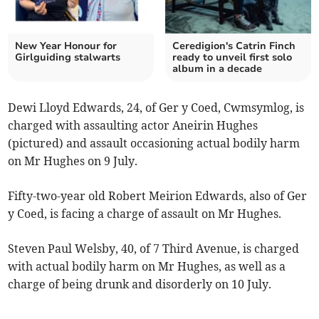
New Year Honour for
Ceredigion's Catrin Finch
Girlguiding stalwarts
ready to unveil first solo
album in a decade
Dewi Lloyd Edwards, 24, of Ger y Coed, Cwmsymlog, is
charged with assaulting actor Aneirin Hughes
(pictured) and assault occasioning actual bodily harm
on Mr Hughes on 9 July.
Fifty-two-year old Robert Meirion Edwards, also of Ger
y Coed, is facing a charge of assault on Mr Hughes.
Steven Paul Welsby, 40, of 7 Third Avenue, is charged
with actual bodily harm on Mr Hughes, as well as a
charge of being drunk and disorderly on 10 July.