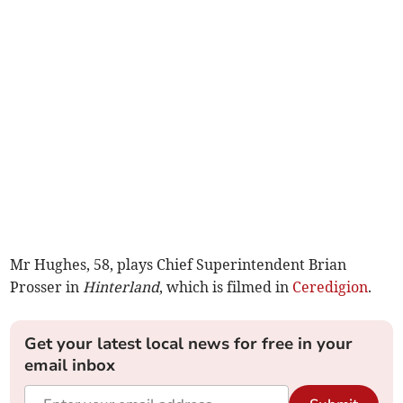
Mr Hughes, 58, plays Chief Superintendent Brian
Prosser in
Hinterland
, which is filmed in
Ceredigion
.
Get your latest local news for free in your
email inbox