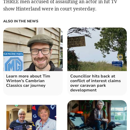
THREE men accused of assaulting an actor in hit TV
show Hinterland were in court yesterday.
ALSO IN THE NEWS
Learn more about Tim
Councillor hits back at
Winton's Cambrian
conflict of interest claims
Classics car journey
over caravan park
development