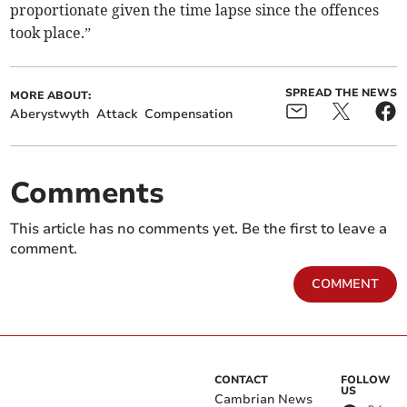
proportionate given the time lapse since the offences
took place.”
SPREAD THE NEWS
MORE ABOUT:
Aberystwyth
Attack
Compensation
Comments
This article has no comments yet. Be the first to leave a
comment.
COMMENT
CONTACT
FOLLOW
US
Cambrian News