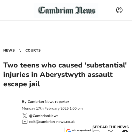
NEWS
COURTS
Two teens who caused 'substantial'
injuries in Aberystwyth assault
escape jail
By
Cambrian News reporter
Monday
17
th
February
2025
1:00 pm
@CambrianNews
edit@cambrian-news.co.uk
SPREAD THE NEWS