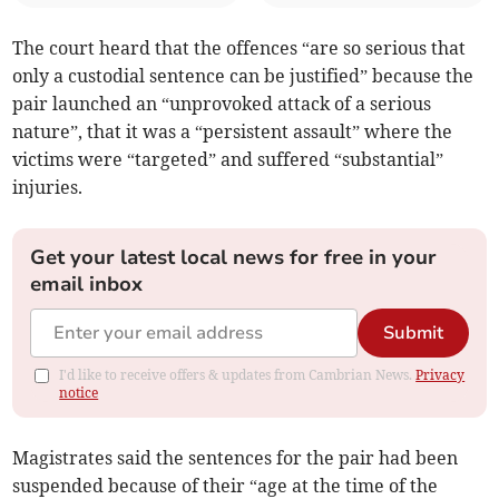
The court heard that the offences “are so serious that
only a custodial sentence can be justified” because the
pair launched an “unprovoked attack of a serious
nature”, that it was a “persistent assault” where the
victims were “targeted” and suffered “substantial”
injuries.
Get your latest local news for free in your
email inbox
Submit
I'd like to receive offers & updates from Cambrian News.
Privacy
notice
Magistrates said the sentences for the pair had been
suspended because of their “age at the time of the