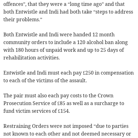
offences”, that they were a “long time ago” and that
both Entwistle and Indi had both take “steps to address
their problems.”
Both Entwistle and Indi were handed 12 month
community orders to include a 120 alcohol ban along
with 180 hours of unpaid work and up to 25 days of
rehabilitation activities.
Entwistle and Indi must each pay £250 in compensation
to each of the victims of the assault.
The pair must also each pay costs to the Crown
Prosecution Service of £85 as well as a surcharge to
fund victim services of £154.
Restraining Orders were not imposed “due to parties
not known to each other and not deemed necessary or