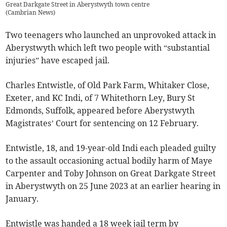
Great Darkgate Street in Aberystwyth town centre
(
Cambrian News
)
Two teenagers who launched an unprovoked attack in
Aberystwyth which left two people with “substantial
injuries” have escaped jail.
Charles Entwistle, of Old Park Farm, Whitaker Close,
Exeter, and KC Indi, of 7 Whitethorn Ley, Bury St
Edmonds, Suffolk, appeared before Aberystwyth
Magistrates’ Court for sentencing on 12 February.
Entwistle, 18, and 19-year-old Indi each pleaded guilty
to the assault occasioning actual bodily harm of Maye
Carpenter and Toby Johnson on Great Darkgate Street
in Aberystwyth on 25 June 2023 at an earlier hearing in
January.
Entwistle was handed a 18 week jail term by