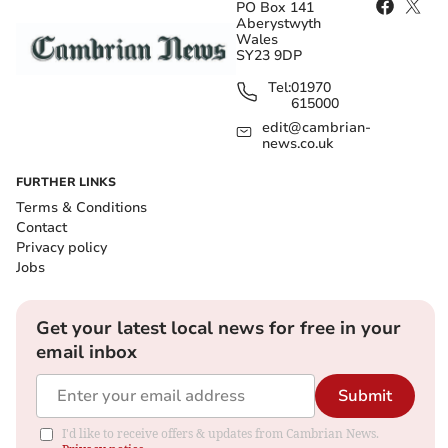
PO Box 141
Aberystwyth
Wales
SY23 9DP
Tel:
01970
615000
edit@cambrian-
news.co.uk
FURTHER LINKS
Terms & Conditions
Contact
Privacy policy
Jobs
Get your latest local news for free in your
email inbox
Submit
I'd like to receive offers & updates from Cambrian News.