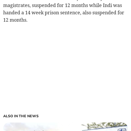
magistrates, suspended for 12 months while Indi was
handed a 14 week prison sentence, also suspended for
12 months.
ALSO IN THE NEWS