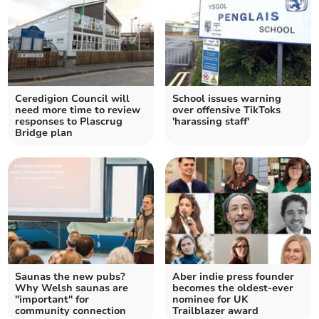
Ceredigion Council will
School issues warning
need more time to review
over offensive TikToks
responses to Plascrug
'harassing staff'
Bridge plan
Saunas the new pubs?
Aber indie press founder
Why Welsh saunas are
becomes the oldest-ever
"important" for
nominee for UK
community connection
Trailblazer award