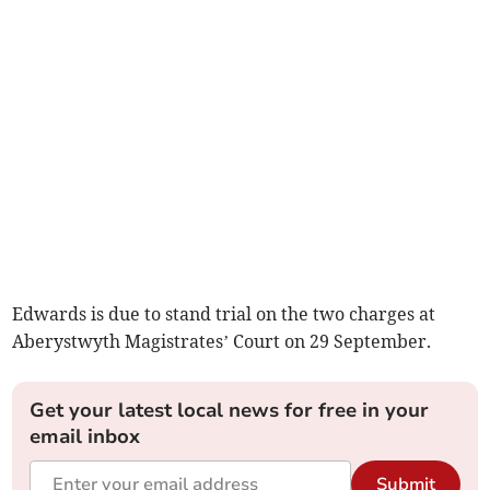
Edwards is due to stand trial on the two charges at
Aberystwyth Magistrates’ Court on 29 September.
Get your latest local news for free in your
email inbox
Submit