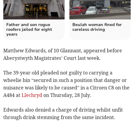
Father and son rogue
Beulah woman fined for
roofers jailed for eight
careless driving
years
Matthew Edwards, of 10 Glannant, appeared before
Aberystwyth Magistrates’ Court last week.
The 39-year-old pleaded not guilty to carrying a
wheelie bin “secured in such a position that danger or
nuisance was likely to be caused” in a Citroen C8 on the
A484 at
Llechryd
on Thursday, 28 July.
Edwards also denied a charge of driving whilst unfit
through drink stemming from the same incident.