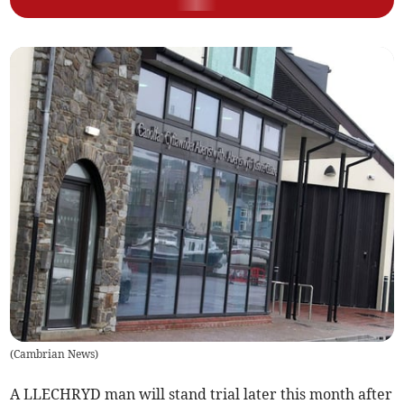
(
Cambrian News
)
A LLECHRYD man will stand trial later this month after