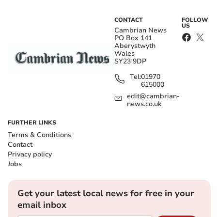
CONTACT
FOLLOW
US
Cambrian News
PO Box 141
Aberystwyth
Wales
SY23 9DP
Tel:
01970
615000
edit@cambrian-
news.co.uk
FURTHER LINKS
Terms & Conditions
Contact
Privacy policy
Jobs
Get your latest local news for free in your
email inbox