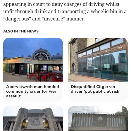
appearing in court to deny charges of driving whilst
unfit through drink and transporting a wheelie bin in a
“dangerous” and “insecure” manner.
ALSO IN THE NEWS
Aberystwyth man handed
Disqualified Cilgerran
community order for Pier
driver 'put public at risk'
assault