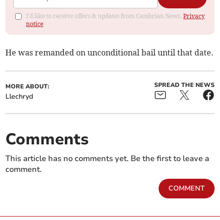
I'd like to receive offers & updates from Cambrian News.
Privacy
notice
He was remanded on unconditional bail until that date.
SPREAD THE NEWS
MORE ABOUT:
Llechryd
Comments
This article has no comments yet. Be the first to leave a
comment.
COMMENT