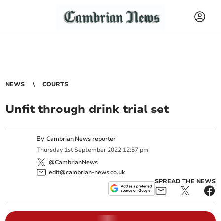
NEWS
COURTS
Unfit through drink trial set
By
Cambrian News reporter
Thursday
1
st
September
2022
12:57 pm
@CambrianNews
edit@cambrian-news.co.uk
SPREAD THE NEWS